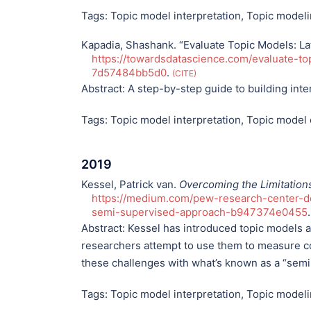
Tags:
Topic model interpretation
,
Topic model
Kapadia, Shashank. “Evaluate Topic Models: Lat
https://towardsdatascience.com/evaluate-top
7d57484bb5d0
.
CITE
Abstract:
A step-by-step guide to building inte
Tags:
Topic model interpretation
,
Topic model 
2019
Kessel, Patrick van.
Overcoming the Limitation
https://medium.com/pew-research-center-de
semi-supervised-approach-b947374e0455
Abstract:
Kessel has introduced topic models an
researchers attempt to use them to measure c
these challenges with what’s known as a “sem
Tags:
Topic model interpretation
,
Topic model