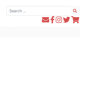
Search
for:
Contact
Follow
Follow
Follow
Follow
WE1S
WE1S
Instagram
WE1S
WE1S
ons
Our Curriculum Lab
by
on
on
on
Email
Facebook
Twitter
Twitter