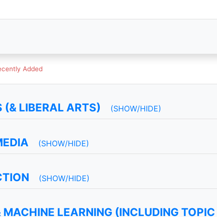
ecently Added
(& LIBERAL ARTS)
(SHOW/HIDE)
MEDIA
(SHOW/HIDE)
CTION
(SHOW/HIDE)
 MACHINE LEARNING (INCLUDING TOPIC