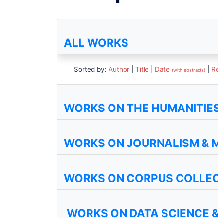
ALL WORKS
Sorted by:
Author
|
Title
|
Date
|
R
(with abstracts)
WORKS ON THE HUMANITIES 
WORKS ON JOURNALISM & 
WORKS ON CORPUS COLLE
WORKS ON DATA SCIENCE &