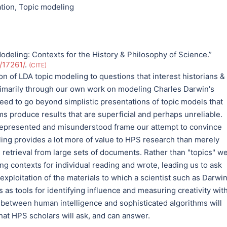
ation
,
Topic modeling
odeling: Contexts for the History & Philosophy of Science.”
u/17261/
.
CITE
on of LDA topic modeling to questions that interest historians &
primarily through our own work on modeling Charles Darwin's
eed to go beyond simplistic presentations of topic models that
hms produce results that are superficial and perhaps unreliable.
represented and misunderstood frame our attempt to convince
ling provides a lot more of value to HPS research than merely
retrieval from large sets of documents. Rather than "topics" w
ing contexts for individual reading and wrote, leading us to ask
exploitation of the materials to which a scientist such as Darwi
as tools for identifying influence and measuring creativity wit
 between human intelligence and sophisticated algorithms will
hat HPS scholars will ask, and can answer.