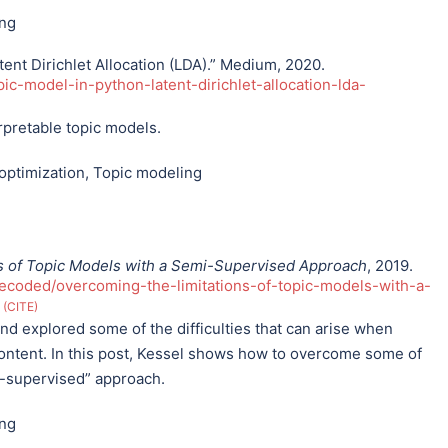
ing
ent Dirichlet Allocation (LDA).” Medium, 2020.
ic-model-in-python-latent-dirichlet-allocation-lda-
rpretable topic models.
optimization
,
Topic modeling
s of Topic Models with a Semi-Supervised Approach
, 2019.
coded/overcoming-the-limitations-of-topic-models-with-a-
.
CITE
d explored some of the difficulties that can arise when
ontent. In this post, Kessel shows how to overcome some of
i-supervised” approach.
ing