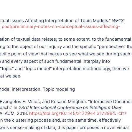
ual Issues Affecting Interpretation of Topic Models.”
WE1S
_post/preliminary-notes-on-conceptual-issues-affecting-
tion of textual data relates, to some extent, to the fundamental
 to the object of our inquiry and the specific “perspective” th
pecific point of view that makes us see what we see during such
h and every aspect of such fundamental interplay into
 “topic” and “topic model” interpretation methodology, then we
hat we see.
odel interpretation
,
Topic modeling
Evangelos E. Milios, and Rosane Minghim. “Interactive Docume
oach.” In
23rd International Conference on Intelligent User
SA: ACM, 2018.
https://doi.org/10.1145/3172944.3172964
.
CITE
n the clustering process and, at the same time, effectively
er's sense-making of data, this paper proposes a novel visual