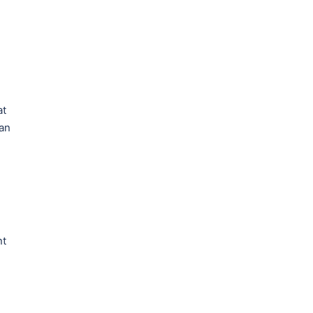
at
 an
nt