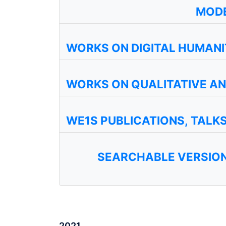
MODE
WORKS ON DIGITAL HUMANI
WORKS ON QUALITATIVE A
WE1S PUBLICATIONS, TALK
SEARCHABLE VERSION
2021