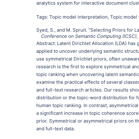
analytics system for interactive document clus
Tags:
Topic model interpretation
,
Topic model 
Syed, S., and M. Spruit. “Selecting Priors for La
Conference on Semantic Computing (ICSC)
,
Abstract:
Latent Dirichlet Allocation (LDA) has
applied to uncover underlying semantic structu
use symmetrical Dirichlet priors, often unaware
research is the first to explore symmetrical a
topic ranking when uncovering latent semantic s
examine the practical effects of several class
and full-text research articles. Our results s
distribution or the topic-word distribution for 
human topic ranking. In contrast, asymmetrical
a significant increase in topic coherence sco
prior. Symmetrical or asymmetrical priors on th
and full-text data.