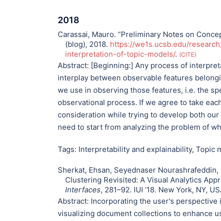
2018
Carassai, Mauro. “Preliminary Notes on Concept
(blog), 2018.
https://we1s.ucsb.edu/research
interpretation-of-topic-models/
.
CITE
Abstract:
[Beginning:] Any process of interpreta
interplay between observable features belonging
we use in observing those features, i.e. the s
observational process. If we agree to take eac
consideration while trying to develop both our
need to start from analyzing the problem of w
Tags:
Interpretability and explainability
,
Topic m
Sherkat, Ehsan, Seyednaser Nourashrafeddin, 
Clustering Revisited: A Visual Analytics Appr
Interfaces
, 281–92. IUI ’18. New York, NY, U
Abstract:
Incorporating the user's perspective i
visualizing document collections to enhance us