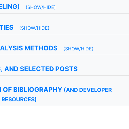
LING)
(SHOW/HIDE)
TIES
(SHOW/HIDE)
NALYSIS METHODS
(SHOW/HIDE)
S, AND SELECTED POSTS
 OF BIBLIOGRAPHY
(AND DEVELOPER
RESOURCES)