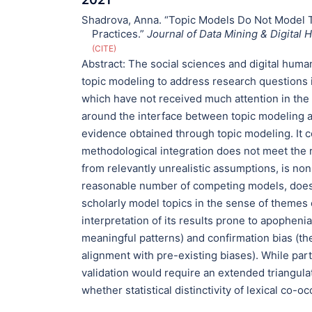
Shadrova, Anna. “Topic Models Do Not Model 
Practices.”
Journal of Data Mining & Digital 
CITE
Abstract:
The social sciences and digital huma
topic modeling to address research questions i
which have not received much attention in the
around the interface between topic modeling 
evidence obtained through topic modeling. It co
methodological integration does not meet the
from relevantly unrealistic assumptions, is non
reasonable number of competing models, does no
scholarly model topics in the sense of themes 
interpretation of its results prone to apophen
meaningful patterns) and confirmation bias (th
alignment with pre-existing biases). While parti
validation would require an extended triangula
whether statistical distinctivity of lexical co-