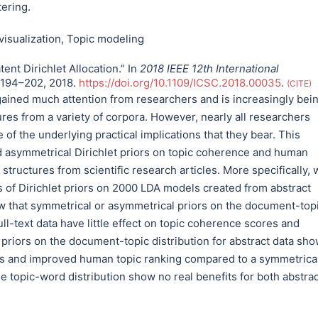
tering.
visualization
,
Topic modeling
tent Dirichlet Allocation.” In
2018 IEEE 12th International
 194–202, 2018.
https://doi.org/10.1109/ICSC.2018.00035
.
CITE
 gained much attention from researchers and is increasingly bei
res from a variety of corpora. However, nearly all researchers
 of the underlying practical implications that they bear. This
nd asymmetrical Dirichlet priors on topic coherence and human
tructures from scientific research articles. More specifically, 
es of Dirichlet priors on 2000 LDA models created from abstract
how that symmetrical or asymmetrical priors on the document-top
full-text data have little effect on topic coherence scores and
 priors on the document-topic distribution for abstract data sh
res and improved human topic ranking compared to a symmetrica
e topic-word distribution show no real benefits for both abstrac