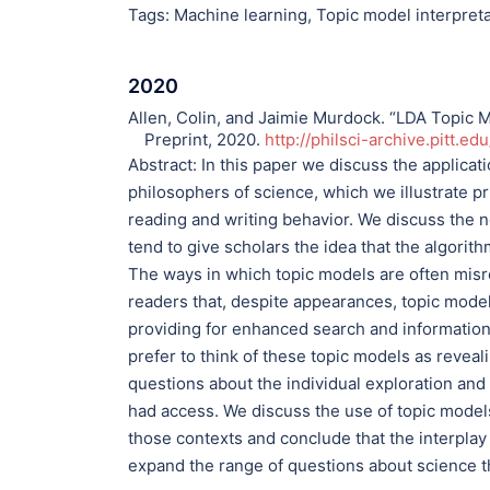
Tags:
Machine learning
,
Topic model interpret
2020
Allen, Colin, and Jaimie Murdock. “LDA Topic M
Preprint, 2020.
http://philsci-archive.pitt.ed
Abstract:
In this paper we discuss the applicati
philosophers of science, which we illustrate 
reading and writing behavior. We discuss the n
tend to give scholars the idea that the algorit
The ways in which topic models are often mis
readers that, despite appearances, topic mode
providing for enhanced search and information 
prefer to think of these topic models as reveal
questions about the individual exploration and 
had access. We discuss the use of topic models 
those contexts and conclude that the interplay
expand the range of questions about science t