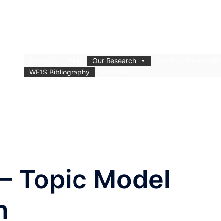
About
Blog
Our Research
Our Recommendati
WE1S Bibliography
Site Map
 – Topic Model
n