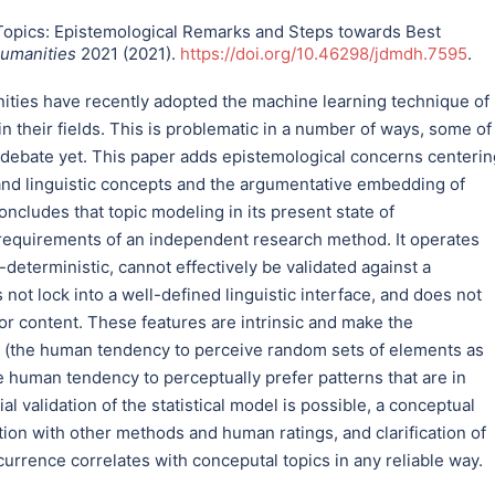
Topics: Epistemological Remarks and Steps towards Best
Humanities
2021 (2021).
https://doi.org/10.46298/jdmdh.7595
.
nities have recently adopted the machine learning technique of
n their fields. This is problematic in a number of ways, some of
 debate yet. This paper adds epistemological concerns centerin
and linguistic concepts and the argumentative embedding of
ncludes that topic modeling in its present state of
 requirements of an independent research method. It operates
-deterministic, cannot effectively be validated against a
t lock into a well-defined linguistic interface, and does not
or content. These features are intrinsic and make the
ia (the human tendency to perceive random sets of elements as
e human tendency to perceptually prefer patterns that are in
al validation of the statistical model is possible, a conceptual
tion with other methods and human ratings, and clarification of
occurrence correlates with conceputal topics in any reliable way.