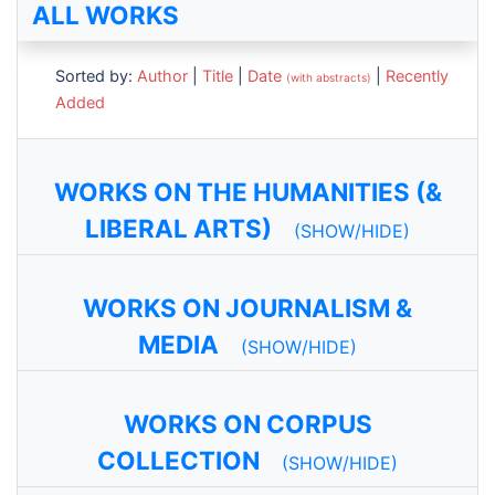
ALL WORKS
Sorted by:
Author
|
Title
|
Date
|
Recently
(with abstracts)
Added
WORKS ON THE HUMANITIES (&
LIBERAL ARTS)
(SHOW/HIDE)
WORKS ON JOURNALISM &
MEDIA
(SHOW/HIDE)
WORKS ON CORPUS
COLLECTION
(SHOW/HIDE)