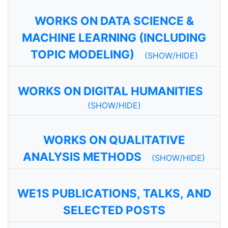
WORKS ON DATA SCIENCE &
MACHINE LEARNING (INCLUDING
TOPIC MODELING)
(SHOW/HIDE)
WORKS ON DIGITAL HUMANITIES
(SHOW/HIDE)
WORKS ON QUALITATIVE
ANALYSIS METHODS
(SHOW/HIDE)
WE1S PUBLICATIONS, TALKS, AND
SELECTED POSTS