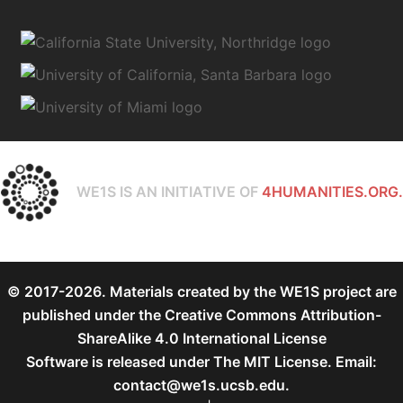
WE1S IS AN INITIATIVE OF
4HUMANITIES.ORG.
© 2017-2026. Materials created by the WE1S project are
published under the
Creative Commons Attribution-
ShareAlike 4.0 International License
Software is released under
The MIT License
. Email:
contact@we1s.ucsb.edu.