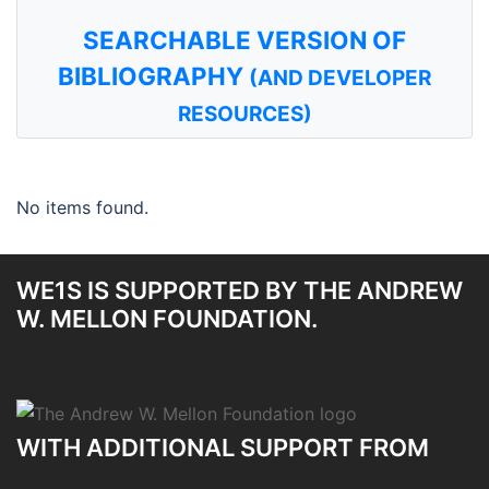
SEARCHABLE VERSION OF
BIBLIOGRAPHY
(AND DEVELOPER
RESOURCES)
No items found.
WE1S IS SUPPORTED BY THE ANDREW
W. MELLON FOUNDATION.
WITH ADDITIONAL SUPPORT FROM