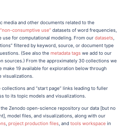
tic media and other documents related to the
“non-consumptive use”
datasets of word frequencies,
we use for computational modeling. From our
datasets
,
ctions” filtered by keyword, source, or document type
questions. (See also the
metadata tags
we add to our
ion sources.) From the approximately 30 collections we
 make 19 available for exploration below through
 visualizations.
ollections and “start page” links leading to fuller
s to its topic models and visualizations.
 the Zenodo open-science repository our data [but no
], model files, and visualizations, along with our
ons
,
project production files
, and
tools workspace
in