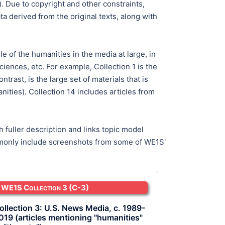
). Due to copyright and other constraints,
 derived from the original texts, along with
le of the humanities in the media at large, in
iences, etc. For example, Collection 1 is the
rast, is the large set of materials that is
ities). Collection 14 includes articles from
 fuller description and links topic model
commonly include screenshots from some of WE1S'
WE1S Collection 3
(C-3)
ollection 3: U.S. News Media, c. 1989-
019 (articles mentioning "humanities"