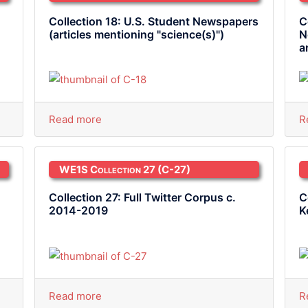
Collection 18: U.S. Student Newspapers
C
(articles mentioning "science(s)")
N
a
Read more
R
WE1S Collection 27
(C-27)
Collection 27: Full Twitter Corpus c.
C
2014-2019
K
Read more
R