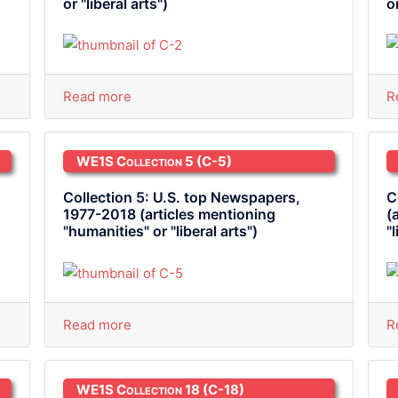
or "liberal arts")
o
Read more
R
WE1S Collection 5
(C-5)
Collection 5: U.S. top Newspapers,
C
1977-2018 (articles mentioning
(
"humanities" or "liberal arts")
"
Read more
R
WE1S Collection 18
(C-18)