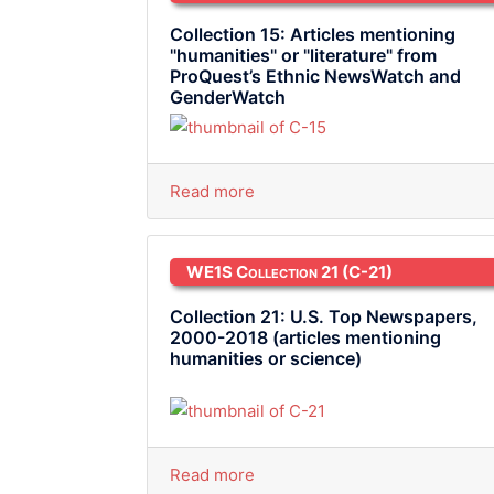
Collection 15: Articles mentioning
"humanities" or "literature" from
ProQuest’s Ethnic NewsWatch and
GenderWatch
Read more
WE1S Collection 21
(C-21)
Collection 21: U.S. Top Newspapers,
2000-2018 (articles mentioning
humanities or science)
Read more