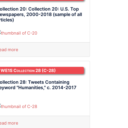
ollection 20: Collection 20: U.S. Top
ewspapers, 2000-2018 (sample of all
rticles)
ead more
WE1S Collection 28
(C-28)
ollection 28: Tweets Containing
eyword "Humanities," c. 2014-2017
ead more