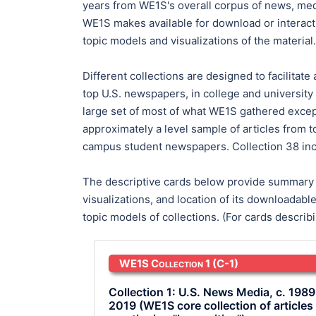
years from WE1S's overall corpus of news, media
WE1S makes available for download or interacti
topic models and visualizations of the material.
Different collections are designed to facilitate
top U.S. newspapers, in college and university
large set of most of what WE1S gathered except 
approximately a level sample of articles from 
campus student newspapers. Collection 38 inc
The descriptive cards below provide summary in
visualizations, and location of its downloadab
topic models of collections. (For cards descri
WE1S Collection 1
(C-1)
Collection 1: U.S. News Media, c. 1989
2019 (WE1S core collection of articles