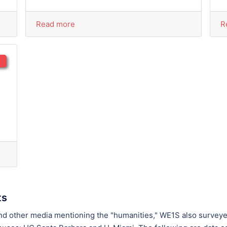
Read more
R
ts
and other media mentioning the "humanities," WE1S also survey