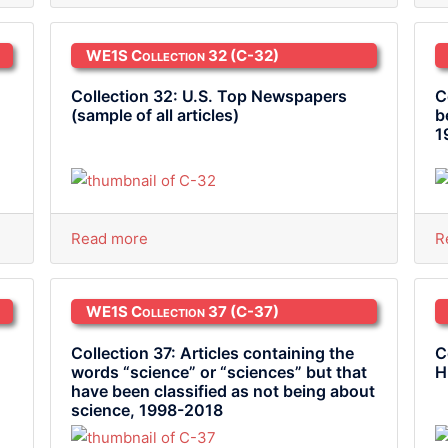
WE1S Collection 32
(C-32)
Collection 32: U.S. Top Newspapers
C
(sample of all articles)
b
1
Read more
R
WE1S Collection 37
(C-37)
Collection 37: Articles containing the
C
words “science” or “sciences” but that
H
have been classified as not being about
science, 1998-2018