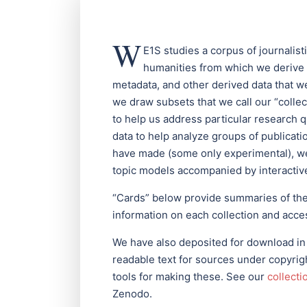
W
E1S studies a corpus of journalis
humanities from which we derive
metadata, and other derived data that 
we draw subsets that we call our “colle
to help us address particular research 
data to help analyze groups of publicat
have made (some only experimental), we
topic models accompanied by interactive
“Cards” below provide summaries of the c
information on each collection and acces
We have also deposited for download in
readable text for sources under copyright
tools for making these. See our
collecti
Zenodo.