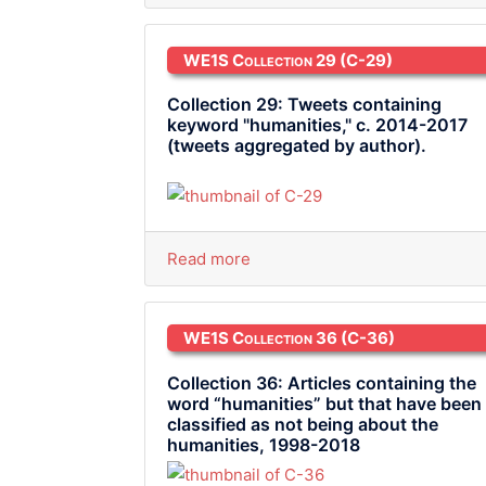
WE1S Collection 29
(C-29)
Collection 29: Tweets containing
keyword "humanities," c. 2014-2017
(tweets aggregated by author).
Read more
WE1S Collection 36
(C-36)
Collection 36: Articles containing the
word “humanities” but that have been
classified as not being about the
humanities, 1998-2018