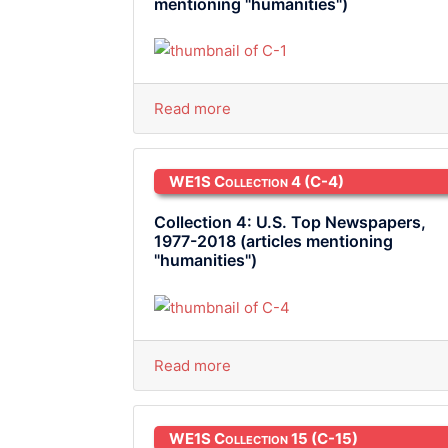
mentioning "humanities")
Read more
WE1S Collection 4
(C-4)
Collection 4: U.S. Top Newspapers,
1977-2018 (articles mentioning
"humanities")
Read more
WE1S Collection 15
(C-15)