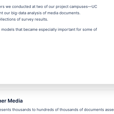
thers we conducted at two of our project campuses—UC
 our big-data analysis of media documents.
lections of survey results.
ic models that became especially important for some of
her Media
presents thousands to hundreds of thousands of documents asse