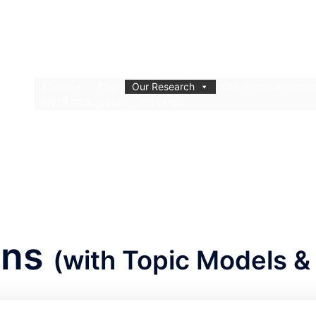
About
Blog
Our Research
Our Recommendati
WE1S Bibliography
Site Map
ons
(with Topic Models & 