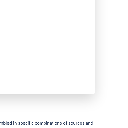
mbled in specific combinations of sources and