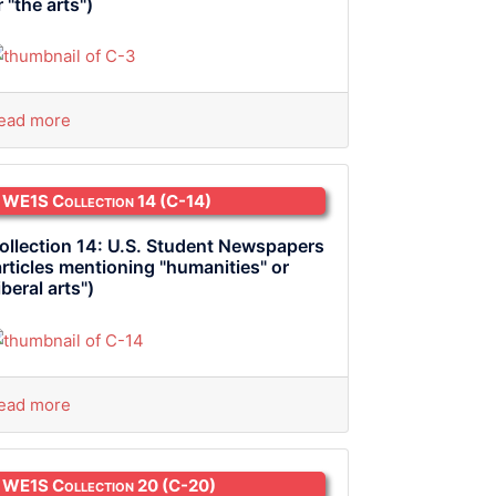
r "the arts")
ead more
WE1S Collection 14
(C-14)
ollection 14: U.S. Student Newspapers
articles mentioning "humanities" or
liberal arts")
ead more
WE1S Collection 20
(C-20)