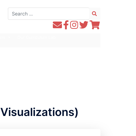
Search
for:
Contact
Follow
Follow
Follow
Follow
WE1S
WE1S
Instagram
WE1S
WE1S
ons
Our Curriculum Lab
by
on
on
on
Email
Facebook
Twitter
Twitter
Visualizations)