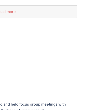
ead more
ed and held focus group meetings with