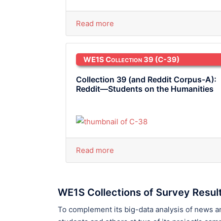
Read more
WE1S Collection 39
(C-39)
Collection 39 (and Reddit Corpus-A):
Reddit—Students on the Humanities
Read more
WE1S Collections of Survey Resul
To complement its big-data analysis of news 