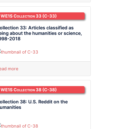
WE1S Collection 33
(C-33)
ollection 33: Articles classified as
eing about the humanities or science,
998-2018
ead more
WE1S Collection 38
(C-38)
ollection 38: U.S. Reddit on the
umanities