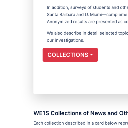
In addition, surveys of students and o
Santa Barbara and U. Miami—complement
Anonymized results are presented as col
We also describe in detail selected top
our investigations.
COLLECTIONS
WE1S Collections of News and Ot
Each collection described in a card below re