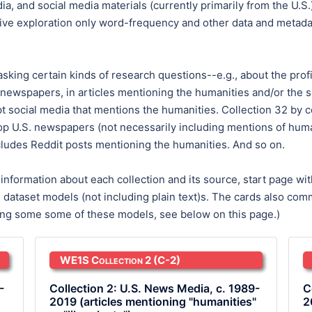
, and social media materials (currently primarily from the U.S.
ve exploration only word-frequency and other data and metadata
 asking certain kinds of research questions--e.g., about the profi
 newspapers, in articles mentioning the humanities and/or the sc
social media that mentions the humanities. Collection 32 by cont
top U.S. newspapers (not necessarily including mentions of human
ludes Reddit posts mentioning the humanities. And so on.
formation about each collection and its source, start page with
le dataset models (not including plain text)s. The cards also 
bing some some of these models, see below on this page.)
WE1S Collection 2
(C-2)
-
Collection 2: U.S. News Media, c. 1989-
C
2019 (articles mentioning "humanities"
2