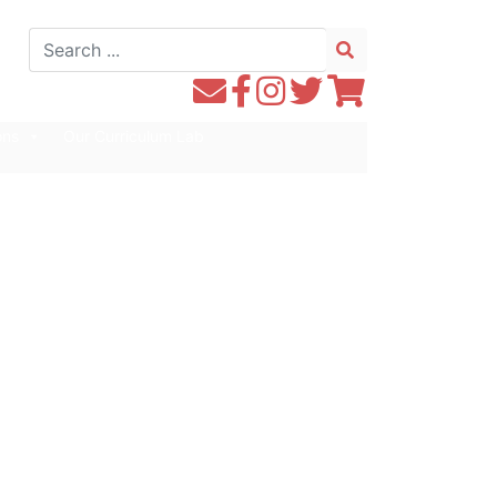
Search
for:
Contact
Follow
Follow
Follow
Follow
WE1S
WE1S
Instagram
WE1S
WE1S
ons
Our Curriculum Lab
by
on
on
on
Email
Facebook
Twitter
Twitter