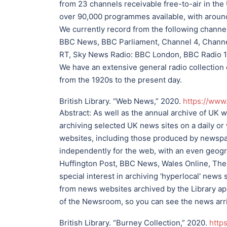
from 23 channels receivable free-to-air in the
over 90,000 programmes available, with around
We currently record from the following channe
BBC News, BBC Parliament, Channel 4, Channe
RT, Sky News Radio: BBC London, BBC Radio 1,
We have an extensive general radio collection
from the 1920s to the present day.
British Library. “Web News,” 2020.
https://www
Abstract:
As well as the annual archive of UK 
archiving selected UK news sites on a daily o
websites, including those produced by newsp
independently for the web, with an even geogr
Huffington Post, BBC News, Wales Online, The
special interest in archiving 'hyperlocal' new
from news websites archived by the Library app
of the Newsroom, so you can see the news arriv
British Library. “Burney Collection,” 2020.
http