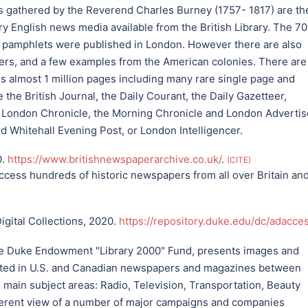
gathered by the Reverend Charles Burney (1757- 1817) are th
ury English news media available from the British Library. The 7
pamphlets were published in London. However there are also
pers, and a few examples from the American colonies. There are
tals almost 1 million pages including many rare single page and
e the British Journal, the Daily Courant, the Daily Gazetteer,
he London Chronicle, the Morning Chronicle and London Advertis
nd Whitehall Evening Post, or London Intelligencer.
0.
https://www.britishnewspaperarchive.co.uk/
.
CITE
ccess hundreds of historic newspapers from all over Britain an
igital Collections, 2020.
https://repository.duke.edu/dc/adacce
e Duke Endowment "Library 2000" Fund, presents images and
inted in U.S. and Canadian newspapers and magazines between
main subject areas: Radio, Television, Transportation, Beauty
oherent view of a number of major campaigns and companies