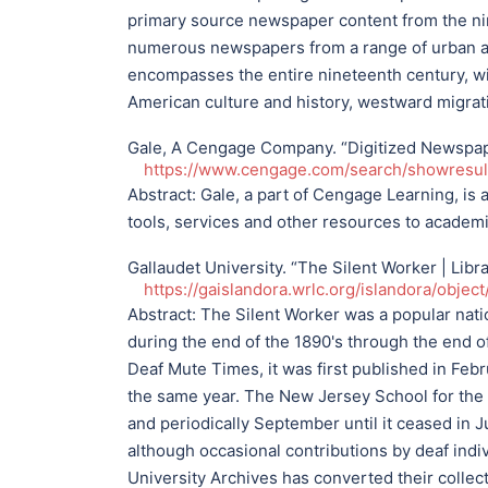
primary source newspaper content from the nin
numerous newspapers from a range of urban and
encompasses the entire nineteenth century, wi
American culture and history, westward migrat
Gale, A Cengage Company. “Digitized Newspaper
https://www.cengage.com/search/showres
Abstract:
Gale, a part of Cengage Learning, is 
tools, services and other resources to academic 
Gallaudet University. “The Silent Worker | Libr
https://gaislandora.wrlc.org/islandora/objec
Abstract:
The Silent Worker was a popular nati
during the end of the 1890's through the end of
Deaf Mute Times, it was first published in Fe
the same year. The New Jersey School for the D
and periodically September until it ceased in J
although occasional contributions by deaf indi
University Archives has converted their collect