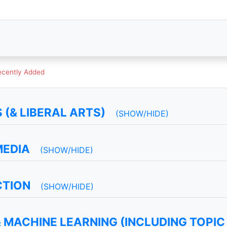
ecently Added
(& LIBERAL ARTS)
(SHOW/HIDE)
MEDIA
(SHOW/HIDE)
CTION
(SHOW/HIDE)
 MACHINE LEARNING (INCLUDING TOPIC