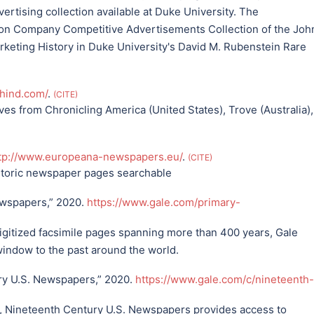
ertising collection available at Duke University. The
son Company Competitive Advertisements Collection of the Joh
rketing History in Duke University's David M. Rubenstein Rare
phind.com/
.
CITE
es from Chronicling America (United States), Trove (Australia),
tp://www.europeana-newspapers.eu/
.
CITE
toric newspaper pages searchable
ewspapers,” 2020.
https://www.gale.com/primary-
igitized facsimile pages spanning more than 400 years, Gale
window to the past around the world.
ry U.S. Newspapers,” 2020.
https://www.gale.com/c/nineteenth-
, Nineteenth Century U.S. Newspapers provides access to