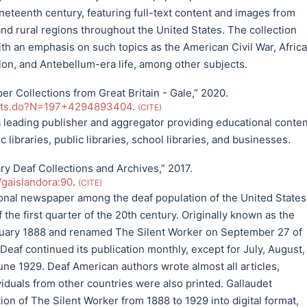
eteenth century, featuring full-text content and images from
 rural regions throughout the United States. The collection
th an emphasis on such topics as the American Civil War, Afric
ion, and Antebellum-era life, among other subjects.
 Collections from Great Britain - Gale,” 2020.
ults.do?N=197+4294893404
.
CITE
a leading publisher and aggregator providing educational conten
libraries, public libraries, school libraries, and businesses.
ary Deaf Collections and Archives,” 2017.
t/gaislandora:90
.
CITE
onal newspaper among the deaf population of the United States
 the first quarter of the 20th century. Originally known as the
bruary 1888 and renamed The Silent Worker on September 27 of
eaf continued its publication monthly, except for July, August,
une 1929. Deaf American authors wrote almost all articles,
viduals from other countries were also printed. Gallaudet
ion of The Silent Worker from 1888 to 1929 into digital format,