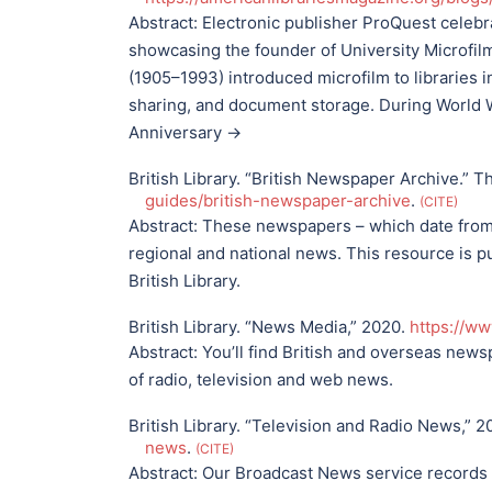
Abstract:
Electronic publisher ProQuest celebr
showcasing the founder of University Microfil
(1905–1993) introduced microfilm to libraries i
sharing, and document storage. During World W
Anniversary →
British Library. “British Newspaper Archive.” Th
guides/british-newspaper-archive
.
CITE
Abstract:
These newspapers – which date from th
regional and national news. This resource is 
British Library.
British Library. “News Media,” 2020.
https://w
Abstract:
You’ll find British and overseas new
of radio, television and web news.
British Library. “Television and Radio News,” 
news
.
CITE
Abstract:
Our Broadcast News service records 