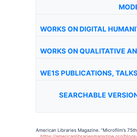
MODE
WORKS ON DIGITAL HUMANI
WORKS ON QUALITATIVE A
WE1S PUBLICATIONS, TALK
SEARCHABLE VERSION
American Libraries Magazine. “Microfilm’s 75th
https://americanlibrariesmagazine.org/blogs