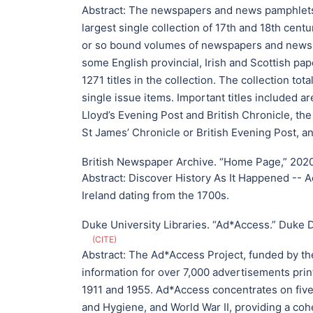
Abstract:
The newspapers and news pamphlets 
largest single collection of 17th and 18th cent
or so bound volumes of newspapers and news 
some English provincial, Irish and Scottish pa
1271 titles in the collection. The collection to
single issue items. Important titles included ar
Lloyd’s Evening Post and British Chronicle, t
St James’ Chronicle or British Evening Post, a
British Newspaper Archive. “Home Page,” 202
Abstract:
Discover History As It Happened -- A
Ireland dating from the 1700s.
Duke University Libraries. “Ad*Access.” Duke D
CITE
Abstract:
The Ad*Access Project, funded by th
information for over 7,000 advertisements pr
1911 and 1955. Ad*Access concentrates on five 
and Hygiene, and World War II, providing a c