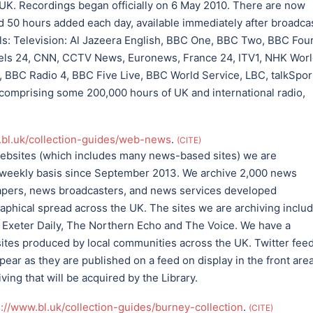
 UK. Recordings began officially on 6 May 2010. There are now
 50 hours added each day, available immediately after broadcas
ls: Television: Al Jazeera English, BBC One, BBC Two, BBC Four
ls 24, CNN, CCTV News, Euronews, France 24, ITV1, NHK Worl
 BBC Radio 4, BBC Five Live, BBC World Service, LBC, talkSpor
 comprising some 200,000 hours of UK and international radio,
.bl.uk/collection-guides/web-news
.
CITE
websites (which includes many news-based sites) we are
r weekly basis since September 2013. We archive 2,000 news
apers, news broadcasters, and news services developed
aphical spread across the UK. The sites we are archiving inclu
 Exeter Daily, The Northern Echo and The Voice. We have a
s sites produced by local communities across the UK. Twitter fee
ear as they are published on a feed on display in the front are
ing that will be acquired by the Library.
s://www.bl.uk/collection-guides/burney-collection
.
CITE