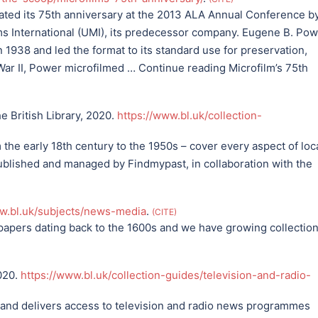
ated its 75th anniversary at the 2013 ALA Annual Conference b
ms International (UMI), its predecessor company. Eugene B. Po
n 1938 and led the format to its standard use for preservation,
ar II, Power microfilmed … Continue reading Microfilm’s 75th
e British Library, 2020.
https://www.bl.uk/collection-
e early 18th century to the 1950s – cover every aspect of loca
published and managed by Findmypast, in collaboration with the
ww.bl.uk/subjects/news-media
.
CITE
spapers dating back to the 1600s and we have growing collectio
2020.
https://www.bl.uk/collection-guides/television-and-radio-
and delivers access to television and radio news programmes