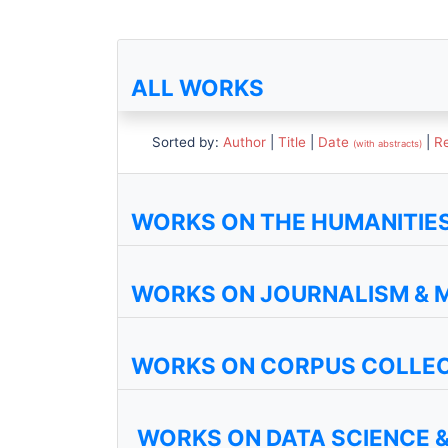
ALL WORKS
Sorted by:
Author
|
Title
|
Date
|
R
(with abstracts)
WORKS ON THE HUMANITIES 
WORKS ON JOURNALISM & 
WORKS ON CORPUS COLLE
WORKS ON DATA SCIENCE &