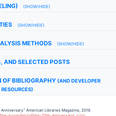
LING)
(SHOW/HIDE)
TIES
(SHOW/HIDE)
NALYSIS METHODS
(SHOW/HIDE)
S, AND SELECTED POSTS
 OF BIBLIOGRAPHY
(AND DEVELOPER
RESOURCES)
 Anniversary.” American Libraries Magazine, 2019.
/the-scoop/microfilms-75th-anniversary/
.
CITE