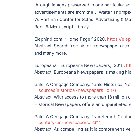
through images preserved in one particular adv
advertisements are from the J. Walter Thomp
W. Hartman Center for Sales, Advertising & Ma
Book & Manuscript Library.
Elephind.com. “Home Page,” 2020.
https://ele
Abstract:
Search free historic newspaper archiv
and many more.
Europeana. “Europeana Newspapers,” 2018.
ht
Abstract:
Europeana Newspapers is making his
Gale, A Cengage Company. “Gale Historical N
sources/historical-newspapers
.
CITE
Abstract:
With access to more than 18 million d
Historical Newspapers offers an unparalleled 
Gale, A Cengage Company. “Nineteenth Centu
century-us-newspapers
.
CITE
Abstract:
As compelling as it is comprehensive