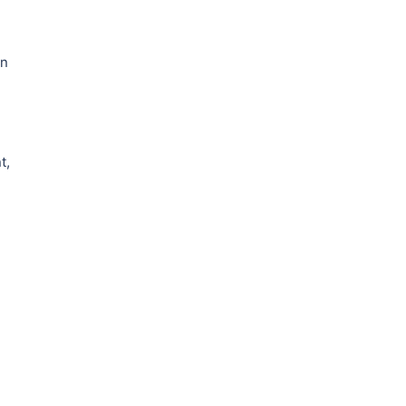
an
t,