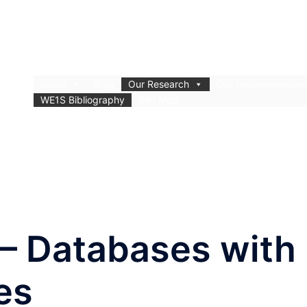
About
Blog
Our Research
Our Recommendati
WE1S Bibliography
Site Map
 – Databases with
es