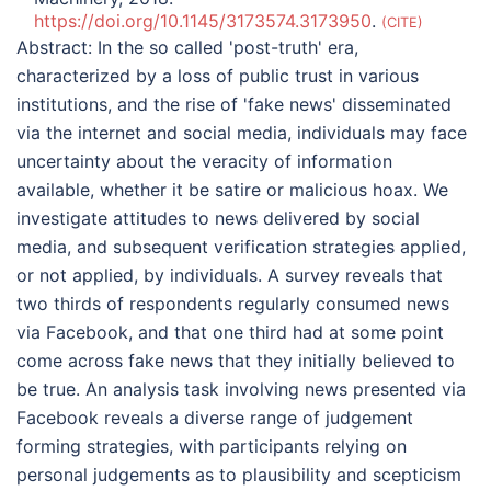
https://doi.org/10.1145/3173574.3173950
.
CITE
Abstract:
In the so called 'post-truth' era,
characterized by a loss of public trust in various
institutions, and the rise of 'fake news' disseminated
via the internet and social media, individuals may face
uncertainty about the veracity of information
available, whether it be satire or malicious hoax. We
investigate attitudes to news delivered by social
media, and subsequent verification strategies applied,
or not applied, by individuals. A survey reveals that
two thirds of respondents regularly consumed news
via Facebook, and that one third had at some point
come across fake news that they initially believed to
be true. An analysis task involving news presented via
Facebook reveals a diverse range of judgement
forming strategies, with participants relying on
personal judgements as to plausibility and scepticism