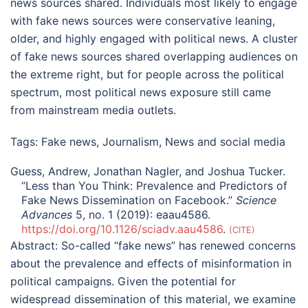
news sources shared. Individuals most likely to engage
with fake news sources were conservative leaning,
older, and highly engaged with political news. A cluster
of fake news sources shared overlapping audiences on
the extreme right, but for people across the political
spectrum, most political news exposure still came
from mainstream media outlets.
Tags:
Fake news
,
Journalism
,
News and social media
Guess, Andrew, Jonathan Nagler, and Joshua Tucker.
“Less than You Think: Prevalence and Predictors of
Fake News Dissemination on Facebook.”
Science
Advances
5, no. 1 (2019): eaau4586.
https://doi.org/10.1126/sciadv.aau4586
.
CITE
Abstract:
So-called “fake news” has renewed concerns
about the prevalence and effects of misinformation in
political campaigns. Given the potential for
widespread dissemination of this material, we examine