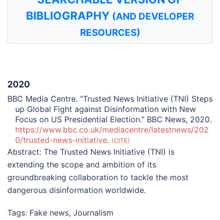
BIBLIOGRAPHY
(AND DEVELOPER
RESOURCES)
2020
BBC Media Centre. “Trusted News Initiative (TNI) Steps
up Global Fight against Disinformation with New
Focus on US Presidential Election.” BBC News, 2020.
https://www.bbc.co.uk/mediacentre/latestnews/202
0/trusted-news-initiative
.
CITE
Abstract:
The Trusted News Initiative (TNI) is
extending the scope and ambition of its
groundbreaking collaboration to tackle the most
dangerous disinformation worldwide.
Tags:
Fake news
,
Journalism