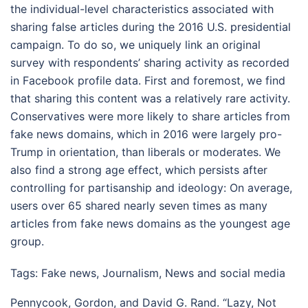
the individual-level characteristics associated with
sharing false articles during the 2016 U.S. presidential
campaign. To do so, we uniquely link an original
survey with respondents’ sharing activity as recorded
in Facebook profile data. First and foremost, we find
that sharing this content was a relatively rare activity.
Conservatives were more likely to share articles from
fake news domains, which in 2016 were largely pro-
Trump in orientation, than liberals or moderates. We
also find a strong age effect, which persists after
controlling for partisanship and ideology: On average,
users over 65 shared nearly seven times as many
articles from fake news domains as the youngest age
group.
Tags:
Fake news
,
Journalism
,
News and social media
Pennycook, Gordon, and David G. Rand. “Lazy, Not