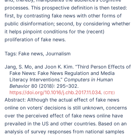
processes. This prospective definition is then tested:
first, by contrasting fake news with other forms of
public disinformation; second, by considering whether
it helps pinpoint conditions for the (recent)
proliferation of fake news.
Tags:
Fake news
,
Journalism
Jang, S. Mo, and Joon K. Kim. “Third Person Effects of
Fake News: Fake News Regulation and Media
Literacy Interventions.”
Computers in Human
Behavior
80 (2018): 295–302.
https://doi.org/10.1016/j.chb.2017.11.034
.
CITE
Abstract:
Although the actual effect of fake news
online on voters’ decisions is still unknown, concerns
over the perceived effect of fake news online have
prevailed in the US and other countries. Based on an
analysis of survey responses from national samples