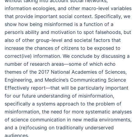
without taking into account social networks,
information ecologies, and other macro-level variables
that provide important social context. Specifically, we
show how being misinformed is a function of a
person’s ability and motivation to spot falsehoods, but
also of other group-level and societal factors that
increase the chances of citizens to be exposed to
correct(ive) information. We conclude by discussing a
number of research areas—some of which echo
themes of the 2017 National Academies of Sciences,
Engineering, and Medicine’s Communicating Science
Effectively report—that will be particularly important
for our future understanding of misinformation,
specifically a systems approach to the problem of
misinformation, the need for more systematic analyses
of science communication in new media environments,
and a (re)focusing on traditionally underserved
audiences.