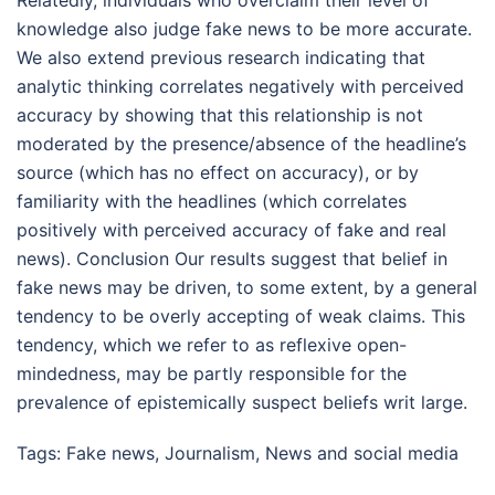
knowledge also judge fake news to be more accurate.
We also extend previous research indicating that
analytic thinking correlates negatively with perceived
accuracy by showing that this relationship is not
moderated by the presence/absence of the headline’s
source (which has no effect on accuracy), or by
familiarity with the headlines (which correlates
positively with perceived accuracy of fake and real
news). Conclusion Our results suggest that belief in
fake news may be driven, to some extent, by a general
tendency to be overly accepting of weak claims. This
tendency, which we refer to as reflexive open-
mindedness, may be partly responsible for the
prevalence of epistemically suspect beliefs writ large.
Tags:
Fake news
,
Journalism
,
News and social media