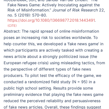
Fake News Game: Actively Inoculating against the
Risk of Misinformation.”
Journal of Risk Research
22,
no. 5 (2019): 570–80.
https://doi.org/10.1080/13669877.2018.1443491
.
CITE
Abstract:
The rapid spread of online misinformation
poses an increasing risk to societies worldwide. To
help counter this, we developed a ‘fake news game’ in
which participants are actively tasked with creating a
news article about a strongly politicized issue (the
European refugee crisis) using misleading tactics, from
the perspective of different types of fake news
producers. To pilot test the efficacy of the game, we
conducted a randomized field study (N = 95) in a
public high school setting. Results provide some
preliminary evidence that playing the fake news game
reduced the perceived reliability and persuasiveness
of fake news articles. Overall, these findings suggest