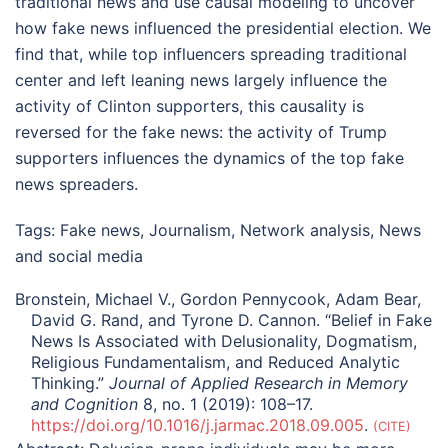
traditional news and use causal modeling to uncover
how fake news influenced the presidential election. We
find that, while top influencers spreading traditional
center and left leaning news largely influence the
activity of Clinton supporters, this causality is
reversed for the fake news: the activity of Trump
supporters influences the dynamics of the top fake
news spreaders.
Tags:
Fake news
,
Journalism
,
Network analysis
,
News
and social media
Bronstein, Michael V., Gordon Pennycook, Adam Bear,
David G. Rand, and Tyrone D. Cannon. “Belief in Fake
News Is Associated with Delusionality, Dogmatism,
Religious Fundamentalism, and Reduced Analytic
Thinking.”
Journal of Applied Research in Memory
and Cognition
8, no. 1 (2019): 108–17.
https://doi.org/10.1016/j.jarmac.2018.09.005
.
CITE