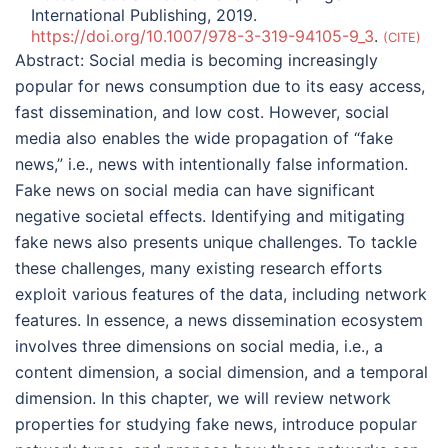
International Publishing, 2019.
https://doi.org/10.1007/978-3-319-94105-9_3
.
CITE
Abstract:
Social media is becoming increasingly
popular for news consumption due to its easy access,
fast dissemination, and low cost. However, social
media also enables the wide propagation of “fake
news,” i.e., news with intentionally false information.
Fake news on social media can have significant
negative societal effects. Identifying and mitigating
fake news also presents unique challenges. To tackle
these challenges, many existing research efforts
exploit various features of the data, including network
features. In essence, a news dissemination ecosystem
involves three dimensions on social media, i.e., a
content dimension, a social dimension, and a temporal
dimension. In this chapter, we will review network
properties for studying fake news, introduce popular