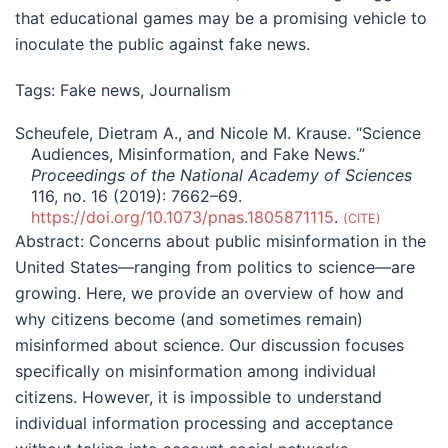
that educational games may be a promising vehicle to
inoculate the public against fake news.
Tags:
Fake news
,
Journalism
Scheufele, Dietram A., and Nicole M. Krause. “Science
Audiences, Misinformation, and Fake News.”
Proceedings of the National Academy of Sciences
116, no. 16 (2019): 7662–69.
https://doi.org/10.1073/pnas.1805871115
.
CITE
Abstract:
Concerns about public misinformation in the
United States—ranging from politics to science—are
growing. Here, we provide an overview of how and
why citizens become (and sometimes remain)
misinformed about science. Our discussion focuses
specifically on misinformation among individual
citizens. However, it is impossible to understand
individual information processing and acceptance