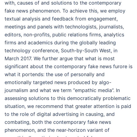
with, causes of and solutions to the contemporary
fake news phenomenon. To achieve this, we employ
textual analysis and feedback from engagement,
meetings and panels with technologists, journalists,
editors, non-profits, public relations firms, analytics
firms and academics during the globally leading
technology conference, South-by-South West, in
March 2017. We further argue that what is most
significant about the contemporary fake news furore is
what it portends: the use of personally and
emotionally targeted news produced by algo-
journalism and what we term “empathic media”. In
assessing solutions to this democratically problematic
situation, we recommend that greater attention is paid
to the role of digital advertising in causing, and
combating, both the contemporary fake news
phenomenon, and the near-horizon variant of