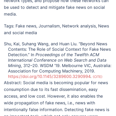
network types, and propose how these networks can
be used to detect and mitigate fake news on social
media.
Tags:
Fake news
,
Journalism
,
Network analysis
,
News
and social media
Shu, Kai, Suhang Wang, and Huan Liu. “Beyond News
Contents: The Role of Social Context for Fake News
Detection.” In
Proceedings of the Twelfth ACM
International Conference on Web Search and Data
Mining
, 312–20. WSDM ’19. Melbourne VIC, Australia:
Association for Computing Machinery, 2019.
https://doi.org/10.1145/3289600.3290994
.
CITE
Abstract:
Social media is becoming popular for news
consumption due to its fast dissemination, easy
access, and low cost. However, it also enables the
wide propagation of fake news, i.e., news with
intentionally false information. Detecting fake news is