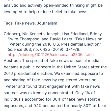
analytic and actively open-minded thinking might be
leveraged to help reduce belief in fake news.
Tags:
Fake news
,
Journalism
Grinberg, Nir, Kenneth Joseph, Lisa Friedland, Briony
Swire-Thompson, and David Lazer. “Fake News on
Twitter during the 2016 U.S. Presidential Election.”
Science
363, no. 6425 (2019): 374–78.
https://doi.org/10.1126/science.aau2706
.
CITE
Abstract:
The spread of fake news on social media
became a public concern in the United States after the
2016 presidential election. We examined exposure to
and sharing of fake news by registered voters on
Twitter and found that engagement with fake news
sources was extremely concentrated. Only 1% of
individuals accounted for 80% of fake news source
exposures, and 0.1% accounted for nearly 80% of fake