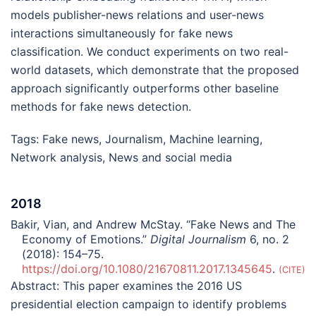
models publisher-news relations and user-news
interactions simultaneously for fake news
classification. We conduct experiments on two real-
world datasets, which demonstrate that the proposed
approach significantly outperforms other baseline
methods for fake news detection.
Tags:
Fake news
,
Journalism
,
Machine learning
,
Network analysis
,
News and social media
2018
Bakir, Vian, and Andrew McStay. “Fake News and The
Economy of Emotions.”
Digital Journalism
6, no. 2
(2018): 154–75.
https://doi.org/10.1080/21670811.2017.1345645
.
CITE
Abstract:
This paper examines the 2016 US
presidential election campaign to identify problems