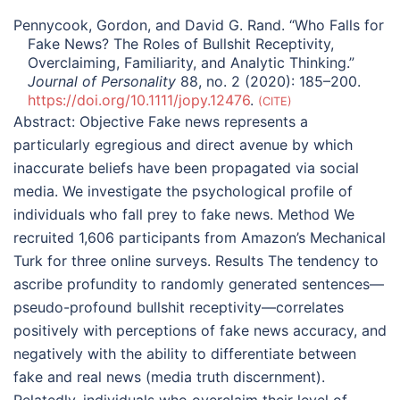
Pennycook, Gordon, and David G. Rand. “Who Falls for
Fake News? The Roles of Bullshit Receptivity,
Overclaiming, Familiarity, and Analytic Thinking.”
Journal of Personality
88, no. 2 (2020): 185–200.
https://doi.org/10.1111/jopy.12476
.
CITE
Abstract:
Objective Fake news represents a
particularly egregious and direct avenue by which
inaccurate beliefs have been propagated via social
media. We investigate the psychological profile of
individuals who fall prey to fake news. Method We
recruited 1,606 participants from Amazon’s Mechanical
Turk for three online surveys. Results The tendency to
ascribe profundity to randomly generated sentences—
pseudo-profound bullshit receptivity—correlates
positively with perceptions of fake news accuracy, and
negatively with the ability to differentiate between
fake and real news (media truth discernment).
Relatedly, individuals who overclaim their level of