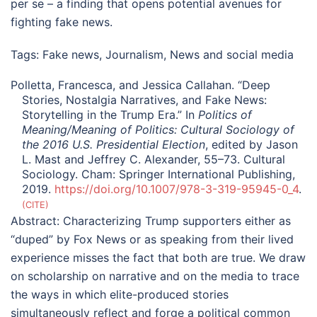
per se – a finding that opens potential avenues for
fighting fake news.
Tags:
Fake news
,
Journalism
,
News and social media
Polletta, Francesca, and Jessica Callahan. “Deep
Stories, Nostalgia Narratives, and Fake News:
Storytelling in the Trump Era.” In
Politics of
Meaning/Meaning of Politics: Cultural Sociology of
the 2016 U.S. Presidential Election
, edited by Jason
L. Mast and Jeffrey C. Alexander, 55–73. Cultural
Sociology. Cham: Springer International Publishing,
2019.
https://doi.org/10.1007/978-3-319-95945-0_4
.
CITE
Abstract:
Characterizing Trump supporters either as
“duped” by Fox News or as speaking from their lived
experience misses the fact that both are true. We draw
on scholarship on narrative and on the media to trace
the ways in which elite-produced stories
simultaneously reflect and forge a political common