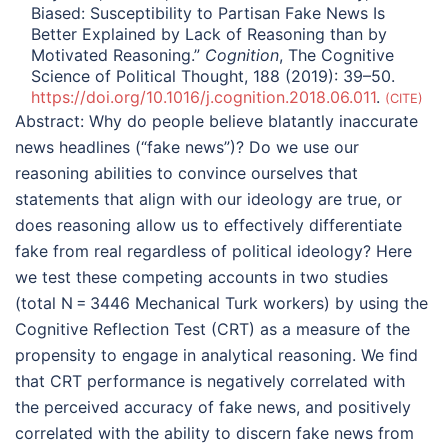
Biased: Susceptibility to Partisan Fake News Is
Better Explained by Lack of Reasoning than by
Motivated Reasoning.”
Cognition
, The Cognitive
Science of Political Thought, 188 (2019): 39–50.
https://doi.org/10.1016/j.cognition.2018.06.011
.
CITE
Abstract:
Why do people believe blatantly inaccurate
news headlines (“fake news”)? Do we use our
reasoning abilities to convince ourselves that
statements that align with our ideology are true, or
does reasoning allow us to effectively differentiate
fake from real regardless of political ideology? Here
we test these competing accounts in two studies
(total N = 3446 Mechanical Turk workers) by using the
Cognitive Reflection Test (CRT) as a measure of the
propensity to engage in analytical reasoning. We find
that CRT performance is negatively correlated with
the perceived accuracy of fake news, and positively
correlated with the ability to discern fake news from