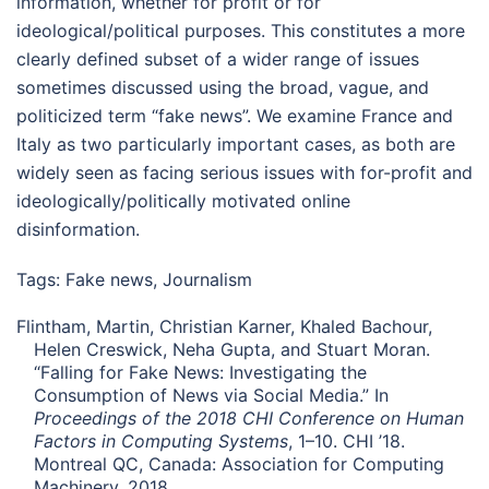
information, whether for profit or for
ideological/political purposes. This constitutes a more
clearly defined subset of a wider range of issues
sometimes discussed using the broad, vague, and
politicized term “fake news”. We examine France and
Italy as two particularly important cases, as both are
widely seen as facing serious issues with for-profit and
ideologically/politically motivated online
disinformation.
Tags:
Fake news
,
Journalism
Flintham, Martin, Christian Karner, Khaled Bachour,
Helen Creswick, Neha Gupta, and Stuart Moran.
“Falling for Fake News: Investigating the
Consumption of News via Social Media.” In
Proceedings of the 2018 CHI Conference on Human
Factors in Computing Systems
, 1–10. CHI ’18.
Montreal QC, Canada: Association for Computing
Machinery, 2018.