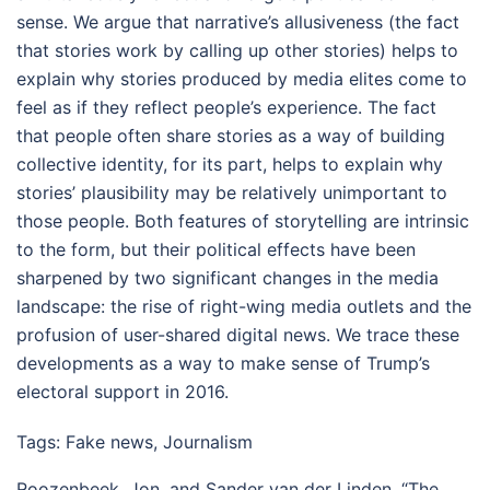
sense. We argue that narrative’s allusiveness (the fact
that stories work by calling up other stories) helps to
explain why stories produced by media elites come to
feel as if they reflect people’s experience. The fact
that people often share stories as a way of building
collective identity, for its part, helps to explain why
stories’ plausibility may be relatively unimportant to
those people. Both features of storytelling are intrinsic
to the form, but their political effects have been
sharpened by two significant changes in the media
landscape: the rise of right-wing media outlets and the
profusion of user-shared digital news. We trace these
developments as a way to make sense of Trump’s
electoral support in 2016.
Tags:
Fake news
,
Journalism
Roozenbeek, Jon, and Sander van der Linden. “The