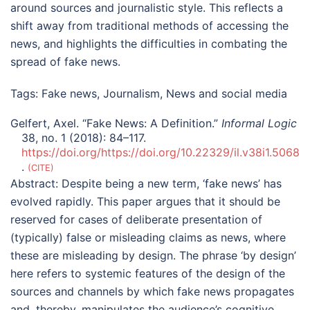
around sources and journalistic style. This reflects a
shift away from traditional methods of accessing the
news, and highlights the difficulties in combating the
spread of fake news.
Tags:
Fake news
,
Journalism
,
News and social media
Gelfert, Axel. “Fake News: A Definition.”
Informal Logic
38, no. 1 (2018): 84–117.
https://doi.org/https://doi.org/10.22329/il.v38i1.5068
.
CITE
Abstract:
Despite being a new term, ‘fake news’ has
evolved rapidly. This paper argues that it should be
reserved for cases of deliberate presentation of
(typically) false or misleading claims as news, where
these are misleading by design. The phrase ‘by design’
here refers to systemic features of the design of the
sources and channels by which fake news propagates
and, thereby, manipulates the audience’s cognitive