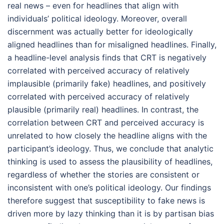
real news – even for headlines that align with
individuals’ political ideology. Moreover, overall
discernment was actually better for ideologically
aligned headlines than for misaligned headlines. Finally,
a headline-level analysis finds that CRT is negatively
correlated with perceived accuracy of relatively
implausible (primarily fake) headlines, and positively
correlated with perceived accuracy of relatively
plausible (primarily real) headlines. In contrast, the
correlation between CRT and perceived accuracy is
unrelated to how closely the headline aligns with the
participant’s ideology. Thus, we conclude that analytic
thinking is used to assess the plausibility of headlines,
regardless of whether the stories are consistent or
inconsistent with one’s political ideology. Our findings
therefore suggest that susceptibility to fake news is
driven more by lazy thinking than it is by partisan bias