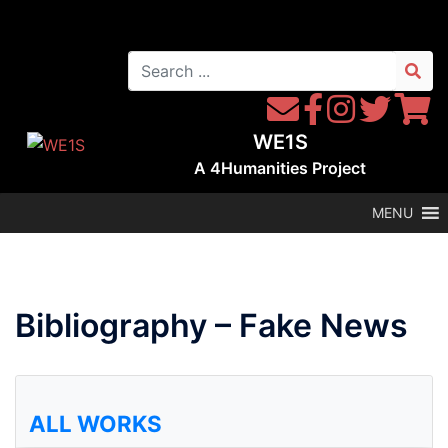
Skip
to
Search
content
for:
Contact
Follow
Follow
Follow
Follow
WE1S
WE1S
Instagram
WE1S
WE1S
WE1S
by
on
on
on
A
4Humanities
Project
Email
Facebook
Twitter
Twitter
MENU
Bibliography – Fake News
ALL WORKS