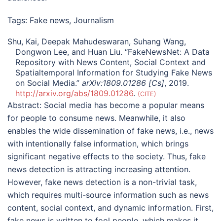
Tags:
Fake news
,
Journalism
Shu, Kai, Deepak Mahudeswaran, Suhang Wang,
Dongwon Lee, and Huan Liu. “FakeNewsNet: A Data
Repository with News Content, Social Context and
Spatialtemporal Information for Studying Fake News
on Social Media.”
arXiv:1809.01286 [Cs]
, 2019.
http://arxiv.org/abs/1809.01286
.
CITE
Abstract:
Social media has become a popular means
for people to consume news. Meanwhile, it also
enables the wide dissemination of fake news, i.e., news
with intentionally false information, which brings
significant negative effects to the society. Thus, fake
news detection is attracting increasing attention.
However, fake news detection is a non-trivial task,
which requires multi-source information such as news
content, social context, and dynamic information. First,
fake news is written to fool people, which makes it