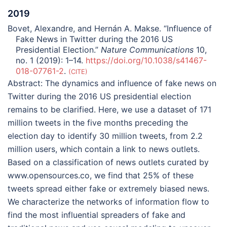
2019
Bovet, Alexandre, and Hernán A. Makse. “Influence of
Fake News in Twitter during the 2016 US
Presidential Election.”
Nature Communications
10,
no. 1 (2019): 1–14.
https://doi.org/10.1038/s41467-
018-07761-2
.
CITE
Abstract:
The dynamics and influence of fake news on
Twitter during the 2016 US presidential election
remains to be clarified. Here, we use a dataset of 171
million tweets in the five months preceding the
election day to identify 30 million tweets, from 2.2
million users, which contain a link to news outlets.
Based on a classification of news outlets curated by
www.opensources.co, we find that 25% of these
tweets spread either fake or extremely biased news.
We characterize the networks of information flow to
find the most influential spreaders of fake and