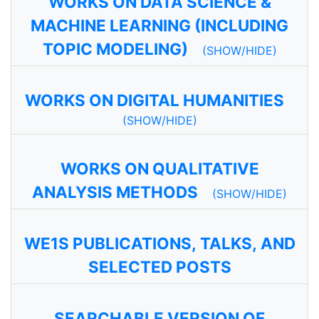
WORKS ON DATA SCIENCE &
MACHINE LEARNING (INCLUDING
TOPIC MODELING)
(SHOW/HIDE)
WORKS ON DIGITAL HUMANITIES
(SHOW/HIDE)
WORKS ON QUALITATIVE
ANALYSIS METHODS
(SHOW/HIDE)
WE1S PUBLICATIONS, TALKS, AND
SELECTED POSTS
SEARCHABLE VERSION OF