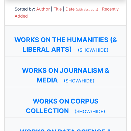
Sorted by:
Author
|
Title
|
Date
|
Recently
(with abstracts)
Added
WORKS ON THE HUMANITIES (&
LIBERAL ARTS)
(SHOW/HIDE)
WORKS ON JOURNALISM &
MEDIA
(SHOW/HIDE)
WORKS ON CORPUS
COLLECTION
(SHOW/HIDE)