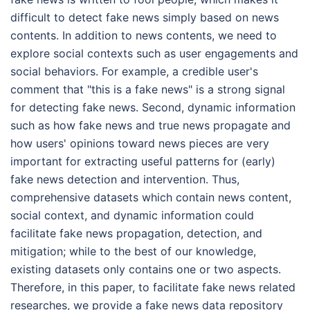
difficult to detect fake news simply based on news
contents. In addition to news contents, we need to
explore social contexts such as user engagements and
social behaviors. For example, a credible user's
comment that "this is a fake news" is a strong signal
for detecting fake news. Second, dynamic information
such as how fake news and true news propagate and
how users' opinions toward news pieces are very
important for extracting useful patterns for (early)
fake news detection and intervention. Thus,
comprehensive datasets which contain news content,
social context, and dynamic information could
facilitate fake news propagation, detection, and
mitigation; while to the best of our knowledge,
existing datasets only contains one or two aspects.
Therefore, in this paper, to facilitate fake news related
researches, we provide a fake news data repository