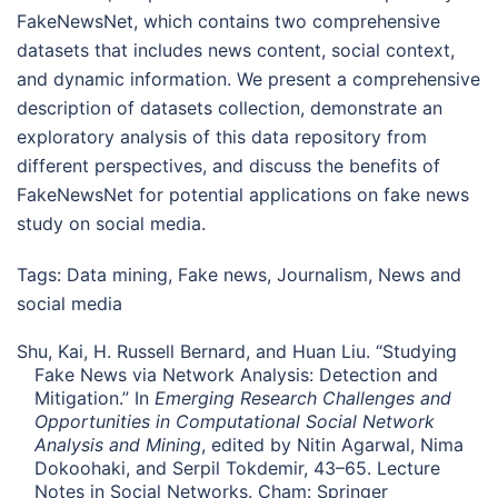
FakeNewsNet, which contains two comprehensive
datasets that includes news content, social context,
and dynamic information. We present a comprehensive
description of datasets collection, demonstrate an
exploratory analysis of this data repository from
different perspectives, and discuss the benefits of
FakeNewsNet for potential applications on fake news
study on social media.
Tags:
Data mining
,
Fake news
,
Journalism
,
News and
social media
Shu, Kai, H. Russell Bernard, and Huan Liu. “Studying
Fake News via Network Analysis: Detection and
Mitigation.” In
Emerging Research Challenges and
Opportunities in Computational Social Network
Analysis and Mining
, edited by Nitin Agarwal, Nima
Dokoohaki, and Serpil Tokdemir, 43–65. Lecture
Notes in Social Networks. Cham: Springer