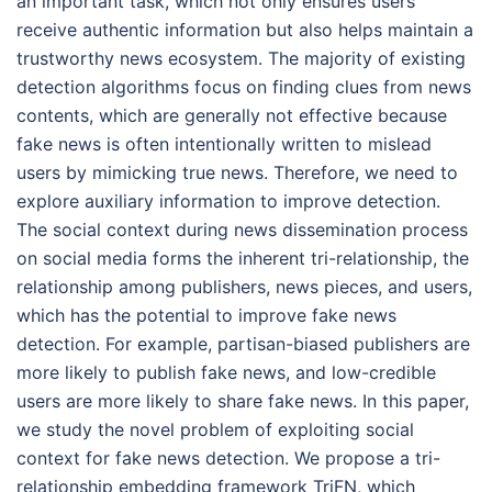
an important task, which not only ensures users
receive authentic information but also helps maintain a
trustworthy news ecosystem. The majority of existing
detection algorithms focus on finding clues from news
contents, which are generally not effective because
fake news is often intentionally written to mislead
users by mimicking true news. Therefore, we need to
explore auxiliary information to improve detection.
The social context during news dissemination process
on social media forms the inherent tri-relationship, the
relationship among publishers, news pieces, and users,
which has the potential to improve fake news
detection. For example, partisan-biased publishers are
more likely to publish fake news, and low-credible
users are more likely to share fake news. In this paper,
we study the novel problem of exploiting social
context for fake news detection. We propose a tri-
relationship embedding framework TriFN, which