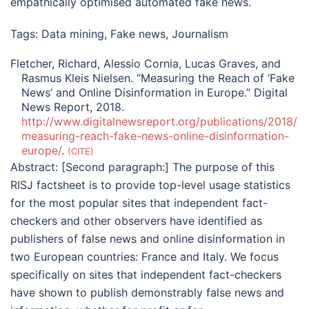
empathically optimised automated fake news.
Tags:
Data mining
,
Fake news
,
Journalism
Fletcher, Richard, Alessio Cornia, Lucas Graves, and
Rasmus Kleis Nielsen. “Measuring the Reach of ‘Fake
News’ and Online Disinformation in Europe.” Digital
News Report, 2018.
http://www.digitalnewsreport.org/publications/2018/
measuring-reach-fake-news-online-disinformation-
europe/
.
CITE
Abstract:
[Second paragraph:] The purpose of this
RISJ factsheet is to provide top-level usage statistics
for the most popular sites that independent fact-
checkers and other observers have identified as
publishers of false news and online disinformation in
two European countries: France and Italy. We focus
specifically on sites that independent fact-checkers
have shown to publish demonstrably false news and