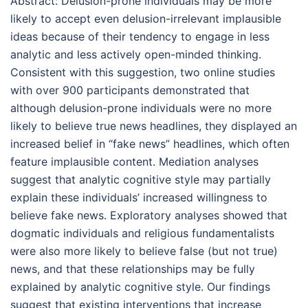
Abstract:
Delusion-prone individuals may be more
likely to accept even delusion-irrelevant implausible
ideas because of their tendency to engage in less
analytic and less actively open-minded thinking.
Consistent with this suggestion, two online studies
with over 900 participants demonstrated that
although delusion-prone individuals were no more
likely to believe true news headlines, they displayed an
increased belief in “fake news” headlines, which often
feature implausible content. Mediation analyses
suggest that analytic cognitive style may partially
explain these individuals’ increased willingness to
believe fake news. Exploratory analyses showed that
dogmatic individuals and religious fundamentalists
were also more likely to believe false (but not true)
news, and that these relationships may be fully
explained by analytic cognitive style. Our findings
suggest that existing interventions that increase