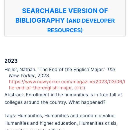
SEARCHABLE VERSION OF
BIBLIOGRAPHY
(AND DEVELOPER
RESOURCES)
2023
Heller, Nathan. “The End of the English Major.”
The
New Yorker
, 2023.
https://www.newyorker.com/magazine/2023/03/06/t
he-end-of-the-english-major
.
CITE
Abstract:
Enrollment in the humanities is in free fall at
colleges around the country. What happened?
Tags:
Humanities
,
Humanities and economic value
,
Humanities and higher education
,
Humanities crisis
,