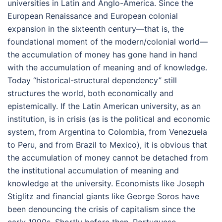
universities in Latin and Anglo-America. Since the
European Renaissance and European colonial
expansion in the sixteenth century—that is, the
foundational moment of the modern/colonial world—
the accumulation of money has gone hand in hand
with the accumulation of meaning and of knowledge.
Today “historical-structural dependency” still
structures the world, both economically and
epistemically. If the Latin American university, as an
institution, is in crisis (as is the political and economic
system, from Argentina to Colombia, from Venezuela
to Peru, and from Brazil to Mexico), it is obvious that
the accumulation of money cannot be detached from
the institutional accumulation of meaning and
knowledge at the university. Economists like Joseph
Stiglitz and financial giants like George Soros have
been denouncing the crisis of capitalism since the
early 1990s. Shortly before then, Portuguese