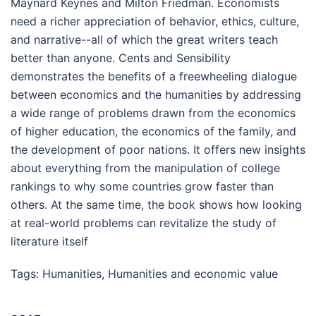
Maynard Keynes and Milton Friedman. Economists
need a richer appreciation of behavior, ethics, culture,
and narrative--all of which the great writers teach
better than anyone. Cents and Sensibility
demonstrates the benefits of a freewheeling dialogue
between economics and the humanities by addressing
a wide range of problems drawn from the economics
of higher education, the economics of the family, and
the development of poor nations. It offers new insights
about everything from the manipulation of college
rankings to why some countries grow faster than
others. At the same time, the book shows how looking
at real-world problems can revitalize the study of
literature itself
Tags:
Humanities
,
Humanities and economic value