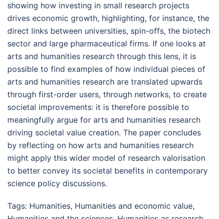
showing how investing in small research projects
drives economic growth, highlighting, for instance, the
direct links between universities, spin-offs, the biotech
sector and large pharmaceutical firms. If one looks at
arts and humanities research through this lens, it is
possible to find examples of how individual pieces of
arts and humanities research are translated upwards
through first-order users, through networks, to create
societal improvements: it is therefore possible to
meaningfully argue for arts and humanities research
driving societal value creation. The paper concludes
by reflecting on how arts and humanities research
might apply this wider model of research valorisation
to better convey its societal benefits in contemporary
science policy discussions.
Tags:
Humanities
,
Humanities and economic value
,
Humanities and the sciences
,
Humanities as research