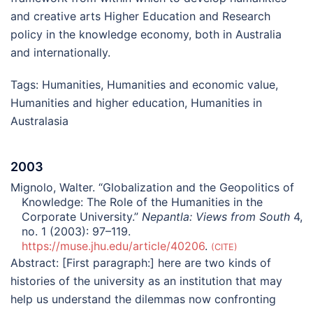
and creative arts Higher Education and Research
policy in the knowledge economy, both in Australia
and internationally.
Tags:
Humanities
,
Humanities and economic value
,
Humanities and higher education
,
Humanities in
Australasia
2003
Mignolo, Walter. “Globalization and the Geopolitics of
Knowledge: The Role of the Humanities in the
Corporate University.”
Nepantla: Views from South
4,
no. 1 (2003): 97–119.
https://muse.jhu.edu/article/40206
.
CITE
Abstract:
[First paragraph:] here are two kinds of
histories of the university as an institution that may
help us understand the dilemmas now confronting