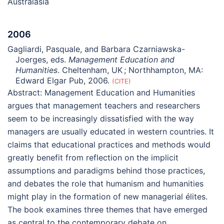
Australasia
2006
Gagliardi, Pasquale, and Barbara Czarniawska-
Joerges, eds.
Management Education and
Humanities
. Cheltenham, UK ; Northhampton, MA:
Edward Elgar Pub, 2006.
CITE
Abstract:
Management Education and Humanities
argues that management teachers and researchers
seem to be increasingly dissatisfied with the way
managers are usually educated in western countries. It
claims that educational practices and methods would
greatly benefit from reflection on the implicit
assumptions and paradigms behind those practices,
and debates the role that humanism and humanities
might play in the formation of new managerial élites.
The book examines three themes that have emerged
as central to the contemporary debate on