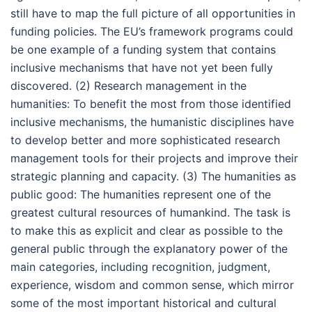
still have to map the full picture of all opportunities in
funding policies. The EU’s framework programs could
be one example of a funding system that contains
inclusive mechanisms that have not yet been fully
discovered. (2) Research management in the
humanities: To benefit the most from those identified
inclusive mechanisms, the humanistic disciplines have
to develop better and more sophisticated research
management tools for their projects and improve their
strategic planning and capacity. (3) The humanities as
public good: The humanities represent one of the
greatest cultural resources of humankind. The task is
to make this as explicit and clear as possible to the
general public through the explanatory power of the
main categories, including recognition, judgment,
experience, wisdom and common sense, which mirror
some of the most important historical and cultural