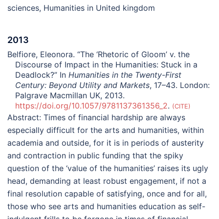
sciences
,
Humanities in United kingdom
2013
Belfiore, Eleonora. “The ‘Rhetoric of Gloom’ v. the
Discourse of Impact in the Humanities: Stuck in a
Deadlock?” In
Humanities in the Twenty-First
Century: Beyond Utility and Markets
, 17–43. London:
Palgrave Macmillan UK, 2013.
https://doi.org/10.1057/9781137361356_2
.
CITE
Abstract:
Times of financial hardship are always
especially difficult for the arts and humanities, within
academia and outside, for it is in periods of austerity
and contraction in public funding that the spiky
question of the ‘value of the humanities’ raises its ugly
head, demanding at least robust engagement, if not a
final resolution capable of satisfying, once and for all,
those who see arts and humanities education as self-
indulgent frills to be forgone in times of financial