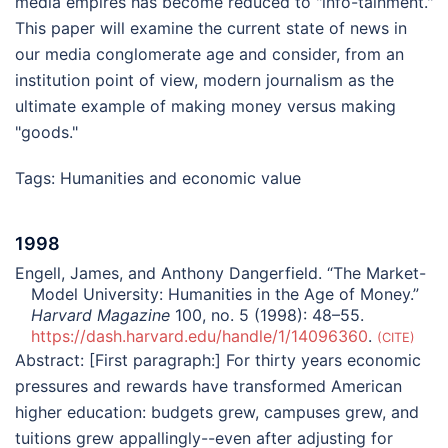
media empires has become reduced to "info-tainment."
This paper will examine the current state of news in
our media conglomerate age and consider, from an
institution point of view, modern journalism as the
ultimate example of making money versus making
"goods."
Tags:
Humanities and economic value
1998
Engell, James, and Anthony Dangerfield. “The Market-
Model University: Humanities in the Age of Money.”
Harvard Magazine
100, no. 5 (1998): 48–55.
https://dash.harvard.edu/handle/1/14096360
.
CITE
Abstract:
[First paragraph:] For thirty years economic
pressures and rewards have transformed American
higher education: budgets grew, campuses grew, and
tuitions grew appallingly--even after adjusting for