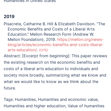
Humanities in United States
2019
Pisacreta, Catharine B. Hill & Elizabeth Davidson. “The
Economic Benefits and Costs of a Liberal Arts
Education.” Mellon Research Form (Andrew W.
Mellon Foundation), 2019.
https://mellon.org/news-
blog/articles/economic-benefits-and-costs-liberal-
arts-education/
.
CITE
Abstract:
[Excerpt from beginning]: This paper reviews
the existing research on the economic benefits and
costs of a liberal arts education to individuals and
society more broadly, summarizing what we know and
what we would like to know as we think about the
future.
Tags:
Humanities
,
Humanities and economic value
,
Humanities and higher education
,
Value of humanities