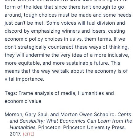
form of the idea that since there isn’t enough to go
around, tough choices must be made and some needs
just can’t be met. Some voices will fuel division and
discord by emphasizing winners and losers, casting
economic policy choices in us vs. them terms. If we
don’t strategically counteract these ways of thinking,
they will undermine the very idea of a more inclusive,
more equitable, and more sustainable future. This
means that the way we talk about the economy is of
vital importance.
Tags:
Frame analysis of media
,
Humanities and
economic value
Morson, Gary Saul, and Morton Owen Schapiro.
Cents
and Sensibility: What Economics Can Learn from the
Humanities
. Princeton: Princeton University Press,
2017.
CITE