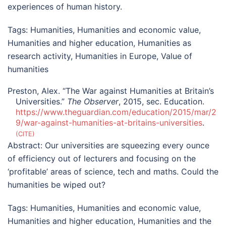
experiences of human history.
Tags:
Humanities
,
Humanities and economic value
,
Humanities and higher education
,
Humanities as
research activity
,
Humanities in Europe
,
Value of
humanities
Preston, Alex. “The War against Humanities at Britain’s
Universities.”
The Observer
, 2015, sec. Education.
https://www.theguardian.com/education/2015/mar/2
9/war-against-humanities-at-britains-universities
.
CITE
Abstract:
Our universities are squeezing every ounce
of efficiency out of lecturers and focusing on the
‘profitable’ areas of science, tech and maths. Could the
humanities be wiped out?
Tags:
Humanities
,
Humanities and economic value
,
Humanities and higher education
,
Humanities and the