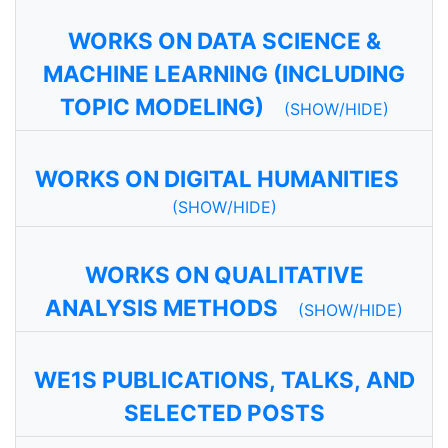
WORKS ON DATA SCIENCE &
MACHINE LEARNING (INCLUDING
TOPIC MODELING)
(SHOW/HIDE)
WORKS ON DIGITAL HUMANITIES
(SHOW/HIDE)
WORKS ON QUALITATIVE
ANALYSIS METHODS
(SHOW/HIDE)
WE1S PUBLICATIONS, TALKS, AND
SELECTED POSTS