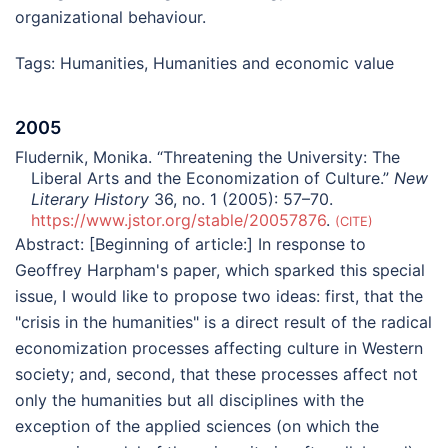
organizational behaviour.
Tags:
Humanities
,
Humanities and economic value
2005
Fludernik, Monika. “Threatening the University: The
Liberal Arts and the Economization of Culture.”
New
Literary History
36, no. 1 (2005): 57–70.
https://www.jstor.org/stable/20057876
.
CITE
Abstract:
[Beginning of article:] In response to
Geoffrey Harpham's paper, which sparked this special
issue, I would like to propose two ideas: first, that the
"crisis in the humanities" is a direct result of the radical
economization processes affecting culture in Western
society; and, second, that these processes affect not
only the humanities but all disciplines with the
exception of the applied sciences (on which the