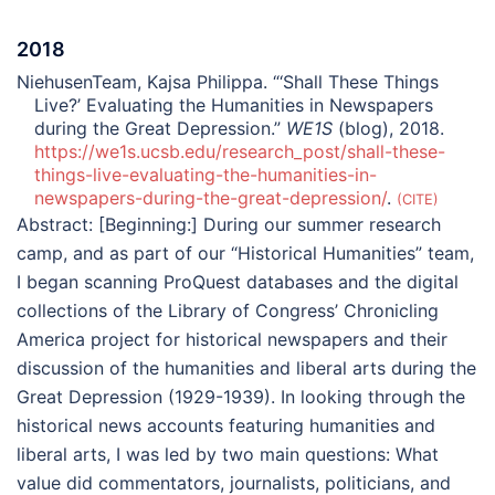
2018
NiehusenTeam, Kajsa Philippa. “‘Shall These Things
Live?’ Evaluating the Humanities in Newspapers
during the Great Depression.”
WE1S
(blog), 2018.
https://we1s.ucsb.edu/research_post/shall-these-
things-live-evaluating-the-humanities-in-
newspapers-during-the-great-depression/
.
CITE
Abstract:
[Beginning:] During our summer research
camp, and as part of our “Historical Humanities” team,
I began scanning ProQuest databases and the digital
collections of the Library of Congress’ Chronicling
America project for historical newspapers and their
discussion of the humanities and liberal arts during the
Great Depression (1929-1939). In looking through the
historical news accounts featuring humanities and
liberal arts, I was led by two main questions: What
value did commentators, journalists, politicians, and