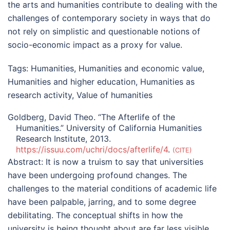
the arts and humanities contribute to dealing with the
challenges of contemporary society in ways that do
not rely on simplistic and questionable notions of
socio-economic impact as a proxy for value.
Tags:
Humanities
,
Humanities and economic value
,
Humanities and higher education
,
Humanities as
research activity
,
Value of humanities
Goldberg, David Theo. “The Afterlife of the
Humanities.” University of California Humanities
Research Institute, 2013.
https://issuu.com/uchri/docs/afterlife/4
.
CITE
Abstract:
It is now a truism to say that universities
have been undergoing profound changes. The
challenges to the material conditions of academic life
have been palpable, jarring, and to some degree
debilitating. The conceptual shifts in how the
university is being thought about are far less visible