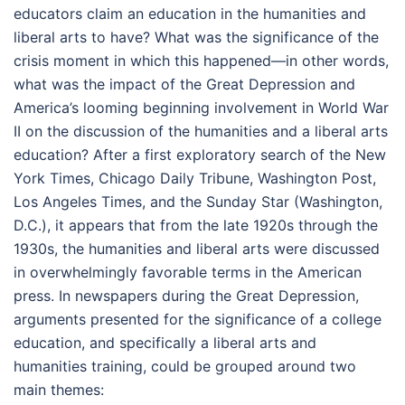
educators claim an education in the humanities and
liberal arts to have? What was the significance of the
crisis moment in which this happened—in other words,
what was the impact of the Great Depression and
America’s looming beginning involvement in World War
II on the discussion of the humanities and a liberal arts
education? After a first exploratory search of the New
York Times, Chicago Daily Tribune, Washington Post,
Los Angeles Times, and the Sunday Star (Washington,
D.C.), it appears that from the late 1920s through the
1930s, the humanities and liberal arts were discussed
in overwhelmingly favorable terms in the American
press. In newspapers during the Great Depression,
arguments presented for the significance of a college
education, and specifically a liberal arts and
humanities training, could be grouped around two
main themes: