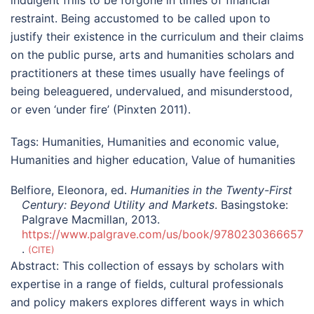
restraint. Being accustomed to be called upon to
justify their existence in the curriculum and their claims
on the public purse, arts and humanities scholars and
practitioners at these times usually have feelings of
being beleaguered, undervalued, and misunderstood,
or even ‘under fire’ (Pinxten 2011).
Tags:
Humanities
,
Humanities and economic value
,
Humanities and higher education
,
Value of humanities
Belfiore, Eleonora, ed.
Humanities in the Twenty-First
Century: Beyond Utility and Markets
. Basingstoke:
Palgrave Macmillan, 2013.
https://www.palgrave.com/us/book/9780230366657
.
CITE
Abstract:
This collection of essays by scholars with
expertise in a range of fields, cultural professionals
and policy makers explores different ways in which