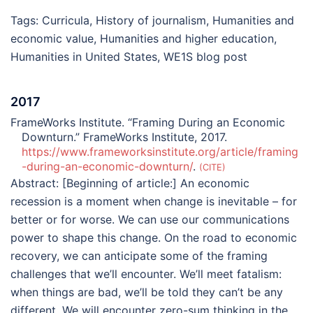
Tags:
Curricula
,
History of journalism
,
Humanities and
economic value
,
Humanities and higher education
,
Humanities in United States
,
WE1S blog post
2017
FrameWorks Institute. “Framing During an Economic
Downturn.” FrameWorks Institute, 2017.
https://www.frameworksinstitute.org/article/framing
-during-an-economic-downturn/
.
CITE
Abstract:
[Beginning of article:] An economic
recession is a moment when change is inevitable – for
better or for worse. We can use our communications
power to shape this change. On the road to economic
recovery, we can anticipate some of the framing
challenges that we’ll encounter. We’ll meet fatalism:
when things are bad, we’ll be told they can’t be any
different. We will encounter zero-sum thinking in the