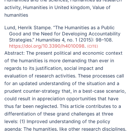
activity
,
Humanities in United kingdom
,
Value of
humanities
Lund, Henrik Stampe. “The Humanities as a Public
Good and the Need for Developing Accountability
Strategies.”
Humanities
4, no. 1 (2015): 98–108.
https://doi.org/10.3390/h4010098
.
CITE
Abstract:
The present political and economic context
of the humanities is more demanding than ever in
regards to its justification, social impact and
evaluation of research activities. These processes call
for an updated understanding of the situation and a
prudent counter-strategy that, in a best-case scenario,
could result in appreciation opportunities that have
thus far been neglected. This article contributes to a
differentiation of these grand challenges at three
levels: (1) Improved understanding of the policy
agenda: The humanities, like other research disciplines,