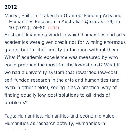
2012
Martyr, Phillipa. “Taken for Granted: Funding Arts and
Humanities Research in Australia.”
Quadrant
56, no.
10 (2012): 74–80.
CITE
Abstract:
Imagine a world in which humanities and arts
academics were given credit not for winning enormous
grants, but for their ability to function without them.
What if academic excellence was measured by who
could produce the most for the lowest cost? What if
we had a university system that rewarded low-cost
self-funded research in the arts and humanities (and
even in other fields), seeing it as a practical way of
finding equally low-cost solutions to all kinds of
problems?
Tags:
Humanities
,
Humanities and economic value
,
Humanities as research activity
,
Humanities in