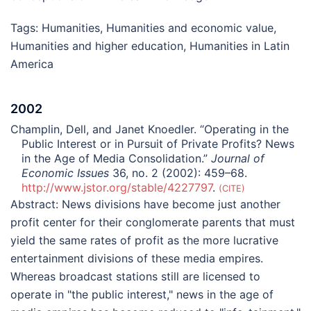
Tags:
Humanities
,
Humanities and economic value
,
Humanities and higher education
,
Humanities in Latin
America
2002
Champlin, Dell, and Janet Knoedler. “Operating in the
Public Interest or in Pursuit of Private Profits? News
in the Age of Media Consolidation.”
Journal of
Economic Issues
36, no. 2 (2002): 459–68.
http://www.jstor.org/stable/4227797
.
CITE
Abstract:
News divisions have become just another
profit center for their conglomerate parents that must
yield the same rates of profit as the more lucrative
entertainment divisions of these media empires.
Whereas broadcast stations still are licensed to
operate in "the public interest," news in the age of