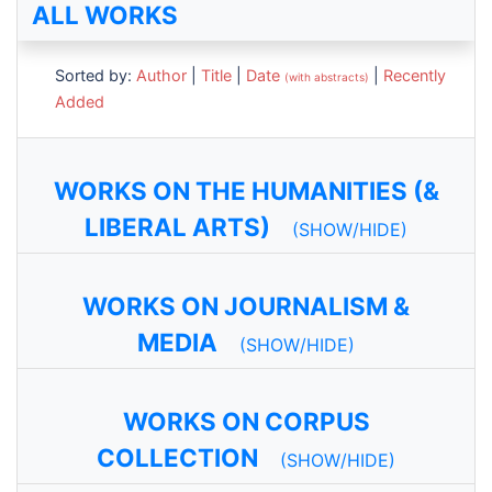
ALL WORKS
Sorted by:
Author
|
Title
|
Date
|
Recently
(with abstracts)
Added
WORKS ON THE HUMANITIES (&
LIBERAL ARTS)
(SHOW/HIDE)
WORKS ON JOURNALISM &
MEDIA
(SHOW/HIDE)
WORKS ON CORPUS
COLLECTION
(SHOW/HIDE)