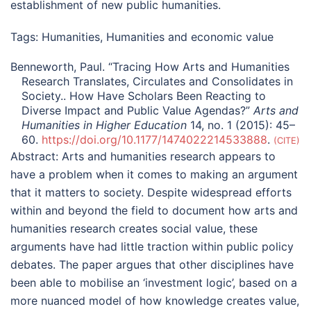
establishment of new public humanities.
Tags:
Humanities
,
Humanities and economic value
Benneworth, Paul. “Tracing How Arts and Humanities
Research Translates, Circulates and Consolidates in
Society.. How Have Scholars Been Reacting to
Diverse Impact and Public Value Agendas?”
Arts and
Humanities in Higher Education
14, no. 1 (2015): 45–
60.
https://doi.org/10.1177/1474022214533888
.
CITE
Abstract:
Arts and humanities research appears to
have a problem when it comes to making an argument
that it matters to society. Despite widespread efforts
within and beyond the field to document how arts and
humanities research creates social value, these
arguments have had little traction within public policy
debates. The paper argues that other disciplines have
been able to mobilise an ‘investment logic’, based on a
more nuanced model of how knowledge creates value,