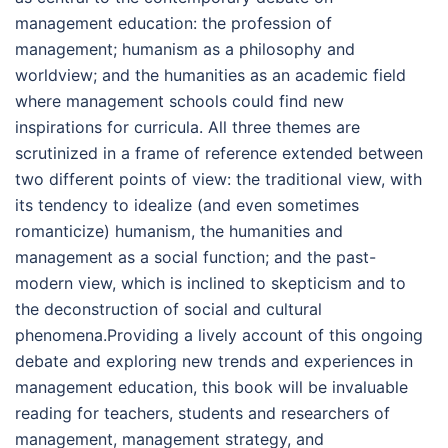
management education: the profession of
management; humanism as a philosophy and
worldview; and the humanities as an academic field
where management schools could find new
inspirations for curricula. All three themes are
scrutinized in a frame of reference extended between
two different points of view: the traditional view, with
its tendency to idealize (and even sometimes
romanticize) humanism, the humanities and
management as a social function; and the past-
modern view, which is inclined to skepticism and to
the deconstruction of social and cultural
phenomena.Providing a lively account of this ongoing
debate and exploring new trends and experiences in
management education, this book will be invaluable
reading for teachers, students and researchers of
management, management strategy, and