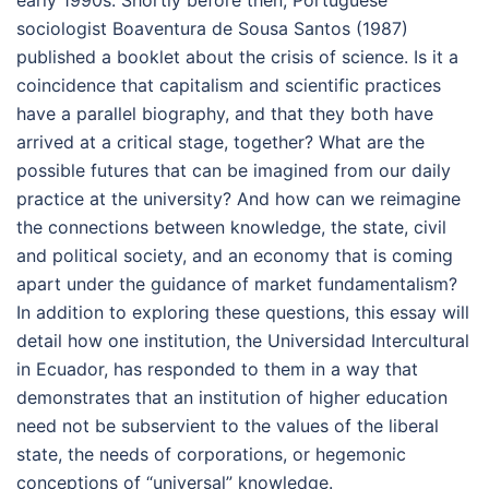
sociologist Boaventura de Sousa Santos (1987)
published a booklet about the crisis of science. Is it a
coincidence that capitalism and scientific practices
have a parallel biography, and that they both have
arrived at a critical stage, together? What are the
possible futures that can be imagined from our daily
practice at the university? And how can we reimagine
the connections between knowledge, the state, civil
and political society, and an economy that is coming
apart under the guidance of market fundamentalism?
In addition to exploring these questions, this essay will
detail how one institution, the Universidad Intercultural
in Ecuador, has responded to them in a way that
demonstrates that an institution of higher education
need not be subservient to the values of the liberal
state, the needs of corporations, or hegemonic
conceptions of “universal” knowledge.