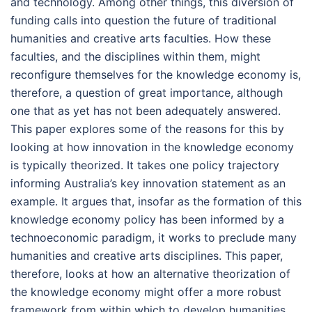
and technology. Among other things, this diversion of
funding calls into question the future of traditional
humanities and creative arts faculties. How these
faculties, and the disciplines within them, might
reconfigure themselves for the knowledge economy is,
therefore, a question of great importance, although
one that as yet has not been adequately answered.
This paper explores some of the reasons for this by
looking at how innovation in the knowledge economy
is typically theorized. It takes one policy trajectory
informing Australia’s key innovation statement as an
example. It argues that, insofar as the formation of this
knowledge economy policy has been informed by a
technoeconomic paradigm, it works to preclude many
humanities and creative arts disciplines. This paper,
therefore, looks at how an alternative theorization of
the knowledge economy might offer a more robust
framework from within which to develop humanities