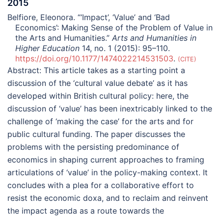
2015
Belfiore, Eleonora. “‘Impact’, ‘Value’ and ‘Bad
Economics’: Making Sense of the Problem of Value in
the Arts and Humanities.”
Arts and Humanities in
Higher Education
14, no. 1 (2015): 95–110.
https://doi.org/10.1177/1474022214531503
.
CITE
Abstract:
This article takes as a starting point a
discussion of the ‘cultural value debate’ as it has
developed within British cultural policy: here, the
discussion of ‘value’ has been inextricably linked to the
challenge of ‘making the case’ for the arts and for
public cultural funding. The paper discusses the
problems with the persisting predominance of
economics in shaping current approaches to framing
articulations of ‘value’ in the policy-making context. It
concludes with a plea for a collaborative effort to
resist the economic doxa, and to reclaim and reinvent
the impact agenda as a route towards the