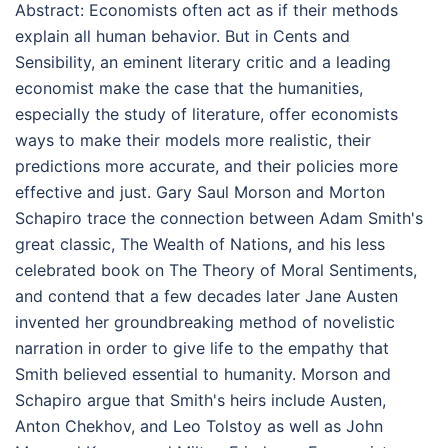
Abstract:
Economists often act as if their methods
explain all human behavior. But in Cents and
Sensibility, an eminent literary critic and a leading
economist make the case that the humanities,
especially the study of literature, offer economists
ways to make their models more realistic, their
predictions more accurate, and their policies more
effective and just. Gary Saul Morson and Morton
Schapiro trace the connection between Adam Smith's
great classic, The Wealth of Nations, and his less
celebrated book on The Theory of Moral Sentiments,
and contend that a few decades later Jane Austen
invented her groundbreaking method of novelistic
narration in order to give life to the empathy that
Smith believed essential to humanity. Morson and
Schapiro argue that Smith's heirs include Austen,
Anton Chekhov, and Leo Tolstoy as well as John