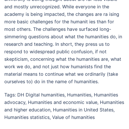
and mostly unrecognized. While everyone in the
academy is being impacted, the changes are ra ising
more basic challenges for the humanit ies than for
most others. The challenges have surfaced long-
simmering questions about what the humanities do, in
research and teaching. In short, they press us to
respond to widespread public confusion, if not
skepticism, concerning what the humanities are, what
work we do, and not just how humanists find the
material means to continue what we ordinarily (take
ourselves to) do in the name of humanities.
Tags:
DH Digital humanities
,
Humanities
,
Humanities
advocacy
,
Humanities and economic value
,
Humanities
and higher education
,
Humanities in United States
,
Humanities statistics
,
Value of humanities