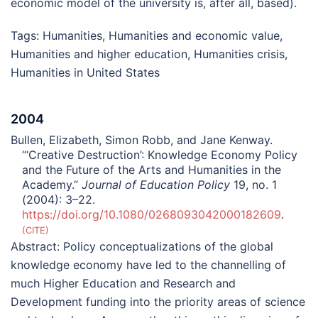
economic model of the university is, after all, based).
Tags:
Humanities
,
Humanities and economic value
,
Humanities and higher education
,
Humanities crisis
,
Humanities in United States
2004
Bullen, Elizabeth, Simon Robb, and Jane Kenway.
“‘Creative Destruction’: Knowledge Economy Policy
and the Future of the Arts and Humanities in the
Academy.”
Journal of Education Policy
19, no. 1
(2004): 3–22.
https://doi.org/10.1080/0268093042000182609
.
CITE
Abstract:
Policy conceptualizations of the global
knowledge economy have led to the channelling of
much Higher Education and Research and
Development funding into the priority areas of science