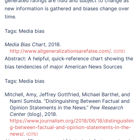
generated ratings are fluid and subject to change as
new information is gathered and biases change over
time.
Tags:
Media bias
Media Bias Chart
, 2018.
http://www.allgeneralizationsarefalse.com/
.
CITE
Abstract:
A helpful, quick-reference chart showing the
bias tendencies of major American News Sources
Tags:
Media bias
Mitchell, Amy, Jeffrey Gottfried, Michael Barthel, and
Nami Sumida. “Distinguishing Between Factual and
Opinion Statements in the News.”
Pew Research
Center
(blog), 2018.
https://www.journalism.org/2018/06/18/distinguishin
g-between-factual-and-opinion-statements-in-the-
news/
.
CITE