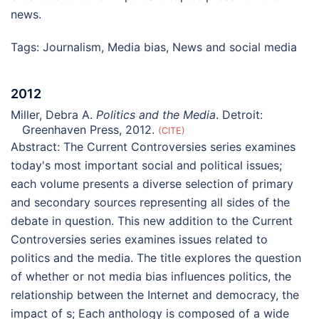
news.
Tags:
Journalism
,
Media bias
,
News and social media
2012
Miller, Debra A.
Politics and the Media
. Detroit:
Greenhaven Press, 2012.
CITE
Abstract:
The Current Controversies series examines
today's most important social and political issues;
each volume presents a diverse selection of primary
and secondary sources representing all sides of the
debate in question. This new addition to the Current
Controversies series examines issues related to
politics and the media. The title explores the question
of whether or not media bias influences politics, the
relationship between the Internet and democracy, the
impact of s; Each anthology is composed of a wide