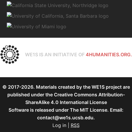
WE1S IS AN INITIATIVE OF
4HUMANITIES.ORG.
© 2017-2026. Materials created by the WE1S project are
published under the
Creative Commons Attribution-
ShareAlike 4.0 International License
Software is released under
The MIT License
. Email:
contact@we1s.ucsb.edu.
Log in
|
RSS