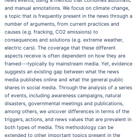
news events, using a method that combines automatic
and manual annotations. We focus on climate change,
a topic that is frequently present in the news through a
number of arguments, from current practices and
causes (e.g. fracking, CO2 emissions) to
consequences and solutions (e.g. extreme weather,
electric cars). The coverage that these different
aspects receive is often dependent on how they are
framed---typically by mainstream media. Yet, evidence
suggests an existing gap between what the news
media publishes online and what the general public
shares in social media. Through the analysis of a series
of events, including awareness campaigns, natural
disasters, governmental meetings and publications,
among others, we uncover differences in terms of the
triggers, actions, and news values that are prevalent in
both types of media. This methodology can be
extended to other important topics present in the