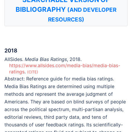
BIBLIOGRAPHY
(AND DEVELOPER
RESOURCES)
2018
AllSides.
Media Bias Ratings
, 2018.
https://www.allsides.com/media-bias/media-bias-
ratings
.
CITE
Abstract:
Reference guide for media bias ratings.
Media Bias Ratings are determined using multiple
methods and represent the average judgment of
Americans. They are based on blind surveys of people
across the political spectrum, multi-partisan analysis,
editorial reviews, third party data, and tens of
thousands of user feedback ratings. Its scientifically-