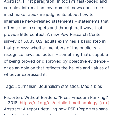
Abstract:
[First paragraph] In today’s fast-paced and
complex information environment, news consumers
must make rapid-fire judgments about how to
internalize news-related statements – statements that
often come in snippets and through pathways that
provide little context. A new Pew Research Center
survey of 5,035 U.S. adults examines a basic step in
that process: whether members of the public can
recognize news as factual – something that’s capable
of being proved or disproved by objective evidence –
or as an opinion that reflects the beliefs and values of
whoever expressed it.
Tags:
Journalism
,
Journalism statistics
,
Media bias
Reporters Without Borders. “Press Freedom Ranking,”
2018.
https://rsf.org/en/detailed-methodology
.
CITE
Abstract:
A report detailing how RSF (Reporters sans