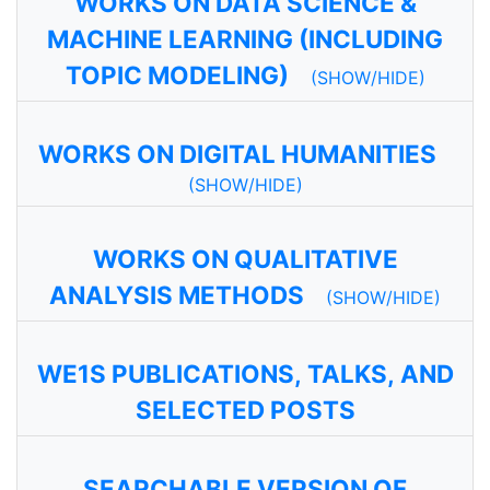
WORKS ON DATA SCIENCE &
MACHINE LEARNING (INCLUDING
TOPIC MODELING)
(SHOW/HIDE)
WORKS ON DIGITAL HUMANITIES
(SHOW/HIDE)
WORKS ON QUALITATIVE
ANALYSIS METHODS
(SHOW/HIDE)
WE1S PUBLICATIONS, TALKS, AND
SELECTED POSTS
SEARCHABLE VERSION OF