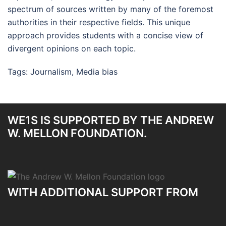
spectrum of sources written by many of the foremost
authorities in their respective fields. This unique
approach provides students with a concise view of
divergent opinions on each topic.
Tags:
Journalism
,
Media bias
WE1S IS SUPPORTED BY THE ANDREW
W. MELLON FOUNDATION.
WITH ADDITIONAL SUPPORT FROM