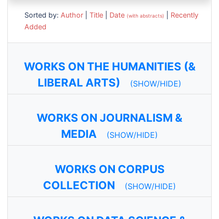
Sorted by:
Author
|
Title
|
Date
|
Recently
(with abstracts)
Added
WORKS ON THE HUMANITIES (&
LIBERAL ARTS)
(SHOW/HIDE)
WORKS ON JOURNALISM &
MEDIA
(SHOW/HIDE)
WORKS ON CORPUS
COLLECTION
(SHOW/HIDE)