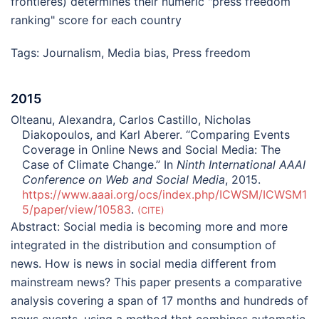
frontières) determines their numeric "press freedom
ranking" score for each country
Tags:
Journalism
,
Media bias
,
Press freedom
2015
Olteanu, Alexandra, Carlos Castillo, Nicholas
Diakopoulos, and Karl Aberer. “Comparing Events
Coverage in Online News and Social Media: The
Case of Climate Change.” In
Ninth International AAAI
Conference on Web and Social Media
, 2015.
https://www.aaai.org/ocs/index.php/ICWSM/ICWSM1
5/paper/view/10583
.
CITE
Abstract:
Social media is becoming more and more
integrated in the distribution and consumption of
news. How is news in social media different from
mainstream news? This paper presents a comparative
analysis covering a span of 17 months and hundreds of