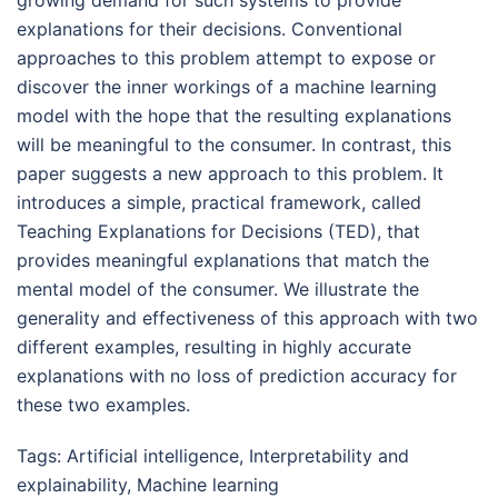
explanations for their decisions. Conventional
approaches to this problem attempt to expose or
discover the inner workings of a machine learning
model with the hope that the resulting explanations
will be meaningful to the consumer. In contrast, this
paper suggests a new approach to this problem. It
introduces a simple, practical framework, called
Teaching Explanations for Decisions (TED), that
provides meaningful explanations that match the
mental model of the consumer. We illustrate the
generality and effectiveness of this approach with two
different examples, resulting in highly accurate
explanations with no loss of prediction accuracy for
these two examples.
Tags:
Artificial intelligence
,
Interpretability and
explainability
,
Machine learning