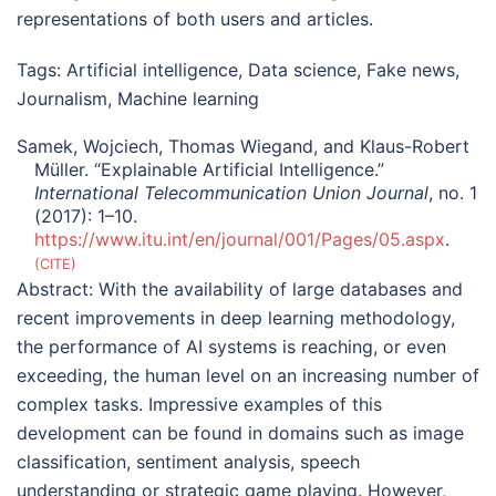
representations of both users and articles.
Tags:
Artificial intelligence
,
Data science
,
Fake news
,
Journalism
,
Machine learning
Samek, Wojciech, Thomas Wiegand, and Klaus-Robert
Müller. “Explainable Artificial Intelligence.”
International Telecommunication Union Journal
, no. 1
(2017): 1–10.
https://www.itu.int/en/journal/001/Pages/05.aspx
.
CITE
Abstract:
With the availability of large databases and
recent improvements in deep learning methodology,
the performance of AI systems is reaching, or even
exceeding, the human level on an increasing number of
complex tasks. Impressive examples of this
development can be found in domains such as image
classification, sentiment analysis, speech
understanding or strategic game playing. However,