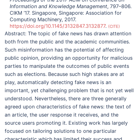
Information and Knowledge Management
, 797–806.
CIKM ’17. Singapore, Singapore: Association for
Computing Machinery, 2017.
https://doi.org/10.1145/3132847.3132877
.
CITE
Abstract:
The topic of fake news has drawn attention
both from the public and the academic communities.
Such misinformation has the potential of affecting
public opinion, providing an opportunity for malicious
parties to manipulate the outcomes of public events
such as elections. Because such high stakes are at
play, automatically detecting fake news is an
important, yet challenging problem that is not yet well
understood. Nevertheless, there are three generally
agreed upon characteristics of fake news: the text of
an article, the user response it receives, and the
source users promoting it. Existing work has largely
focused on tailoring solutions to one particular
characteristic which has limited their success and