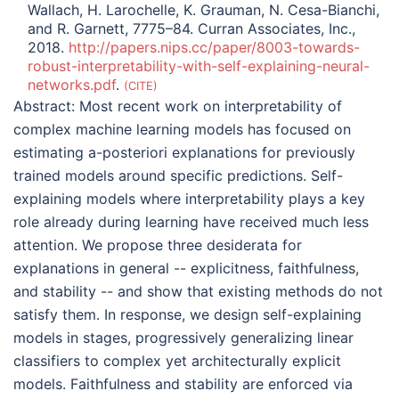
Wallach, H. Larochelle, K. Grauman, N. Cesa-Bianchi,
and R. Garnett, 7775–84. Curran Associates, Inc.,
2018.
http://papers.nips.cc/paper/8003-towards-
robust-interpretability-with-self-explaining-neural-
networks.pdf
.
CITE
Abstract:
Most recent work on interpretability of
complex machine learning models has focused on
estimating a-posteriori explanations for previously
trained models around specific predictions. Self-
explaining models where interpretability plays a key
role already during learning have received much less
attention. We propose three desiderata for
explanations in general -- explicitness, faithfulness,
and stability -- and show that existing methods do not
satisfy them. In response, we design self-explaining
models in stages, progressively generalizing linear
classifiers to complex yet architecturally explicit
models. Faithfulness and stability are enforced via