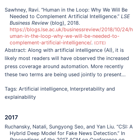
Sawhney, Ravi. “Human in the Loop: Why We Will Be
Needed to Complement Artificial Intelligence.”
LSE
Business Review
(blog), 2018.
https://blogs.lse.ac.uk/businessreview/2018/10/24/h
uman-in-the-loop-why-we-will-be-needed-to-
complement-artificial-intelligence/
.
CITE
Abstract:
Along with artificial intelligence (AI), it is
likely most readers will have observed the increased
press coverage around automation. More recently
these two terms are being used jointly to present…
Tags:
Artificial intelligence
,
Interpretability and
explainability
2017
Ruchansky, Natali, Sungyong Seo, and Yan Liu. “CSI: A
Hybrid Deep Model for Fake News Detection.” In
Proceedings of the 2017 ACM on Conference on