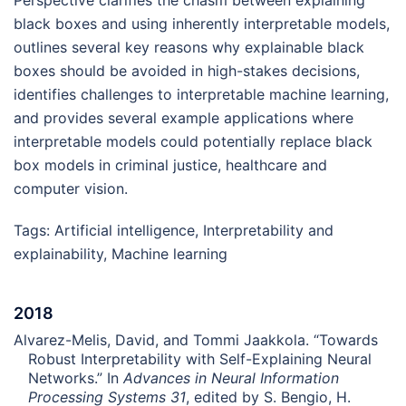
Perspective clarifies the chasm between explaining
black boxes and using inherently interpretable models,
outlines several key reasons why explainable black
boxes should be avoided in high-stakes decisions,
identifies challenges to interpretable machine learning,
and provides several example applications where
interpretable models could potentially replace black
box models in criminal justice, healthcare and
computer vision.
Tags:
Artificial intelligence
,
Interpretability and
explainability
,
Machine learning
2018
Alvarez-Melis, David, and Tommi Jaakkola. “Towards
Robust Interpretability with Self-Explaining Neural
Networks.” In
Advances in Neural Information
Processing Systems 31
, edited by S. Bengio, H.