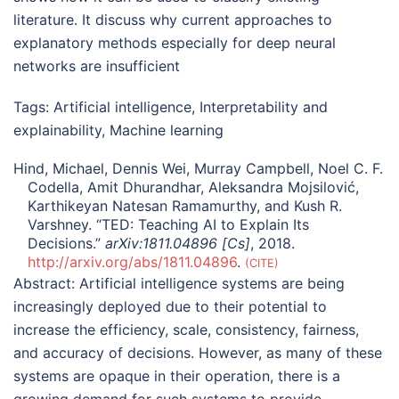
literature. It discuss why current approaches to
explanatory methods especially for deep neural
networks are insufficient
Tags:
Artificial intelligence
,
Interpretability and
explainability
,
Machine learning
Hind, Michael, Dennis Wei, Murray Campbell, Noel C. F.
Codella, Amit Dhurandhar, Aleksandra Mojsilović,
Karthikeyan Natesan Ramamurthy, and Kush R.
Varshney. “TED: Teaching AI to Explain Its
Decisions.”
arXiv:1811.04896 [Cs]
, 2018.
http://arxiv.org/abs/1811.04896
.
CITE
Abstract:
Artificial intelligence systems are being
increasingly deployed due to their potential to
increase the efficiency, scale, consistency, fairness,
and accuracy of decisions. However, as many of these
systems are opaque in their operation, there is a
growing demand for such systems to provide