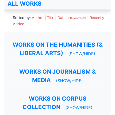
ALL WORKS
Sorted by:
Author
|
Title
|
Date
|
Recently
(with abstracts)
Added
WORKS ON THE HUMANITIES (&
LIBERAL ARTS)
(SHOW/HIDE)
WORKS ON JOURNALISM &
MEDIA
(SHOW/HIDE)
WORKS ON CORPUS
COLLECTION
(SHOW/HIDE)