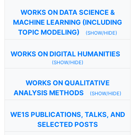
WORKS ON DATA SCIENCE &
MACHINE LEARNING (INCLUDING
TOPIC MODELING)
(SHOW/HIDE)
WORKS ON DIGITAL HUMANITIES
(SHOW/HIDE)
WORKS ON QUALITATIVE
ANALYSIS METHODS
(SHOW/HIDE)
WE1S PUBLICATIONS, TALKS, AND
SELECTED POSTS