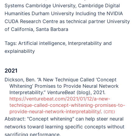
Systems Cambridge University, Cambridge Digital
Humanities Durham University Including the NVIDIA
CUDA Research Centre as technical partner University
of California, Santa Barbara
Tags:
Artificial intelligence
,
Interpretability and
explainability
2021
Dickson, Ben. “A New Technique Called ‘Concept
Whitening’ Promises to Provide Neural Network
Interpretability.”
VentureBeat
(blog), 2021.
https://venturebeat.com/2021/01/12/a-new-
technique-called-concept-whitening-promises-to-
provide-neural-network-interpretability/
.
CITE
Abstract:
"Concept whitening" can help steer neural
networks toward learning specific concepts without
sacrificing performance.