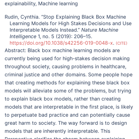
explainability
,
Machine learning
Rudin, Cynthia. “Stop Explaining Black Box Machine
Learning Models for High Stakes Decisions and Use
Interpretable Models Instead.”
Nature Machine
Intelligence
1, no. 5 (2019): 206–15.
https://doi.org/10.1038/s42256-019-0048-x
.
CITE
Abstract:
Black box machine learning models are
currently being used for high-stakes decision making
throughout society, causing problems in healthcare,
criminal justice and other domains. Some people hope
that creating methods for explaining these black box
models will alleviate some of the problems, but trying
to explain black box models, rather than creating
models that are interpretable in the first place, is likely
to perpetuate bad practice and can potentially cause
great harm to society. The way forward is to design
models that are inherently interpretable. This