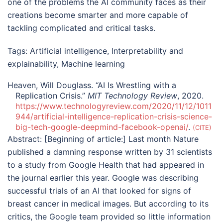
one of the problems the AI community faces as their
creations become smarter and more capable of
tackling complicated and critical tasks.
Tags:
Artificial intelligence
,
Interpretability and
explainability
,
Machine learning
Heaven, Will Douglass. “AI Is Wrestling with a
Replication Crisis.”
MIT Technology Review
, 2020.
https://www.technologyreview.com/2020/11/12/1011
944/artificial-intelligence-replication-crisis-science-
big-tech-google-deepmind-facebook-openai/
.
CITE
Abstract:
[Beginning of article:] Last month Nature
published a damning response written by 31 scientists
to a study from Google Health that had appeared in
the journal earlier this year. Google was describing
successful trials of an AI that looked for signs of
breast cancer in medical images. But according to its
critics, the Google team provided so little information