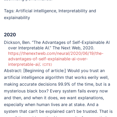
Tags:
Artificial intelligence
,
Interpretability and
explainability
2020
Dickson, Ben. “The Advantages of Self-Explainable AI
over Interpretable AI.” The Next Web, 2020.
https://thenextweb.com/neural/2020/06/19/the-
advantages-of-self-explainable-ai-over-
interpretable-ai/
.
CITE
Abstract:
[Beginning of article:] Would you trust an
artificial intelligence algorithm that works eerily well,
making accurate decisions 99.9% of the time, but is a
mysterious black box? Every system fails every now
and then, and when it does, we want explanations,
especially when human lives are at stake. And a
system that can’t be explained can’t be trusted. That is