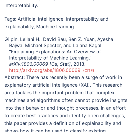
interpretability.
Tags:
Artificial intelligence
,
Interpretability and
explainability
,
Machine learning
Gilpin, Leilani H., David Bau, Ben Z. Yuan, Ayesha
Bajwa, Michael Specter, and Lalana Kagal.
“Explaining Explanations: An Overview of
Interpretability of Machine Learning.”
arXiv:1806.00069 [Cs, Stat]
, 2018.
http://arxiv.org/abs/1806.00069
.
CITE
Abstract:
There has recently been a surge of work in
explanatory artificial intelligence (XAI). This research
area tackles the important problem that complex
machines and algorithms often cannot provide insights
into their behavior and thought processes. In an effort
to create best practices and identify open challenges,
this paper provides a definition of explainability and
shows how it can be used to classify existing