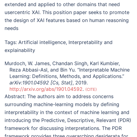
extended and applied to other domains that need
usercentric XAI. This position paper seeks to promote
the design of XAI features based on human reasoning
needs
Tags:
Artificial intelligence
,
Interpretability and
explainability
Murdoch, W. James, Chandan Singh, Karl Kumbier,
Reza Abbasi-Asl, and Bin Yu. “Interpretable Machine
Learning: Definitions, Methods, and Applications.”
arXiv:1901.04592 [Cs, Stat]
, 2019.
http://arxiv.org/abs/1901.04592
.
CITE
Abstract:
The authors aim to address concerns
surrounding machine-learning models by defining
interpretability in the context of machine learning and
introducing the Predictive, Descriptive, Relevant (PDR)
framework for discussing interpretations. The PDR
framework provides three overarching desiderata for