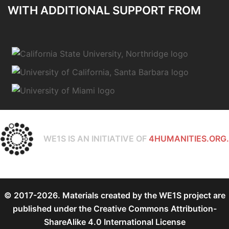
WITH ADDITIONAL SUPPORT FROM
WE1S IS AN INITIATIVE OF
4HUMANITIES.ORG.
© 2017-2026. Materials created by the WE1S project are
published under the
Creative Commons Attribution-
ShareAlike 4.0 International License