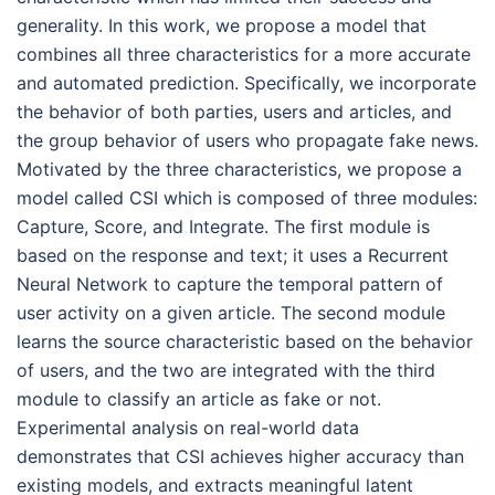
generality. In this work, we propose a model that
combines all three characteristics for a more accurate
and automated prediction. Specifically, we incorporate
the behavior of both parties, users and articles, and
the group behavior of users who propagate fake news.
Motivated by the three characteristics, we propose a
model called CSI which is composed of three modules:
Capture, Score, and Integrate. The first module is
based on the response and text; it uses a Recurrent
Neural Network to capture the temporal pattern of
user activity on a given article. The second module
learns the source characteristic based on the behavior
of users, and the two are integrated with the third
module to classify an article as fake or not.
Experimental analysis on real-world data
demonstrates that CSI achieves higher accuracy than
existing models, and extracts meaningful latent