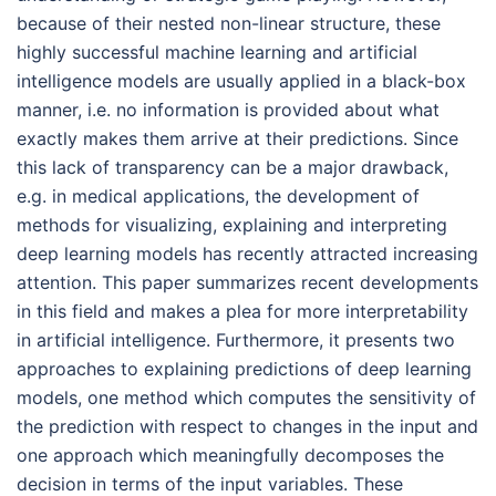
because of their nested non-linear structure, these
highly successful machine learning and artificial
intelligence models are usually applied in a black-box
manner, i.e. no information is provided about what
exactly makes them arrive at their predictions. Since
this lack of transparency can be a major drawback,
e.g. in medical applications, the development of
methods for visualizing, explaining and interpreting
deep learning models has recently attracted increasing
attention. This paper summarizes recent developments
in this field and makes a plea for more interpretability
in artificial intelligence. Furthermore, it presents two
approaches to explaining predictions of deep learning
models, one method which computes the sensitivity of
the prediction with respect to changes in the input and
one approach which meaningfully decomposes the
decision in terms of the input variables. These