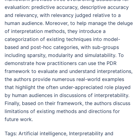
evaluation: predictive accuracy, descriptive accuracy
and relevancy, with relevancy judged relative to a
human audience. Moreover, to help manage the deluge
of interpretation methods, they introduce a
categorization of existing techniques into model-
based and post-hoc categories, with sub-groups
including sparsity, modularity and simulatability. To
demonstrate how practitioners can use the PDR
framework to evaluate and understand interpretations,
the authors provide numerous real-world examples
that highlight the often under-appreciated role played
by human audiences in discussions of interpretability.
Finally, based on their framework, the authors discuss
limitations of existing methods and directions for
future work.
Tags:
Artificial intelligence
,
Interpretability and