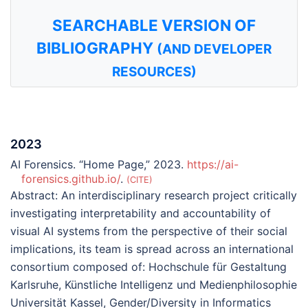
SEARCHABLE VERSION OF
BIBLIOGRAPHY
(AND DEVELOPER
RESOURCES)
2023
AI Forensics. “Home Page,” 2023.
https://ai-
forensics.github.io/
.
CITE
Abstract:
An interdisciplinary research project critically
investigating interpretability and accountability of
visual AI systems from the perspective of their social
implications, its team is spread across an international
consortium composed of: Hochschule für Gestaltung
Karlsruhe, Künstliche Intelligenz und Medienphilosophie
Universität Kassel, Gender/Diversity in Informatics