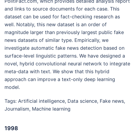
PolitiFact.com, which provides detailed analysis report
and links to source documents for each case. This
dataset can be used for fact-checking research as
well. Notably, this new dataset is an order of
magnitude larger than previously largest public fake
news datasets of similar type. Empirically, we
investigate automatic fake news detection based on
surface-level linguistic patterns. We have designed a
novel, hybrid convolutional neural network to integrate
meta-data with text. We show that this hybrid
approach can improve a text-only deep learning
model.
Tags:
Artificial intelligence
,
Data science
,
Fake news
,
Journalism
,
Machine learning
1998