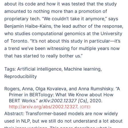
about its code and how it was tested that the study
amounted to nothing more than a promotion of
proprietary tech. “We couldn’t take it anymore,” says
Benjamin Haibe-Kains, the lead author of the response,
who studies computational genomics at the University
of Toronto. “It’s not about this study in particular—it’s
a trend we’ve been witnessing for multiple years now
that has started to really bother us.”
Tags:
Artificial intelligence
,
Machine learning
,
Reproducibility
Rogers, Anna, Olga Kovaleva, and Anna Rumshisky. “A
Primer in BERTology: What We Know about How
BERT Works.”
arXiv:2002.12327 [Cs]
, 2020.
http://arxiv.org/abs/2002.12327
.
CITE
Abstract:
Transformer-based models are now widely
used in NLP, but we still do not understand a lot about