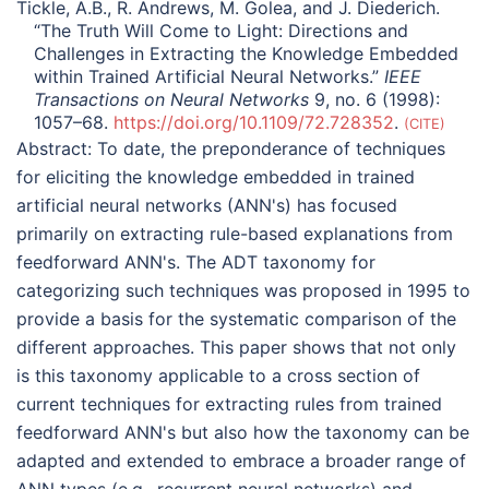
Tickle, A.B., R. Andrews, M. Golea, and J. Diederich.
“The Truth Will Come to Light: Directions and
Challenges in Extracting the Knowledge Embedded
within Trained Artificial Neural Networks.”
IEEE
Transactions on Neural Networks
9, no. 6 (1998):
1057–68.
https://doi.org/10.1109/72.728352
.
CITE
Abstract:
To date, the preponderance of techniques
for eliciting the knowledge embedded in trained
artificial neural networks (ANN's) has focused
primarily on extracting rule-based explanations from
feedforward ANN's. The ADT taxonomy for
categorizing such techniques was proposed in 1995 to
provide a basis for the systematic comparison of the
different approaches. This paper shows that not only
is this taxonomy applicable to a cross section of
current techniques for extracting rules from trained
feedforward ANN's but also how the taxonomy can be
adapted and extended to embrace a broader range of