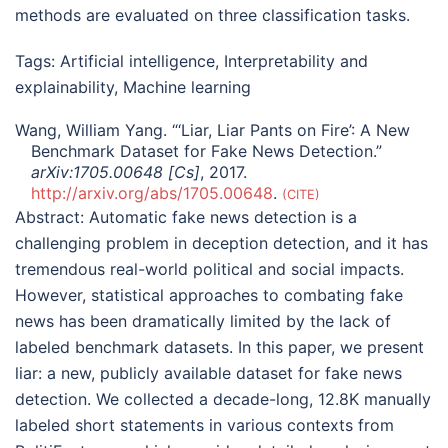
methods are evaluated on three classification tasks.
Tags:
Artificial intelligence
,
Interpretability and
explainability
,
Machine learning
Wang, William Yang. “‘Liar, Liar Pants on Fire’: A New
Benchmark Dataset for Fake News Detection.”
arXiv:1705.00648 [Cs]
, 2017.
http://arxiv.org/abs/1705.00648
.
CITE
Abstract:
Automatic fake news detection is a
challenging problem in deception detection, and it has
tremendous real-world political and social impacts.
However, statistical approaches to combating fake
news has been dramatically limited by the lack of
labeled benchmark datasets. In this paper, we present
liar: a new, publicly available dataset for fake news
detection. We collected a decade-long, 12.8K manually
labeled short statements in various contexts from