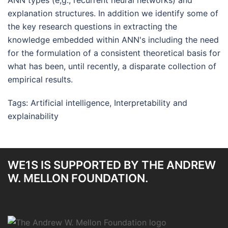
ANN types (e,g., recurrent neural networks) and
explanation structures. In addition we identify some of
the key research questions in extracting the
knowledge embedded within ANN's including the need
for the formulation of a consistent theoretical basis for
what has been, until recently, a disparate collection of
empirical results.
Tags:
Artificial intelligence
,
Interpretability and
explainability
WE1S IS SUPPORTED BY THE ANDREW
W. MELLON FOUNDATION.