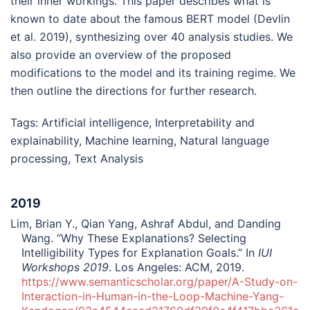
their inner workings. This paper describes what is
known to date about the famous BERT model (Devlin
et al. 2019), synthesizing over 40 analysis studies. We
also provide an overview of the proposed
modifications to the model and its training regime. We
then outline the directions for further research.
Tags:
Artificial intelligence
,
Interpretability and
explainability
,
Machine learning
,
Natural language
processing
,
Text Analysis
2019
Lim, Brian Y., Qian Yang, Ashraf Abdul, and Danding
Wang. “Why These Explanations? Selecting
Intelligibility Types for Explanation Goals.” In
IUI
Workshops 2019
. Los Angeles: ACM, 2019.
https://www.semanticscholar.org/paper/A-Study-on-
Interaction-in-Human-in-the-Loop-Machine-Yang-