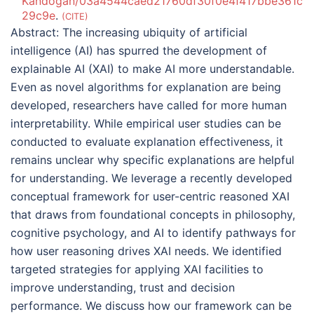
Kandogan/03a4544caed21760df30f0e4f417bbe361c
29c9e
.
CITE
Abstract:
The increasing ubiquity of artificial
intelligence (AI) has spurred the development of
explainable AI (XAI) to make AI more understandable.
Even as novel algorithms for explanation are being
developed, researchers have called for more human
interpretability. While empirical user studies can be
conducted to evaluate explanation effectiveness, it
remains unclear why specific explanations are helpful
for understanding. We leverage a recently developed
conceptual framework for user-centric reasoned XAI
that draws from foundational concepts in philosophy,
cognitive psychology, and AI to identify pathways for
how user reasoning drives XAI needs. We identified
targeted strategies for applying XAI facilities to
improve understanding, trust and decision
performance. We discuss how our framework can be