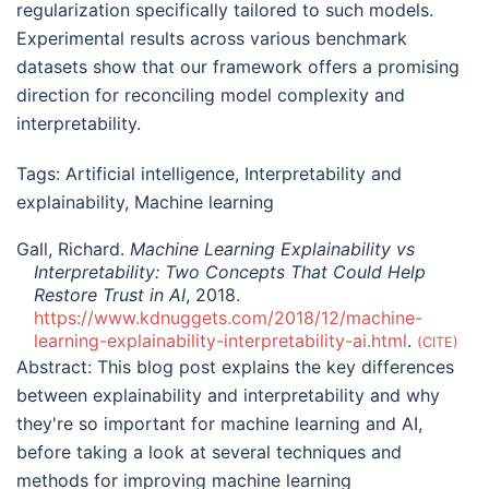
regularization specifically tailored to such models.
Experimental results across various benchmark
datasets show that our framework offers a promising
direction for reconciling model complexity and
interpretability.
Tags:
Artificial intelligence
,
Interpretability and
explainability
,
Machine learning
Gall, Richard.
Machine Learning Explainability vs
Interpretability: Two Concepts That Could Help
Restore Trust in AI
, 2018.
https://www.kdnuggets.com/2018/12/machine-
learning-explainability-interpretability-ai.html
.
CITE
Abstract:
This blog post explains the key differences
between explainability and interpretability and why
they're so important for machine learning and AI,
before taking a look at several techniques and
methods for improving machine learning