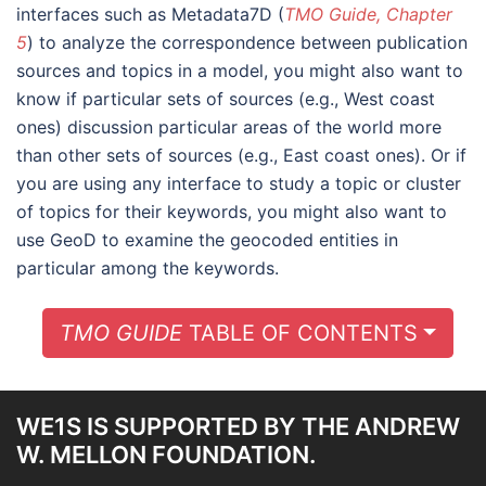
interfaces such as Metadata7D (
TMO Guide, Chapter
5
) to analyze the correspondence between publication
sources and topics in a model, you might also want to
know if particular sets of sources (e.g., West coast
ones) discussion particular areas of the world more
than other sets of sources (e.g., East coast ones). Or if
you are using any interface to study a topic or cluster
of topics for their keywords, you might also want to
use GeoD to examine the geocoded entities in
particular among the keywords.
TOGG
TMO GUIDE
TABLE OF CONTENTS
WE1S IS SUPPORTED BY THE ANDREW
W. MELLON FOUNDATION.