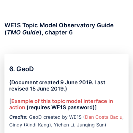
WE1S Topic Model Observatory Guide
(
TMO Guide
), chapter 6
6. GeoD
(Document created 9 June 2019. Last
revised 15 June 2019.)
[
Example of this topic model interface in
action
(requires WE1S password)]
Credits:
GeoD created by WE1S (
Dan Costa Baciu
,
Cindy (Xindi Kang), Yichen Li, Junqing Sun)