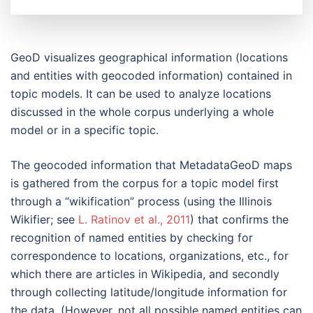
GeoD visualizes geographical information (locations
and entities with geocoded information) contained in
topic models. It can be used to analyze locations
discussed in the whole corpus underlying a whole
model or in a specific topic.
The geocoded information that MetadataGeoD maps
is gathered from the corpus for a topic model first
through a “wikification” process (using the Illinois
Wikifier; see
L. Ratinov et al., 2011
) that confirms the
recognition of named entities by checking for
correspondence to locations, organizations, etc., for
which there are articles in Wikipedia, and secondly
through collecting latitude/longitude information for
the data. (However, not all possible named entities can