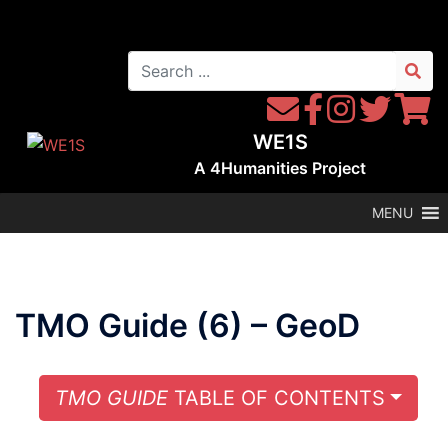
Skip
to
Search
content
for:
Contact
Follow
Follow
Follow
Follow
WE1S
WE1S
Instagram
WE1S
WE1S
WE1S
by
on
on
on
A
4Humanities
Project
Email
Facebook
Twitter
Twitter
MENU
TMO Guide (6) – GeoD
TOGG
TMO GUIDE
TABLE OF CONTENTS