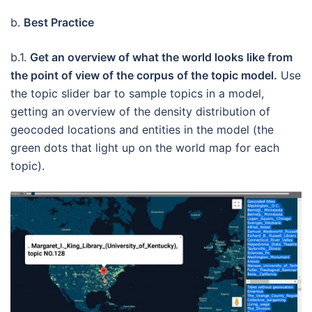
b.
Best Practice
b.1.
Get an overview of what the world looks like from
the point of view of the corpus of the topic model.
Use
the topic slider bar to sample topics in a model,
getting an overview of the density distribution of
geocoded locations and entities in the model (the
green dots that light up on the world map for each
topic).