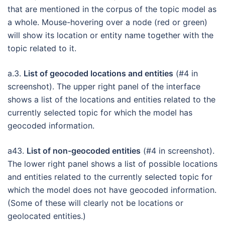
that are mentioned in the corpus of the topic model as
a whole. Mouse-hovering over a node (red or green)
will show its location or entity name together with the
topic related to it.
a.3.
List of geocoded locations and entities
(#4 in
screenshot). The upper right panel of the interface
shows a list of the locations and entities related to the
currently selected topic for which the model has
geocoded information.
a43.
List of non-geocoded entities
(#4 in screenshot).
The lower right panel shows a list of possible locations
and entities related to the currently selected topic for
which the model does not have geocoded information.
(Some of these will clearly not be locations or
geolocated entities.)