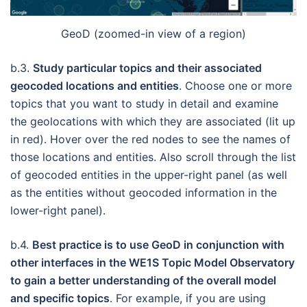
GeoD (zoomed-in view of a region)
b.3.
Study particular topics and their associated
geocoded locations and entities
. Choose one or more
topics that you want to study in detail and examine
the geolocations with which they are associated (lit up
in red). Hover over the red nodes to see the names of
those locations and entities. Also scroll through the list
of geocoded entities in the upper-right panel (as well
as the entities without geocoded information in the
lower-right panel).
b.4.
Best practice is to use GeoD in conjunction with
other interfaces in the WE1S Topic Model Observatory
to gain a better understanding of the overall model
and specific topics
. For example, if you are using