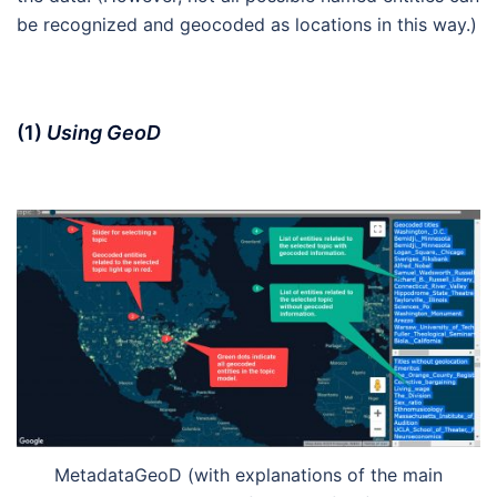
be recognized and geocoded as locations in this way.)
(1)
Using GeoD
MetadataGeoD (with explanations of the main