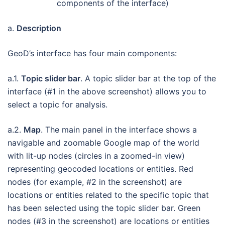
components of the interface)
a.
Description
GeoD’s interface has four main components:
a.1.
Topic slider bar
. A topic slider bar at the top of the
interface (#1 in the above screenshot) allows you to
select a topic for analysis.
a.2.
Map
. The main panel in the interface shows a
navigable and zoomable Google map of the world
with lit-up nodes (circles in a zoomed-in view)
representing geocoded locations or entities. Red
nodes (for example, #2 in the screenshot) are
locations or entities related to the specific topic that
has been selected using the topic slider bar. Green
nodes (#3 in the screenshot) are locations or entities