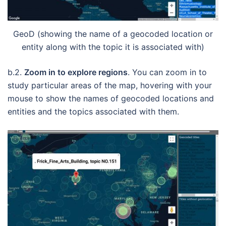
GeoD (showing the name of a geocoded location or
entity along with the topic it is associated with)
b.2.
Zoom in to explore regions
. You can zoom in to
study particular areas of the map, hovering with your
mouse to show the names of geocoded locations and
entities and the topics associated with them.