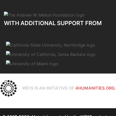
WITH ADDITIONAL SUPPORT FROM
WE1S IS AN INITIATIVE OF
4HUMANITIES.ORG.