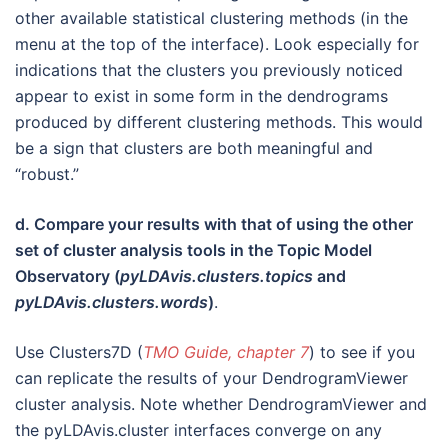
other available statistical clustering methods (in the
menu at the top of the interface). Look especially for
indications that the clusters you previously noticed
appear to exist in some form in the dendrograms
produced by different clustering methods. This would
be a sign that clusters are both meaningful and
“robust.”
d. Compare your results with that of using the other
set of cluster analysis tools in the Topic Model
Observatory (
pyLDAvis.clusters.topics
and
pyLDAvis.clusters.words
)
.
Use Clusters7D (
TMO Guide, chapter 7
) to see if you
can replicate the results of your DendrogramViewer
cluster analysis. Note whether DendrogramViewer and
the pyLDAvis.cluster interfaces converge on any