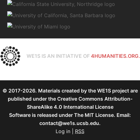
WE1S IS AN INITIATIVE OF
4HUMANITIES.ORG.
© 2017-2026. Materials created by the WE1S project are
published under the
Creative Commons Attribution-
ShareAlike 4.0 International License
Software is released under
The MIT License
. Email:
contact@we1s.ucsb.edu.
Log in
|
RSS