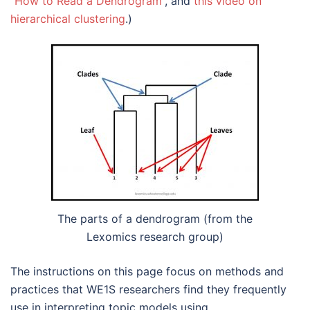
“How to Read a Dendrogram”
, and
this video on
hierarchical clustering
.)
The parts of a dendrogram (from the
Lexomics research group)
The instructions on this page focus on methods and
practices that WE1S researchers find they frequently
use in interpreting topic models using