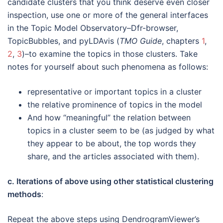
candidate clusters that you think deserve even closer
inspection, use one or more of the general interfaces
in the Topic Model Observatory–Dfr-browser,
TopicBubbles, and pyLDAvis (
TMO Guide
, chapters
1
,
2
,
3
)–to examine the topics in those clusters. Take
notes for yourself about such phenomena as follows:
representative or important topics in a cluster
the relative prominence of topics in the model
And how “meaningful” the relation between
topics in a cluster seem to be (as judged by what
they appear to be about, the top words they
share, and the articles associated with them).
c. Iterations of above using other statistical clustering
methods
:
Repeat the above steps using DendrogramViewer’s