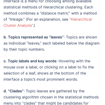
interface is a menu for choosing among available
statistical methods of hierarchical clustering. Each
method combines a “distance metric” with a method
of “linkage.” (For an explanation, see
“Hierarchical
Cluster Analysis”
.)
b. Topics represented as “leaves”
: Topics are shown
as individual “leaves,” each labeled below the diagram
by their topic numbers.
c. Topic labels and key words
: Hovering with the
mouse over a label, or clicking on a label to fix the
selection of a leaf, shows at the bottom of the
interface a topic’s most prominent words.
d. “Clades”
: Topic leaves are gathered by the
clustering algorithm chosen in the statistical methods
menu into “clades” that might be candidates for