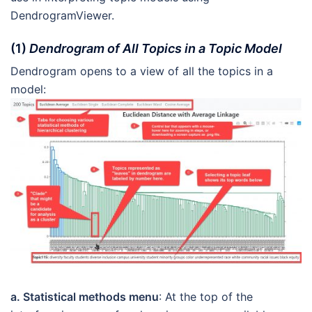
DendrogramViewer.
(1)
Dendrogram of All Topics in a Topic Model
Dendrogram opens to a view of all the topics in a
model:
a. Statistical methods menu
: At the top of the