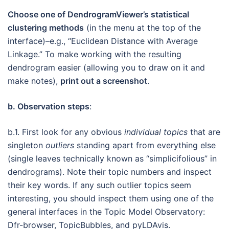
Choose one of DendrogramViewer’s statistical
clustering methods
(in the menu at the top of the
interface)–e.g., “Euclidean Distance with Average
Linkage.” To make working with the resulting
dendrogram easier (allowing you to draw on it and
make notes),
print out a screenshot
.
b. Observation steps
:
b.1. First look for any obvious
individual topics
that are
singleton
outliers
standing apart from everything else
(single leaves technically known as “simplicifolious” in
dendrograms). Note their topic numbers and inspect
their key words. If any such outlier topics seem
interesting, you should inspect them using one of the
general interfaces in the Topic Model Observatory:
Dfr-browser, TopicBubbles, and pyLDAvis.