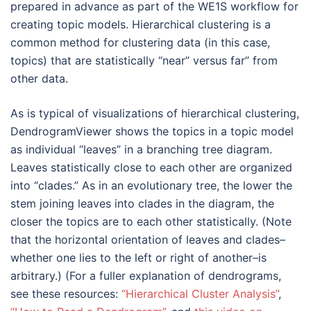
prepared in advance as part of the WE1S workflow for
creating topic models. Hierarchical clustering is a
common method for clustering data (in this case,
topics) that are statistically “near” versus far” from
other data.
As is typical of visualizations of hierarchical clustering,
DendrogramViewer shows the topics in a topic model
as individual “leaves” in a branching tree diagram.
Leaves statistically close to each other are organized
into “clades.” As in an evolutionary tree, the lower the
stem joining leaves into clades in the diagram, the
closer the topics are to each other statistically. (Note
that the horizontal orientation of leaves and clades–
whether one lies to the left or right of another–is
arbitrary.) (For a fuller explanation of dendrograms,
see these resources:
“Hierarchical Cluster Analysis”
,