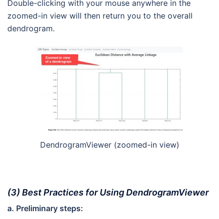
Double-clicking with your mouse anywhere in the
zoomed-in view will then return you to the overall
dendrogram.
DendrogramViewer (zoomed-in view)
(3) Best Practices for Using DendrogramViewer
a. Preliminary steps: