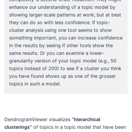
enhance our understanding of a topic model by
showing larger-scale patterns at work; but at best
they can do so with less confidence. If topic-
cluster analysis using one tool seems to show
something important, you can increase confidence
in the results by seeing if other tools show the
same results. Or you can examine a lower-
granularity version of your topic model (e.g., 50
topics instead of 200) to see if a cluster you think
you have found shows up as one of the grosser
topics in such a model.
DendrogramViewer visualizes
“hierarchical
clusterings”
of topics in a topic model that have been