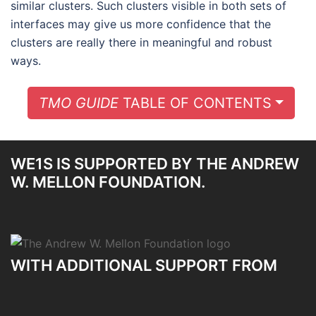
similar clusters. Such clusters visible in both sets of
interfaces may give us more confidence that the
clusters are really there in meaningful and robust
ways.
TOGG
TMO GUIDE
TABLE OF CONTENTS
WE1S IS SUPPORTED BY THE ANDREW
W. MELLON FOUNDATION.
WITH ADDITIONAL SUPPORT FROM