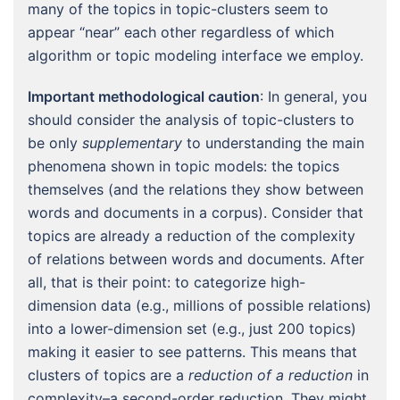
many of the topics in topic-clusters seem to
appear “near” each other regardless of which
algorithm or topic modeling interface we employ.
Important methodological caution
: In general, you
should consider the analysis of topic-clusters to
be only
supplementary
to understanding the main
phenomena shown in topic models: the topics
themselves (and the relations they show between
words and documents in a corpus). Consider that
topics are already a reduction of the complexity
of relations between words and documents. After
all, that is their point: to categorize high-
dimension data (e.g., millions of possible relations)
into a lower-dimension set (e.g., just 200 topics)
making it easier to see patterns. This means that
clusters of topics are a
reduction of a reduction
in
complexity–a second-order reduction. They might