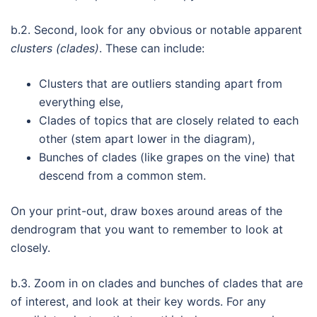
b.2. Second, look for any obvious or notable apparent
clusters (clades)
. These can include:
Clusters that are outliers standing apart from
everything else,
Clades of topics that are closely related to each
other (stem apart lower in the diagram),
Bunches of clades (like grapes on the vine) that
descend from a common stem.
On your print-out, draw boxes around areas of the
dendrogram that you want to remember to look at
closely.
b.3. Zoom in on clades and bunches of clades that are
of interest, and look at their key words. For any