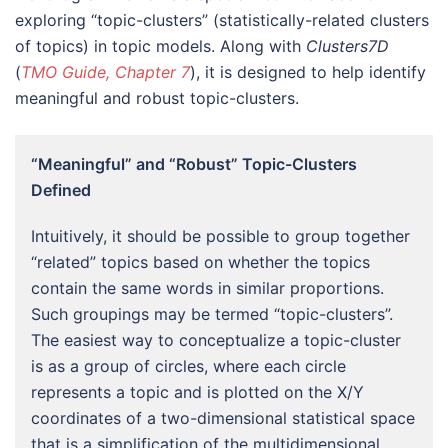
exploring “topic-clusters” (statistically-related clusters
of topics) in topic models. Along with
Clusters7D
(
TMO Guide, Chapter 7
), it is designed to help identify
meaningful and robust topic-clusters.
“Meaningful” and “Robust” Topic-Clusters
Defined
Intuitively, it should be possible to group together
“related” topics based on whether the topics
contain the same words in similar proportions.
Such groupings may be termed “topic-clusters”.
The easiest way to conceptualize a topic-cluster
is as a group of circles, where each circle
represents a topic and is plotted on the X/Y
coordinates of a two-dimensional statistical space
that is a simplification of the multidimensional