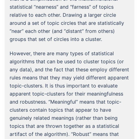
statistical “nearness” and “farness” of topics
relative to each other. Drawing a larger circle
around a set of topic circles that are statistically
“near” each other (and “distant” from others)
groups that set of circles into a cluster.
However, there are many types of statistical
algorithms that can be used to cluster topics (or
any data), and the fact that these employ different
rules means that they may yield different apparent
topic-clusters. It is thus important to evaluate
apparent topic-clusters for their meaningfulness
and robustness. “Meaningful” means that topic-
clusters contain topics that appear to have
genuinely related meanings (rather than being
topics that are thrown together as a statistical
artifact of the algorithm). “Robust” means that