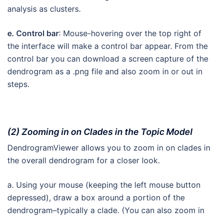
analysis as clusters.
e. Control bar
: Mouse-hovering over the top right of
the interface will make a control bar appear. From the
control bar you can download a screen capture of the
dendrogram as a .png file and also zoom in or out in
steps.
(2) Zooming in on Clades in the Topic Model
DendrogramViewer allows you to zoom in on clades in
the overall dendrogram for a closer look.
a. Using your mouse (keeping the left mouse button
depressed), draw a box around a portion of the
dendrogram–typically a clade. (You can also zoom in