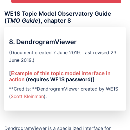
WE1S Topic Model Observatory Guide
(
TMO Guide
), chapter 8
8. DendrogramViewer
(Document created 7 June 2019. Last revised 23
June 2019.)
[
Example of this topic model interface in
action
(requires WE1S password)]
**Credits: **DendrogramViewer created by WE1S
(
Scott Kleinman
).
DendrogramViewer is a specialized interface for