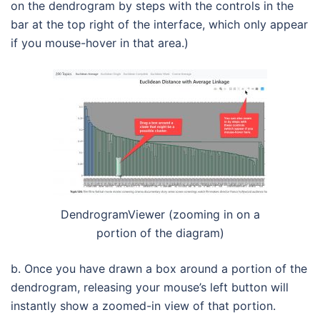
on the dendrogram by steps with the controls in the
bar at the top right of the interface, which only appear
if you mouse-hover in that area.)
DendrogramViewer (zooming in on a
portion of the diagram)
b. Once you have drawn a box around a portion of the
dendrogram, releasing your mouse’s left button will
instantly show a zoomed-in view of that portion.