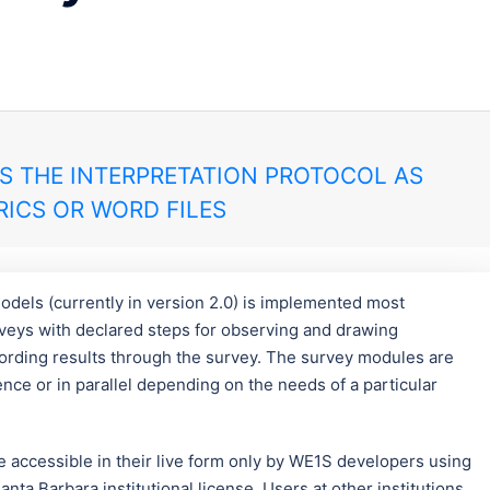
S THE INTERPRETATION PROTOCOL AS
ICS OR WORD FILES
odels (currently in version 2.0) is implemented most
urveys with declared steps for observing and drawing
ording results through the survey. The survey modules are
e or in parallel depending on the needs of a particular
re accessible in their live form only by WE1S developers using
nta Barbara institutional license. Users at other institutions