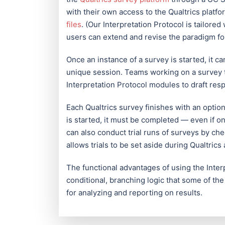
with their own access to the Qualtrics platf
files
. (Our Interpretation Protocol is tailore
users can extend and revise the paradigm for
Once an instance of a survey is started, it ca
unique session. Teams working on a survey 
Interpretation Protocol modules to draft res
Each Qualtrics survey finishes with an optio
is started, it must be completed — even if 
can also conduct trial runs of surveys by che
allows trials to be set aside during Qualtrics 
The functional advantages of using the Interp
conditional, branching logic that some of the
for analyzing and reporting on results.