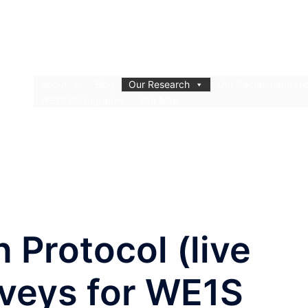
About
Blog
Our Research
Our Recommendati
WE1S Bibliography
Site Map
n Protocol (live
rveys for WE1S