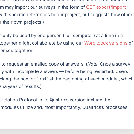
orm may import our surveys in the form of
QSF export/import
d with specific references to our project, but suggests how other
 their own projects.)
n only be used by one person (i.e., computer) at a time in a
together might collaborate by using our
Word .docx versions
of
ponses together.
n to request an emailed copy of answers. (
Note
: Once a survey
only with incomplete answers — before being restarted. Users
cking the box for “trial” at the beginning of each module., which
analyses of results.)
retation Protocol in its Qualtrics version include the
 modules utilize and, most importantly, Qualtrics’s processes