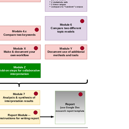
* 2 metadata sets
* 2 time ranges
* compare to "random" corpus
Module 6
Compare two different
Module 4.c
topic models
Compare two keywords
Module X
Module Y
Make & document your
Document use of additional
own workflow
methods and tools
Module Z
Add-on steps for collaborative
interpretation
Module 7
Analysis & synthesis of
interpretation results
Report
(use Google Doc
research report template
Report Module --
Instructions for writing report