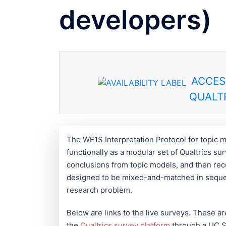
developers)
ACCES
QUALTR
The WE1S Interpretation Protocol for topic m
functionally as a modular set of Qualtrics s
conclusions from topic models, and then rec
designed to be mixed-and-matched in sequenc
research problem.
Below are links to the live surveys. These a
the
Qualtrics survey platform
through a UC Sa