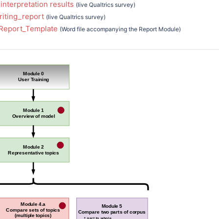
interpretation results
(live Qualtrics survey)
riting_report
(live Qualtrics survey)
_Report_Template
(Word file accompanying the Report Module)
Module 0
User Training
Module 1
Overview of model
Module 2
Representative topics
Module 4.a
Module 5
Compare sets of topics
Compare two parts of corpus
(multiple topics)
* part to whole