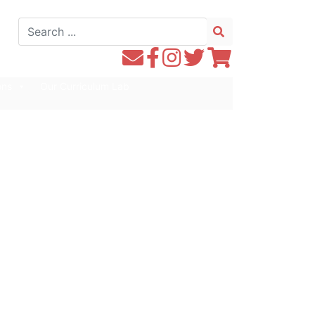
Search
for:
Contact
Follow
Follow
Follow
Follow
WE1S
WE1S
Instagram
WE1S
WE1S
ons
Our Curriculum Lab
by
on
on
on
Email
Facebook
Twitter
Twitter