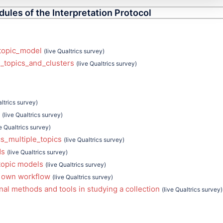
dules of the Interpretation Protocol
topic_model
(live Qualtrics survey)
_topics_and_clusters
(live Qualtrics survey)
altrics survey)
(live Qualtrics survey)
ve Qualtrics survey)
s_multiple_topics
(live Qualtrics survey)
ds
(live Qualtrics survey)
topic models
(live Qualtrics survey)
 own workflow
(live Qualtrics survey)
al methods and tools in studying a collection
(live Qualtrics survey)