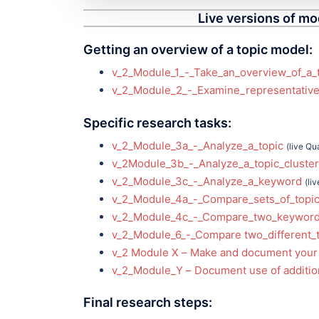
Live versions of mo
Getting an overview of a topic model:
v_2_Module_1_-_Take_an_overview_of_a_
v_2_Module_2_-_Examine_representative
Specific research tasks:
v_2_Module_3a_-_Analyze_a_topic
(live Qu
v_2Module_3b_-_Analyze_a_topic_cluster
v_2_Module_3c_-_Analyze_a_keyword
(li
v_2_Module_4a_-_Compare_sets_of_topic
v_2_Module_4c_-_Compare_two_keywor
v_2_Module_6_-_Compare two_different_
v_2 Module X – Make and document your
v_2_Module_Y – Document use of addition
Final research steps: