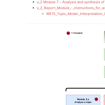
v_2 Module 7 – Analysis and synthesis of 
v_2_Report_Module_-_Instructions_for_w
WE1S_Topic_Model_Interpretation
= Created
Module 3.a
Analyze a topic