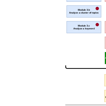
Module 3.b
Analyze a cluster of topics
Module 3.c
Analyze a keyword