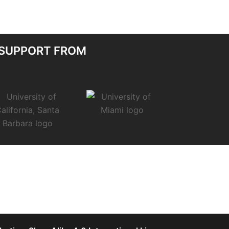
 SUPPORT FROM
.