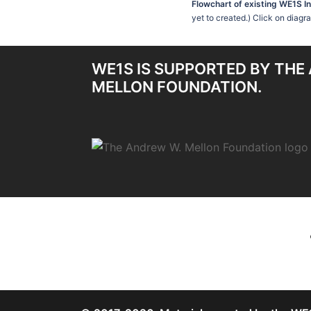
Flowchart of existing WE1S I
yet to created.) Click on diagr
WE1S IS SUPPORTED BY THE
MELLON FOUNDATION.