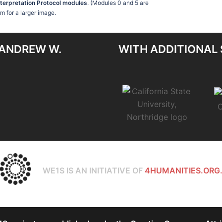
nterpretation Protocol modules
. (Modules 0 and 5 are
am for a larger image.
 ANDREW W.
WITH ADDITIONAL
WE1S IS AN INITIATIVE OF
4HUMANITIES.ORG