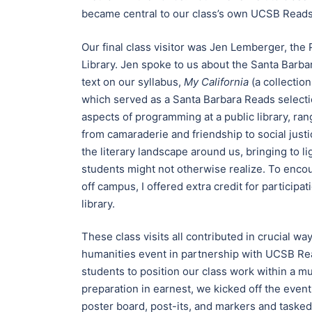
became central to our class’s own UCSB Reads
Our final class visitor was Jen Lemberger, the
Library. Jen spoke to us about the Santa Bar
text on our syllabus,
My California
(a collectio
which served as a Santa Barbara Reads selectio
aspects of programming at a public library, ran
from camaraderie and friendship to social justic
the literary landscape around us, bringing to l
students might not otherwise realize. To enc
off campus, I offered extra credit for particip
library.
These class visits all contributed in crucial w
humanities event in partnership with UCSB Re
students to position our class work within a m
preparation in earnest, we kicked off the event
poster board, post-its, and markers and tasked