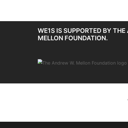
WE1S IS SUPPORTED BY THE
MELLON FOUNDATION.