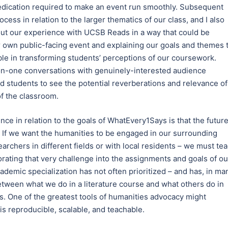
dedication required to make an event run smoothly. Subsequent
ess in relation to the larger thematics of our class, and I also
bout our experience with UCSB Reads in a way that could be
eir own public-facing event and explaining our goals and themes 
ble in transforming students’ perceptions of our coursework.
n-one conversations with genuinely-interested audience
d students to see the potential reverberations and relevance of
f the classroom.
ce in relation to the goals of WhatEvery1Says is that the futur
. If we want the humanities to be engaged in our surrounding
rchers in different fields or with local residents – we must te
rating that very challenge into the assignments and goals of ou
ademic specialization has not often prioritized – and has, in ma
etween what we do in a literature course and what others do in
ces. One of the greatest tools of humanities advocacy might
is reproducible, scalable, and teachable.