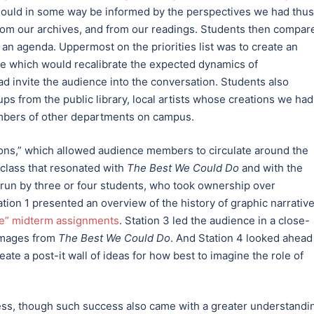
 should in some way be informed by the perspectives we had thus
 from our archives, and from our readings. Students then compar
 an agenda. Uppermost on the priorities list was to create an
one which would recalibrate the expected dynamics of
ad invite the audience into the conversation. Students also
ps from the public library, local artists whose creations we had
mbers of other departments on campus.
ions,” which allowed audience members to circulate around the
 class that resonated with
The Best We Could Do
and with the
 run by three or four students, who took ownership over
tion 1 presented an overview of the history of graphic narrative
ive” midterm assignments
. Station 3 led the audience in a close-
 images from
The Best We Could Do
. And Station 4 looked ahead
eate a post-it wall of ideas for how best to imagine the role of
ess, though such success also came with a greater understandi