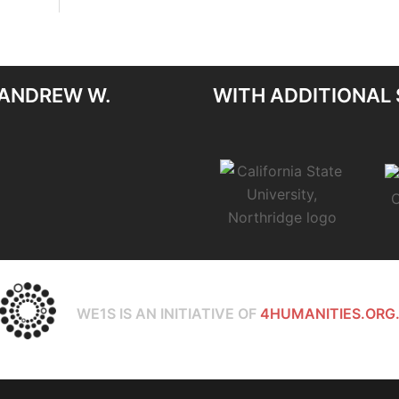
 ANDREW W.
WITH ADDITIONAL
WE1S IS AN INITIATIVE OF
4HUMANITIES.ORG