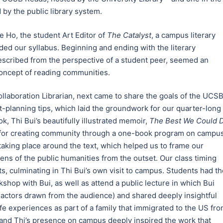
 by the public library system.
e Ho, the student Art Editor of
The Catalyst
, a campus literary
d our syllabus. Beginning and ending with the literary
scribed from the perspective of a student peer, seemed an
concept of reading communities.
laboration Librarian, next came to share the goals of the UCS
t-planning tips, which laid the groundwork for our quarter-long
, Thi Bui’s beautifully illustrated memoir,
The Best We Could 
s for creating community through a one-book program on campus
aking place around the text, which helped us to frame our
ens of the public humanities from the outset. Our class timing
, culminating in Thi Bui’s own visit to campus. Students had th
rkshop with Bui, as well as attend a public lecture in which Bui
 actors drawn from the audience) and shared deeply insightful
e experiences as part of a family that immigrated to the US fr
ss and Thi’s presence on campus deeply inspired the work that