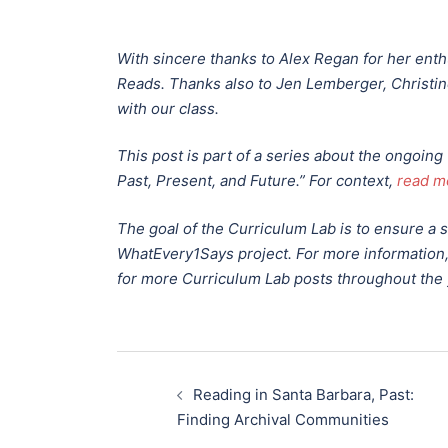
With sincere thanks to Alex Regan for her en
Reads. Thanks also to Jen Lemberger, Christine
with our class.
This post is part of a series about the ongoin
Past, Present, and Future.”
For context,
read m
The goal of the Curriculum Lab is to ensure a
WhatEvery1Says project. For more information
for more Curriculum Lab posts throughout the 
Post
Reading in Santa Barbara, Past:
navigation
Finding Archival Communities