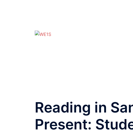
Skip
to
content
WE1S
A
4Humanities
Project
Reading in Sa
Present: Stude