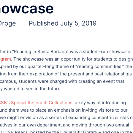
howcase
 Droge
Published July 5, 2019
rter in “Reading in Santa Barbara” was a student-run showcase,
ogram
. The showcase was an opportunity for students to design
spired by our quarter-long theme of “reading communities,” the
ing from their exploration of the present and past relationships
campus, students were charged with creating an event that
y wanted to see in the future.
SB’s Special Research Collections
, a key way of introducing
nd them was to place an emphasis on inviting visitors to our
we might envision as a series of expanding concentric circles o
tiatives in our own department and moving through two annual
CSB Reads, hosted by the University Library – and one in the