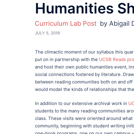
Humanities S
Curriculum Lab Post
by Abigail
JULY 5, 2019
The climactic moment of our syllabus this qua
put on in partnership with the
UCSB Reads pr
and host their own public humanities event, in
social connections fostered by literature. Draw
between reading communities both on and off 
would model the kinds of relationships that the
In addition to our extensive archival work in
UC
students to the many reading communities arou
class. These visits were oriented around what 
community, beginning with student writing ini
one-book programs, one on our own campus – U