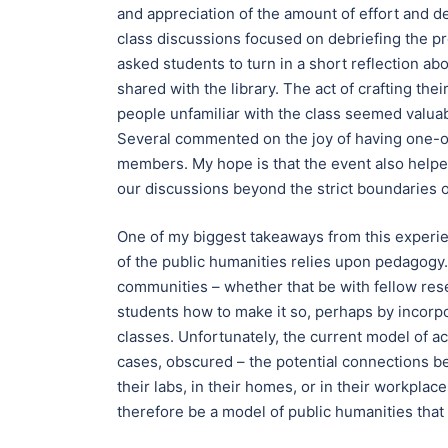
and appreciation of the amount of effort and 
class discussions focused on debriefing the proc
asked students to turn in a short reflection a
shared with the library. The act of crafting th
people unfamiliar with the class seemed valua
Several commented on the joy of having one-o
members. My hope is that the event also helpe
our discussions beyond the strict boundaries o
One of my biggest takeaways from this experien
of the public humanities relies upon pedagogy
communities – whether that be with fellow resea
students how to make it so, perhaps by incorpo
classes. Unfortunately, the current model of ac
cases, obscured – the potential connections b
their labs, in their homes, or in their workpla
therefore be a model of public humanities that 