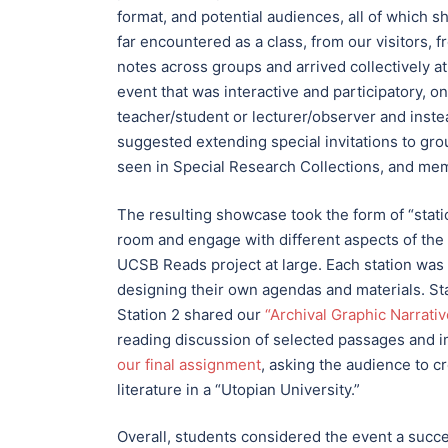
format, and potential audiences, all of which
far encountered as a class, from our visitors,
notes across groups and arrived collectively at
event that was interactive and participatory, 
teacher/student or lecturer/observer and inste
suggested extending special invitations to grou
seen in Special Research Collections, and me
The resulting showcase took the form of “stat
room and engage with different aspects of the
UCSB Reads project at large. Each station was
designing their own agendas and materials. Sta
Station 2 shared our
“Archival Graphic Narrat
reading discussion of selected passages and
our final assignment
, asking the audience to cr
literature in a “Utopian University.”
Overall, students considered the event a succ