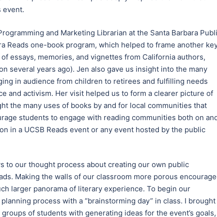
 event.
 Programming and Marketing Librarian at the Santa Barbara Publ
bara Reads one-book program, which helped to frame another ke
n of essays, memories, and vignettes from California authors,
n several years ago). Jen also gave us insight into the many
ging in audience from children to retirees and fulfilling needs
e and activism. Her visit helped us to form a clearer picture of
ight the many uses of books by and for local communities that
ourage students to engage with reading communities both on an
ation in a UCSB Reads event or any event hosted by the public
ays to our thought process about creating our own public
ads. Making the walls of our classroom more porous encourag
uch larger panorama of literary experience. To begin our
 planning process with a “brainstorming day” in class. I brought
 groups of students with generating ideas for the event’s goals,