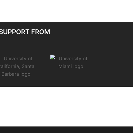
 SUPPORT FROM
.