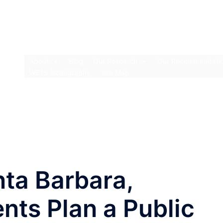
About
Blog
Our Research
Our Recommendati
WE1S Bibliography
Site Map
nta Barbara,
nts Plan a Public