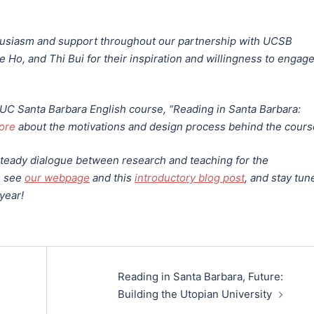
thusiasm and support throughout our partnership with UCSB
 Ho, and Thi Bui for their inspiration and willingness to engag
g UC Santa Barbara English course, “Reading in Santa Barbara:
ore
about the motivations and design process behind the cour
 steady dialogue between research and teaching for the
, see
our webpage
and this
introductory blog post
, and stay tun
year!
Reading in Santa Barbara, Future:
Building the Utopian University