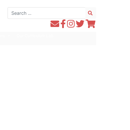
Search
for:
Contact
Follow
Follow
Follow
Follow
WE1S
WE1S
Instagram
WE1S
WE1S
ons
Our Curriculum Lab
by
on
on
on
Email
Facebook
Twitter
Twitter