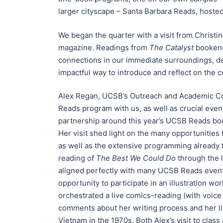
larger cityscape – Santa Barbara Reads, hosted
We began the quarter with a visit from Christin
magazine. Readings from
The Catalyst
bookende
connections in our immediate surroundings, de
impactful way to introduce and reflect on the 
Alex Regan, UCSB’s Outreach and Academic Col
Reads program with us, as well as crucial even
partnership around this year’s UCSB Reads book
Her visit shed light on the many opportunitie
as well as the extensive programming already t
reading of
The Best We Could Do
through the l
aligned perfectly with many UCSB Reads events
opportunity to participate in an illustration wo
orchestrated a live comics-reading (with voice
comments about her writing process and her lif
Vietnam in the 1970s. Both Alex’s visit to cla