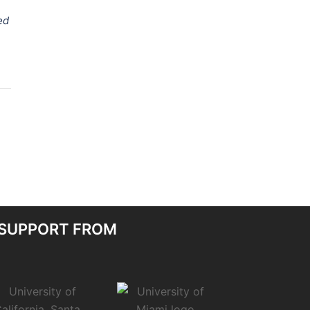
ed
 SUPPORT FROM