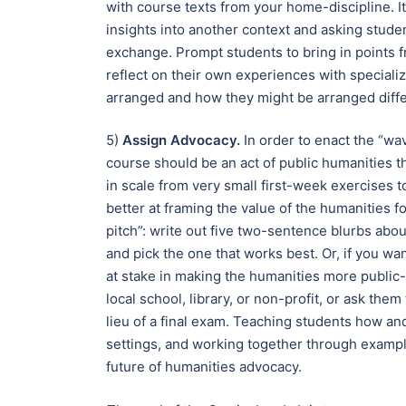
with course texts from your home-discipline. I
insights into another context and asking stude
exchange. Prompt students to bring in points f
reflect on their own experiences with speciali
arranged and how they might be arranged diffe
5)
Assign Advocacy.
In order to enact the “w
course should be an act of public humanities
in scale from very small first-week exercises to
better at framing the value of the humanities f
pitch”: write out five two-sentence blurbs abou
and pick the one that works best. Or, if you wan
at stake in making the humanities more public-
local school, library, or non-profit, or ask the
lieu of a final exam. Teaching students how an
settings, and working together through exampl
future of humanities advocacy.