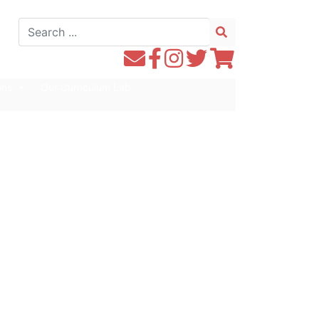
Search
for:
Contact
Follow
Follow
Follow
Follow
WE1S
WE1S
Instagram
WE1S
WE1S
ons
Our Curriculum Lab
by
on
on
on
Email
Facebook
Twitter
Twitter