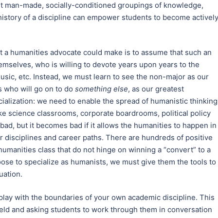
nt man-made, socially-conditioned groupings of knowledge,
 history of a discipline can empower students to become activel
t a humanities advocate could make is to assume that such an
themselves, who is willing to devote years upon years to the
 music, etc. Instead, we must learn to see the non-major as our
ts who will go on to do
something else
, as our greatest
alization: we need to enable the spread of humanistic thinking
like science classrooms, corporate boardrooms, political policy
 bad, but it becomes bad if it allows the humanities to happen in
 disciplines and career paths. There are hundreds of positive
humanities class that do not hinge on winning a “convert” to a
ose to specialize as humanists, we must give them the tools to
uation.
play with the boundaries of your own academic discipline. This
eld and asking students to work through them in conversation