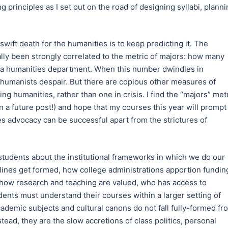
g principles as I set out on the road of designing syllabi, plann
wift death for the humanities is to keep predicting it. The
lly been strongly correlated to the metric of majors: how many
m a humanities department. When this number dwindles in
 humanists despair. But there are copious other measures of
ng humanities, rather than one in crisis. I find the “majors” met
in a future post!) and hope that my courses this year will prompt
s advocacy can be successful apart from the strictures of
students about the institutional frameworks in which we do our
lines get formed, how college administrations apportion fundin
 how research and teaching are valued, who has access to
ents must understand their courses within a larger setting of
ademic subjects and cultural canons do not fall fully-formed fr
tead, they are the slow accretions of class politics, personal