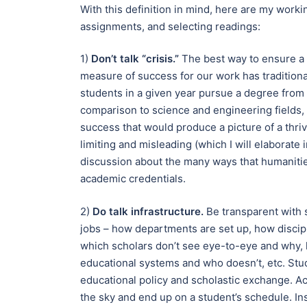
With this definition in mind, here are my workin
assignments, and selecting readings:
1)
Don’t talk “crisis.”
The best way to ensure a s
measure of success for our work has traditiona
students in a given year pursue a degree fro
comparison to science and engineering fields,
success that would produce a picture of a thrivi
limiting and misleading (which I will elaborate 
discussion about the many ways that humanitie
academic credentials.
2)
Do talk infrastructure.
Be transparent with 
jobs – how departments are set up, how discip
which scholars don’t see eye-to-eye and why,
educational systems and who doesn’t, etc. Stud
educational policy and scholastic exchange. Ac
the sky and end up on a student’s schedule. Ins