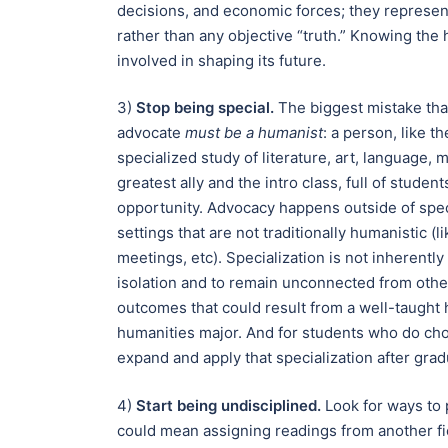
decisions, and economic forces; they represe
rather than any objective “truth.” Knowing the
involved in shaping its future.
3)
Stop being special.
The biggest mistake tha
advocate
must be a humanist
: a person, like 
specialized study of literature, art, language,
greatest ally and the intro class, full of studen
opportunity. Advocacy happens outside of speci
settings that are not traditionally humanistic (
meetings, etc). Specialization is not inherently
isolation and to remain unconnected from other
outcomes that could result from a well-taught 
humanities major. And for students who do cho
expand and apply that specialization after grad
4)
Start being undisciplined.
Look for ways to 
could mean assigning readings from another fi