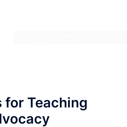
About
Blog
Our Research
Our Recommendati
WE1S Bibliography
Site Map
s for Teaching
dvocacy