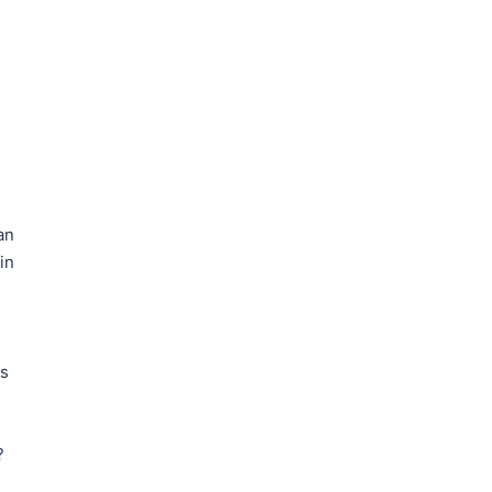
an
in
rs
?