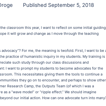
 Droge
Published September 5, 2018
he classroom this year, I want to reflect on some initial guiding
 I hope it will grow and change as I move through the teaching
es advocacy”? For me, the meaning is twofold. First, I want to be 
he practice of humanistic inquiry in my students. My training is 
ppreciate such study through our class discussions and
nt: I want to prompt my students to become advocates for the
sroom. This necessitates giving them the tools to continue a
ommunities they go on to encounter, and perhaps to show othe
mmer Research Camp, the Outputs Team (of which I was a
e as a “wave model” or “ripple effect.” We should imagine
 beyond our initial action. How can one advocate turn into many