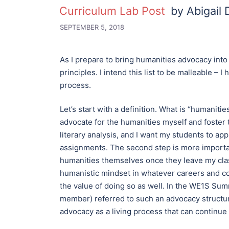
Curriculum Lab Post
by Abigail
SEPTEMBER 5, 2018
As I prepare to bring humanities advocacy into t
principles. I intend this list to be malleable –
process.
Let’s start with a definition. What is “humaniti
advocate for the humanities myself and foster t
literary analysis, and I want my students to a
assignments. The second step is more importa
humanities themselves once they leave my clas
humanistic mindset in whatever careers and c
the value of doing so as well. In the WE1S Su
member) referred to such an advocacy structur
advocacy as a living process that can continue