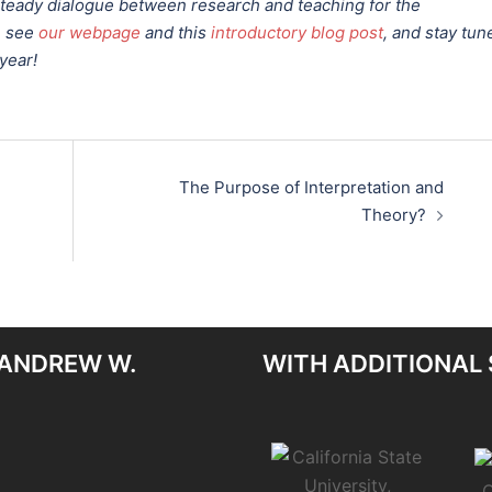
 steady dialogue between research and teaching for the
, see
our webpage
and this
introductory blog post
, and stay tun
year!
The Purpose of Interpretation and
Theory?
 ANDREW W.
WITH ADDITIONAL