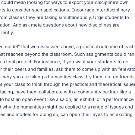
t could mean looking for ways to export your discipline’s own
nts to consider such applications. Encourage interdisciplinary
rom classes they are taking simultaneously. Urge students to
zation. And ask meta questions about how disciplines are
rently.
ave model” that we discussed above, a practical outcome of each
 that reaches beyond the classroom. Such assignments could ra
 a final project. For instance, if you want your students to get
or their peers and families, ask them to come up with an “elevat
t why you are taking a humanities class, try them out on friends
t your class to think through the practical and theoretical issue
facing, have them collaborate with a community partner like a
m to host an open event like a salon, an exhibit, or a performance 
d why the humanities might be applied to a range of issues and
es and models for doing so, can open their eyes to an exciting