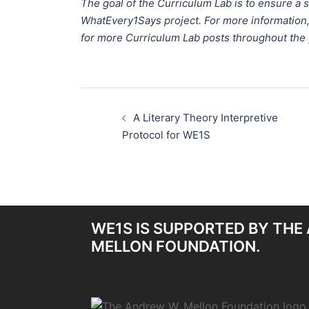
The goal of the Curriculum Lab is to ensure a
WhatEvery1Says project. For more information
for more Curriculum Lab posts throughout the 
Post
A Literary Theory Interpretive
navigation
Protocol for WE1S
WE1S IS SUPPORTED BY THE
MELLON FOUNDATION.