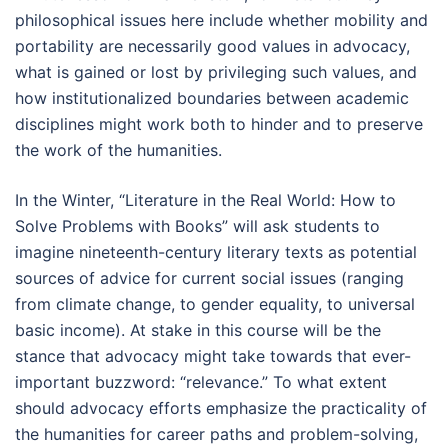
philosophical issues here include whether mobility and
portability are necessarily good values in advocacy,
what is gained or lost by privileging such values, and
how institutionalized boundaries between academic
disciplines might work both to hinder and to preserve
the work of the humanities.
In the Winter, “Literature in the Real World: How to
Solve Problems with Books” will ask students to
imagine nineteenth-century literary texts as potential
sources of advice for current social issues (ranging
from climate change, to gender equality, to universal
basic income). At stake in this course will be the
stance that advocacy might take towards that ever-
important buzzword: “relevance.” To what extent
should advocacy efforts emphasize the practicality of
the humanities for career paths and problem-solving,