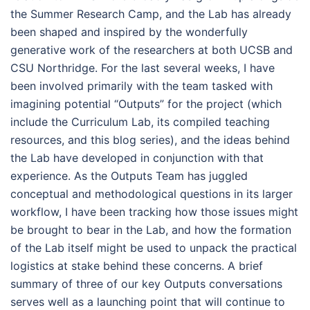
the Summer Research Camp, and the Lab has already
been shaped and inspired by the wonderfully
generative work of the researchers at both UCSB and
CSU Northridge. For the last several weeks, I have
been involved primarily with the team tasked with
imagining potential “Outputs” for the project (which
include the Curriculum Lab, its compiled teaching
resources, and this blog series), and the ideas behind
the Lab have developed in conjunction with that
experience. As the Outputs Team has juggled
conceptual and methodological questions in its larger
workflow, I have been tracking how those issues might
be brought to bear in the Lab, and how the formation
of the Lab itself might be used to unpack the practical
logistics at stake behind these concerns. A brief
summary of three of our key Outputs conversations
serves well as a launching point that will continue to