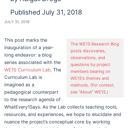
Published July 31, 2018
JULY 31, 2018
This post marks the
The WE1S Research Blog
inauguration of a year-
posts discoveries,
long endeavor: a blog
observations, and
series associated with the
questions by project
WE1S Curriculum Lab
. The
members bearing on
Curriculum Lab is
WE1S's themes and
imagined as a
methods. (For context,
pedagogical counterpart
see
"About" WE1S
.)
to the research agenda of
WhatEvery1Says. As the Lab collects teaching tools,
resources, and experiences, we hope to elucidate and
nuance the project’s conceptual core by working