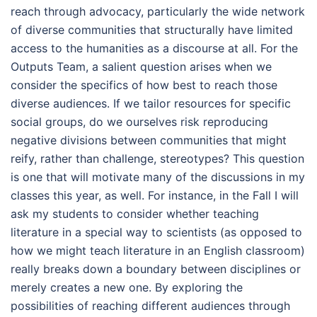
reach through advocacy, particularly the wide network
of diverse communities that structurally have limited
access to the humanities as a discourse at all. For the
Outputs Team, a salient question arises when we
consider the specifics of how best to reach those
diverse audiences. If we tailor resources for specific
social groups, do we ourselves risk reproducing
negative divisions between communities that might
reify, rather than challenge, stereotypes? This question
is one that will motivate many of the discussions in my
classes this year, as well. For instance, in the Fall I will
ask my students to consider whether teaching
literature in a special way to scientists (as opposed to
how we might teach literature in an English classroom)
really breaks down a boundary between disciplines or
merely creates a new one. By exploring the
possibilities of reaching different audiences through