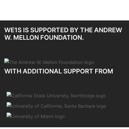
WE1S IS SUPPORTED BY THE ANDREW
W. MELLON FOUNDATION.
WITH ADDITIONAL SUPPORT FROM