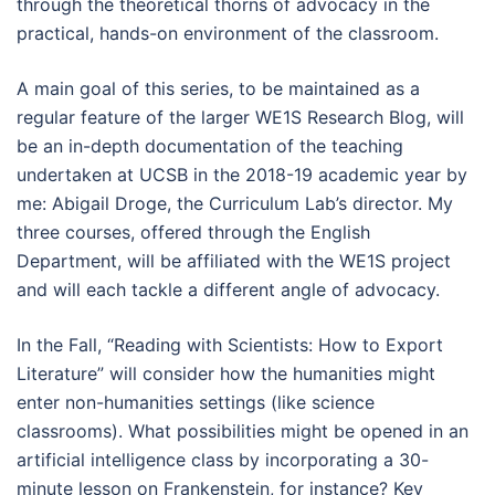
through the theoretical thorns of advocacy in the
practical, hands-on environment of the classroom.
A main goal of this series, to be maintained as a
regular feature of the larger WE1S Research Blog, will
be an in-depth documentation of the teaching
undertaken at UCSB in the 2018-19 academic year by
me: Abigail Droge, the Curriculum Lab’s director. My
three courses, offered through the English
Department, will be affiliated with the WE1S project
and will each tackle a different angle of advocacy.
In the Fall, “Reading with Scientists: How to Export
Literature” will consider how the humanities might
enter non-humanities settings (like science
classrooms). What possibilities might be opened in an
artificial intelligence class by incorporating a 30-
minute lesson on Frankenstein, for instance? Key