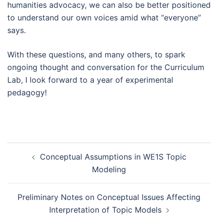
humanities advocacy, we can also be better positioned
to understand our own voices amid what “everyone”
says.
With these questions, and many others, to spark
ongoing thought and conversation for the Curriculum
Lab, I look forward to a year of experimental
pedagogy!
Post
Conceptual Assumptions in WE1S Topic
navigation
Modeling
Preliminary Notes on Conceptual Issues Affecting
Interpretation of Topic Models