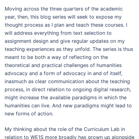
Moving across the three quarters of the academic
year, then, this blog series will seek to expose my
thought process as I plan and teach these courses. I
will address everything from text selection to
assignment design and give regular updates on my
teaching experiences as they unfold. The series is thus
meant to be both a way of reflecting on the
theoretical and practical challenges of humanities
advocacy and a form of advocacy in and of itself,
inasmuch as clear communication about the teaching
process, in direct relation to ongoing digital research,
might increase the available paradigms in which the
humanities can live. And new paradigms might lead to
new forms of action.
My thinking about the role of the Curriculum Lab in
relation to WE1S more broadly has grown up alongside