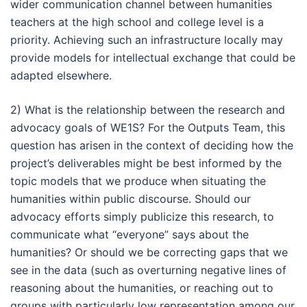
wider communication channel between humanities
teachers at the high school and college level is a
priority. Achieving such an infrastructure locally may
provide models for intellectual exchange that could be
adapted elsewhere.
2) What is the relationship between the research and
advocacy goals of WE1S? For the Outputs Team, this
question has arisen in the context of deciding how the
project’s deliverables might be best informed by the
topic models that we produce when situating the
humanities within public discourse. Should our
advocacy efforts simply publicize this research, to
communicate what “everyone” says about the
humanities? Or should we be correcting gaps that we
see in the data (such as overturning negative lines of
reasoning about the humanities, or reaching out to
groups with particularly low representation among our