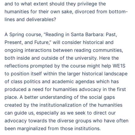
and to what extent should they privilege the
humanities for their own sake, divorced from bottom-
lines and deliverables?
A Spring course, “Reading in Santa Barbara: Past,
Present, and Future,” will consider historical and
ongoing interactions between reading communities,
both inside and outside of the university. Here the
reflections prompted by the course might help WE1S
to position itself within the larger historical landscape
of class politics and academic agendas which has
produced a need for humanities advocacy in the first
place. A better understanding of the social gaps
created by the institutionalization of the humanities
can guide us, especially as we seek to direct our
advocacy towards the diverse groups who have often
been marginalized from those institutions.