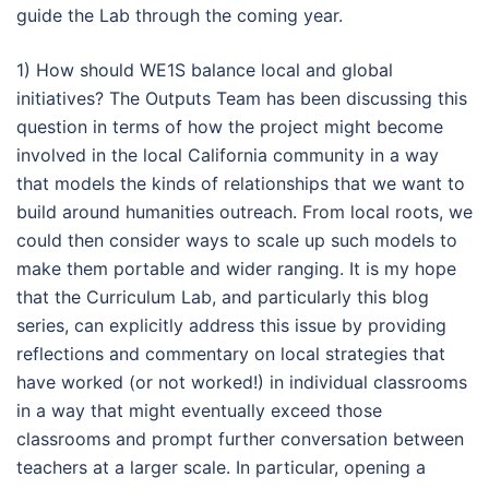
guide the Lab through the coming year.
1) How should WE1S balance local and global
initiatives? The Outputs Team has been discussing this
question in terms of how the project might become
involved in the local California community in a way
that models the kinds of relationships that we want to
build around humanities outreach. From local roots, we
could then consider ways to scale up such models to
make them portable and wider ranging. It is my hope
that the Curriculum Lab, and particularly this blog
series, can explicitly address this issue by providing
reflections and commentary on local strategies that
have worked (or not worked!) in individual classrooms
in a way that might eventually exceed those
classrooms and prompt further conversation between
teachers at a larger scale. In particular, opening a