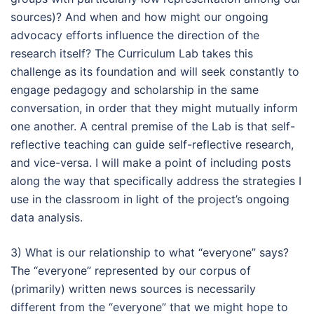
sources)? And when and how might our ongoing
advocacy efforts influence the direction of the
research itself? The Curriculum Lab takes this
challenge as its foundation and will seek constantly to
engage pedagogy and scholarship in the same
conversation, in order that they might mutually inform
one another. A central premise of the Lab is that self-
reflective teaching can guide self-reflective research,
and vice-versa. I will make a point of including posts
along the way that specifically address the strategies I
use in the classroom in light of the project’s ongoing
data analysis.
3) What is our relationship to what “everyone” says?
The “everyone” represented by our corpus of
(primarily) written news sources is necessarily
different from the “everyone” that we might hope to