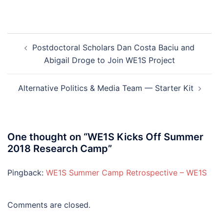
Post
Postdoctoral Scholars Dan Costa Baciu and
navigation
Abigail Droge to Join WE1S Project
Alternative Politics & Media Team — Starter Kit
One thought on “
WE1S Kicks Off Summer
2018 Research Camp
”
Pingback:
WE1S Summer Camp Retrospective – WE1S
Comments are closed.