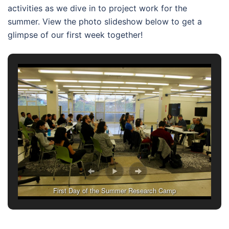
activities as we dive in to project work for the
summer. View the photo slideshow below to get a
glimpse of our first week together!
First Day of the Summer Research Camp