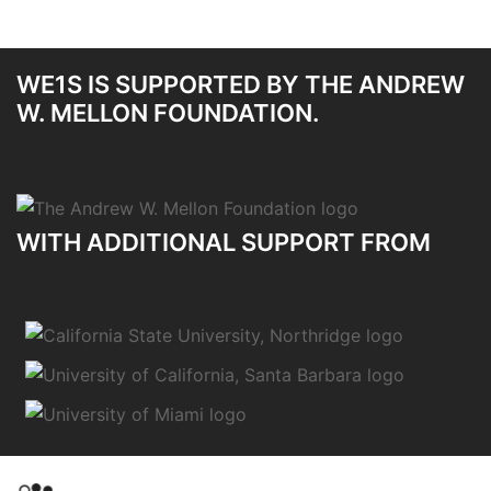
WE1S IS SUPPORTED BY THE ANDREW
W. MELLON FOUNDATION.
WITH ADDITIONAL SUPPORT FROM