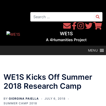
Skip
to
Search
content
for:
Contact
Follow
Follow
Follow
Follow
WE1S
WE1S
Instagram
WE1S
WE1S
WE1S
by
on
on
on
A
4Humanities
Project
Email
Facebook
Twitter
Twitter
MENU
WE1S Kicks Off Summer
2018 Research Camp
BY
GIORGINA PAIELLA
JULY 6, 2018
SUMMER CAMP 2018