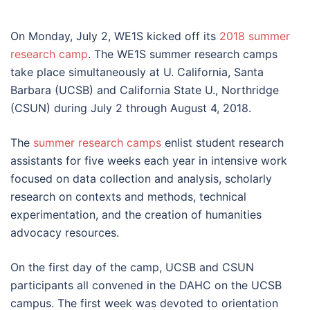
On Monday, July 2, WE1S kicked off its
2018 summer
research camp
. The WE1S summer research camps
take place simultaneously at U. California, Santa
Barbara (UCSB) and California State U., Northridge
(CSUN) during July 2 through August 4, 2018.
The
summer research camps
enlist student research
assistants for five weeks each year in intensive work
focused on data collection and analysis, scholarly
research on contexts and methods, technical
experimentation, and the creation of humanities
advocacy resources.
On the first day of the camp, UCSB and CSUN
participants all convened in the DAHC on the UCSB
campus. The first week was devoted to orientation