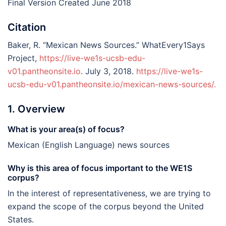
Final Version Created June 2018
Citation
Baker, R. “Mexican News Sources.” WhatEvery1Says
Project,
https://live-we1s-ucsb-edu-
v01.pantheonsite.io
. July 3, 2018.
https://live-we1s-
ucsb-edu-v01.pantheonsite.io/mexican-news-sources/.
1. Overview
What is your area(s) of focus?
Mexican (English Language) news sources
Why is this area of focus important to the WE1S
corpus?
In the interest of representativeness, we are trying to
expand the scope of the corpus beyond the United
States.