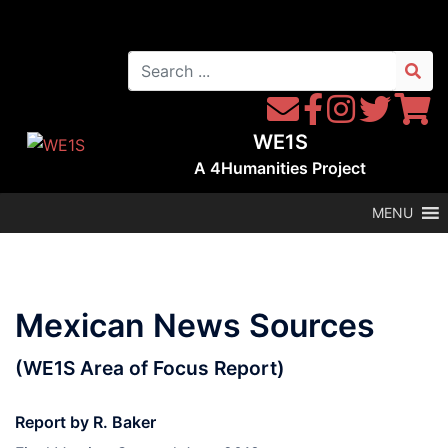
Skip
to
Search
content
for:
Contact
Follow
Follow
Follow
Follow
WE1S
WE1S
Instagram
WE1S
WE1S
WE1S
by
on
on
on
A
4Humanities
Project
Email
Facebook
Twitter
Twitter
MENU
Mexican News Sources
(WE1S Area of Focus Report)
Report by R. Baker