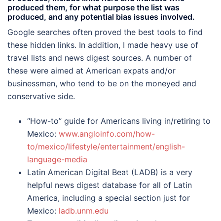
produced them, for what purpose the list was
produced, and any potential bias issues involved.
Google searches often proved the best tools to find
these hidden links. In addition, I made heavy use of
travel lists and news digest sources. A number of
these were aimed at American expats and/or
businessmen, who tend to be on the moneyed and
conservative side.
“How-to” guide for Americans living in/retiring to
Mexico:
www.angloinfo.com/how-
to/mexico/lifestyle/entertainment/english-
language-media
Latin American Digital Beat (LADB) is a very
helpful news digest database for all of Latin
America, including a special section just for
Mexico:
ladb.unm.edu