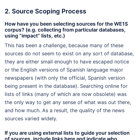
2. Source Scoping Process
How have you been selecting sources for the WE1S
corpus? (e.g. collecting from particular databases,
using “impact” lists, etc.)
This has been a challenge, because many of these
sources do not seem to exist on any sort of database,
they are either small enough to have escaped notice
or the English versions of Spanish language major
newspapers (with only the official, Spanish version
being present in the database). Searching online for
lists of links (many of which are now obsolete) was
the only way to get any sense of what was out there,
and how much. As a result, the quality of the news
sources varied widely.
If you are using external lists to guide your selection
of sources, include links here and indicate who