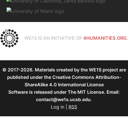
WE1S IS AN INITIATIVE OF
4HUMANITIES.ORG.
© 2017-2026. Materials created by the WE1S project are
published under the
Creative Commons Attribution-
ShareAlike 4.0 International License
Software is released under
The MIT License
. Email:
contact@we1s.ucsb.edu.
Log in
|
RSS