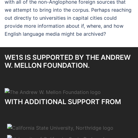
with all of the non-Anglophone foreign sources that
we attempt to bring into the corpus. Perhaps reaching
out directly to universities in capital cities could
provide more information about if, where, and how
English language media might be archived?
WE1S IS SUPPORTED BY THE ANDREW
W. MELLON FOUNDATION.
WITH ADDITIONAL SUPPORT FROM