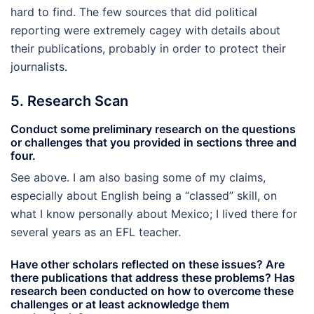
hard to find. The few sources that did political
reporting were extremely cagey with details about
their publications, probably in order to protect their
journalists.
5. Research Scan
Conduct some preliminary research on the questions
or challenges that you provided in sections three and
four.
See above. I am also basing some of my claims,
especially about English being a “classed” skill, on
what I know personally about Mexico; I lived there for
several years as an EFL teacher.
Have other scholars reflected on these issues? Are
there publications that address these problems? Has
research been conducted on how to overcome these
challenges or at least acknowledge them