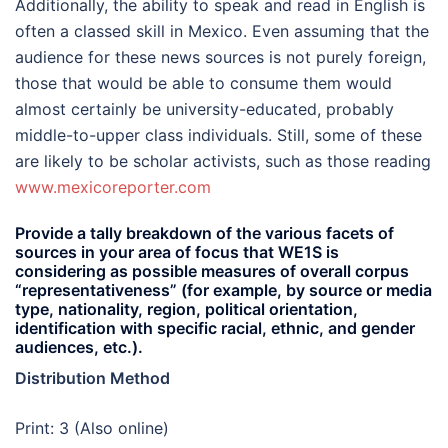
Additionally, the ability to speak and read in English is
often a classed skill in Mexico. Even assuming that the
audience for these news sources is not purely foreign,
those that would be able to consume them would
almost certainly be university-educated, probably
middle-to-upper class individuals. Still, some of these
are likely to be scholar activists, such as those reading
www.mexicoreporter.com
Provide a tally breakdown of the various facets of
sources in your area of focus that WE1S is
considering as possible measures of overall corpus
“representativeness” (for example, by source or media
type, nationality, region, political orientation,
identification with specific racial, ethnic, and gender
audiences, etc.).
Distribution Method
Print: 3 (Also online)