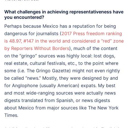
What challenges in achieving representativeness have
you encountered?
Perhaps because Mexico has a reputation for being
dangerous for journalists (
2017 Press freedom ranking
is 48.97, #147 in the world and considered a “red” zone
by Reporters Without Borders
), much of the content
on the “gringo” sources was highly local: lost dogs,
real estate, cultural festivals, etc., to the point where
some (i.e. The Gringo Gazette) might not even rightly
be called “news.” Mostly, they were designed by and
for Anglophone (usually American) expats. My best
and most wide-ranging sources were actually news
digests translated from Spanish, or news digests
about Mexico from major sources like The New York
Times.