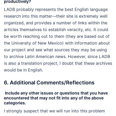
productively?
LADB probably represents the best English language
research into this matter—their site is extremely well
organized, and provides a number of links within the
articles themselves to establish veracity, etc. It could
be worth reaching out to them (they are based out of
the University of New Mexico) with information about
our project and see what sources they may be using
to archive Latin American news. However, since LADB
is also a translation project, I doubt that these archives
would be in English.
6. Additional Comments/Reflections
Include any other issues or questions that you have
encountered that may not fit into any of the above
categories.
I strongly suspect that we will run into this problem