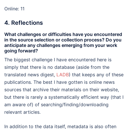
Online: 11
4. Reflections
What challenges or difficulties have you encountered
in the source selection or collection process? Do you
anticipate any challenges emerging from your work
going forward?
The biggest challenge I have encountered here is
simply that there is no database (aside from the
translated news digest,
LADB
) that keeps any of these
publications. The best I have gotten is online news
sources that archive their materials on their website,
but there is rarely a systematically efficient way (that I
am aware of) of searching/finding/downloading
relevant articles.
In addition to the data itself, metadata is also often