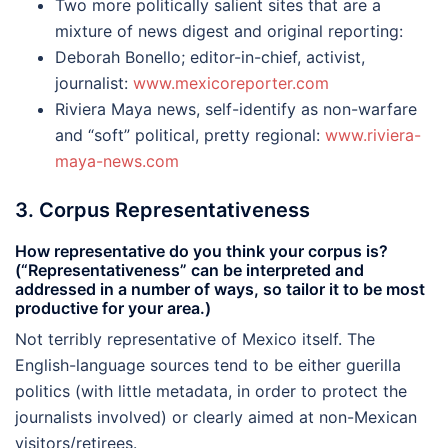
Two more politically salient sites that are a
mixture of news digest and original reporting:
Deborah Bonello; editor-in-chief, activist,
journalist:
www.mexicoreporter.com
Riviera Maya news, self-identify as non-warfare
and “soft” political, pretty regional:
www.riviera-
maya-news.com
3. Corpus Representativeness
How representative do you think your corpus is?
(“Representativeness” can be interpreted and
addressed in a number of ways, so tailor it to be most
productive for your area.)
Not terribly representative of Mexico itself. The
English-language sources tend to be either guerilla
politics (with little metadata, in order to protect the
journalists involved) or clearly aimed at non-Mexican
visitors/retirees.