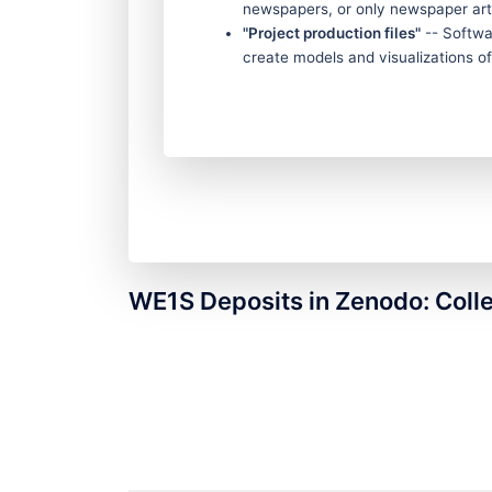
newspapers, or only newspaper art
"Project production files"
-- Softwar
create models and visualizations of 
WE1S Deposits in Zenodo: Coll