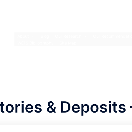
About
Blog
Our Research
Our Recommendati
WE1S Bibliography
Site Map
ories & Deposits 