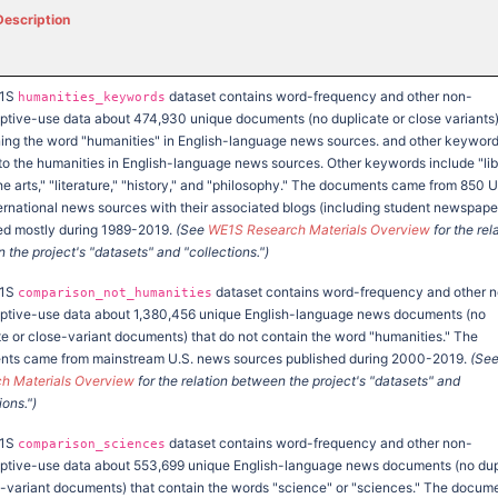
Description
E1S
dataset contains word-frequency and other non-
humanities_keywords
tive-use data about 474,930 unique documents (no duplicate or close variants
ing the word "humanities" in English-language news sources. and other keywor
 to the humanities in English-language news sources. Other keywords include "lib
the arts," "literature," "history," and "philosophy." The documents came from 850 
ernational news sources with their associated blogs (including student newspape
ed mostly during 1989-2019.
(See
WE1S Research Materials Overview
for the rel
the project's "datasets" and "collections.")
E1S
dataset contains word-frequency and other 
comparison_not_humanities
tive-use data about 1,380,456 unique English-language news documents (no
te or close-variant documents) that do not contain the word "humanities." The
ts came from mainstream U.S. news sources published during 2000-2019.
(Se
h Materials Overview
for the relation between the project's "datasets" and
ions.")
E1S
dataset contains word-frequency and other non-
comparison_sciences
tive-use data about 553,699 unique English-language news documents (no dup
e-variant documents) that contain the words "science" or "sciences." The docum