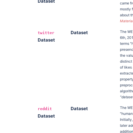
Dataset
came fr
mostly 
about t
Materia
The W
Dataset
twitter
6th, 20
Dataset
terms "h
presence
the val
distinc
of like
extracte
propert
preproc
algorit
"dataset
The W
Dataset
reddit
"humanit
Dataset
Initial
later a
additio