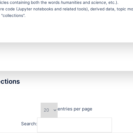
icles containing both the words
humanities
and
science
, etc.).
e code (Jupyter notebooks and related tools), derived data, topic model
"collections".
ections
entries per page
Search: