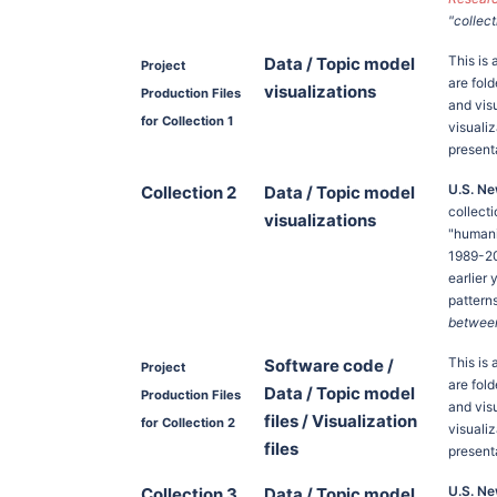
"collect
This is 
Data / Topic model
Project
are fold
visualizations
Production Files
and vis
for Collection 1
visuali
present
U.S. Ne
Collection 2
Data / Topic model
collect
visualizations
"humanit
1989-20
earlier
pattern
between 
This is 
Software code /
Project
are fold
Data / Topic model
Production Files
and vis
files / Visualization
for Collection 2
visuali
files
present
U.S. Ne
Collection 3
Data / Topic model