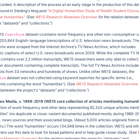
orded. A description of the process at an early stage in the production of this da
found in Steding's blog post
"A Digital Humanities Study of Reddit Student Disco
he Humanities."
(See
WE1S Research Materials Overview
for the relation betwee
s "datasets" and "collections.")
E1S
dataset ccontains word-frequency and other non-consumptive-u
tvarchive
,205,844 English-language transcriptions of U.S. television news broadcasts. Th
ts were scraped from the Internet Archive's TV News Archive, which includes
ic captions of select U.S. news broadcasts since 2009. While the complete TV 
 contains over 2.2 million transcripts, WE1S researchers were only able to collect
lion documents containing complete transcripts. The full TV News Archive include
ipts from 33 networks and hundreds of shows. Unlike other WE1S datasets, the
dataset was not collected using keyword searches for specific terms (i.e.,
ive
ts containing the word "humanities").
(See
WE1S Research Materials Overview
 between the project's "datasets" and "collections.")
ws Media, c. 1989-2019 (WE1S core collection of articles mentioning humanit
ction of word-frequency and other data representing 82,324 unique articles ment
ties" (no duplicate or close-variant documents) published mostly during 1989-20
 news sources and their associated blogs. (About 5,000 articles originate from ea
0s.) The word "humanities" occurs 134,948 times in the collection. WE1S and oth
ers use this data to look for broad patterns and to help guide closer study.
(See
h Materials Overview
for the relation between the project's "datasets" and