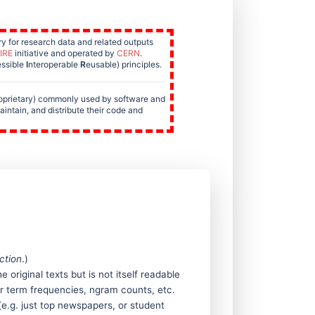
y for research data and related outputs
IRE
initiative and operated by
CERN
.
ssible
I
nteroperable
R
eusable) principles.
roprietary) commonly used by software and
aintain, and distribute their code and
ction
.)
original texts but is not itself readable
r term frequencies, ngram counts, etc.
(e.g. just top newspapers, or student