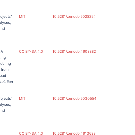
rojects"
MIT
10.5281/zenodo.5028254
alyses,
and
 A
CC BY-SA 4.0
10.5281/zenodo.4908882
ning
 during
e from
road
 relation
rojects"
MIT
10.5281/zenodo.5030554
alyses,
and
CC BY-SA 4.0
10.5281/zenodo.4913688