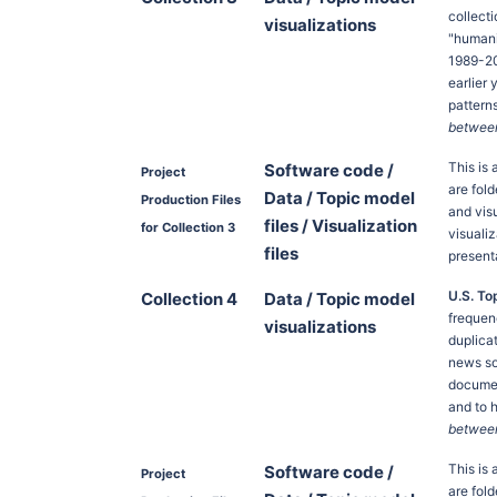
collect
visualizations
"humani
1989-20
earlier
pattern
between 
This is
Software code /
Project
are fold
Data / Topic model
Production Files
and vis
files / Visualization
for Collection 3
visuali
files
present
U.S. To
Collection 4
Data / Topic model
frequen
visualizations
duplica
news so
documen
and to 
between 
This is
Software code /
Project
are fold