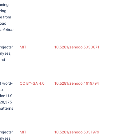
oning
ring
te from
road
 relation
rojects"
MIT
10.5281/zenodo.5030871
alyses,
and
of word-
CC BY-SA 4.0
10.5281/zenodo.4919794
no
ion U.S.
 28,375
patterns
rojects"
MIT
10.5281/zenodo.5031979
alyses,