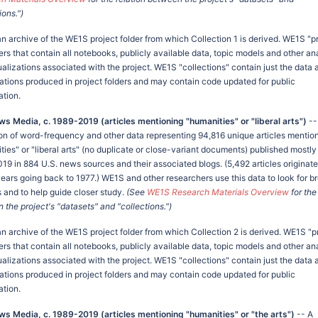
ions.")
an archive of the WE1S project folder from which Collection 1 is derived. WE1S "p
ers that contain all notebooks, publicly available data, topic models and other an
ualizations associated with the project. WE1S "collections" contain just the data 
zations produced in project folders and may contain code updated for public
ation.
ws Media, c. 1989-2019 (articles mentioning "humanities" or "liberal arts")
--
ion of word-frequency and other data representing 94,816 unique articles mentio
ies" or "liberal arts" (no duplicate or close-variant documents) published mostly
19 in 884 U.S. news sources and their associated blogs. (5,492 articles originat
 years going back to 1977.) WE1S and other researchers use this data to look for b
s and to help guide closer study.
(See
WE1S Research Materials Overview
for the
the project's "datasets" and "collections.")
an archive of the WE1S project folder from which Collection 2 is derived. WE1S "p
ers that contain all notebooks, publicly available data, topic models and other an
ualizations associated with the project. WE1S "collections" contain just the data 
zations produced in project folders and may contain code updated for public
ation.
ws Media, c. 1989-2019 (articles mentioning "humanities" or "the arts")
-- A