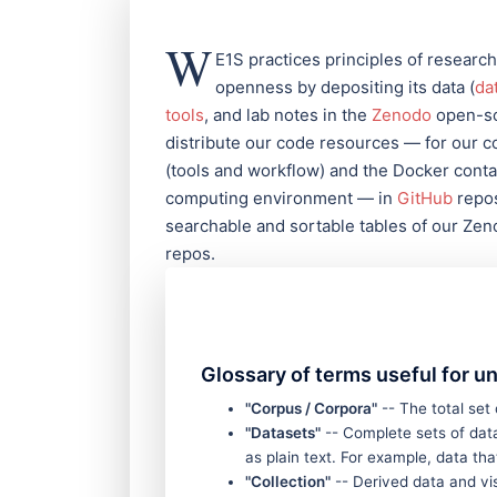
W
E1S practices principles of research
openness by depositing its data (
da
tools
, and lab notes in the
Zenodo
open-sc
distribute our code resources — for our 
(tools and workflow) and the Docker contai
computing environment — in
GitHub
repos
searchable and sortable tables of our Ze
repos.
Glossary of terms useful for u
"Corpus / Corpora"
-- The total set
"Datasets"
-- Complete sets of data
as plain text. For example, data t
"Collection"
-- Derived data and vis