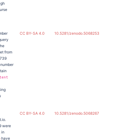
ugh
urse
ember
CC BY-SA 4.0
10.5281/zenodo.5068253
query
the
set from
,739
e number
tain
tent
sing
s
CC BY-SA 4.0
10.5281/zenodo.5068267
.io.
9 were
 in
b
have