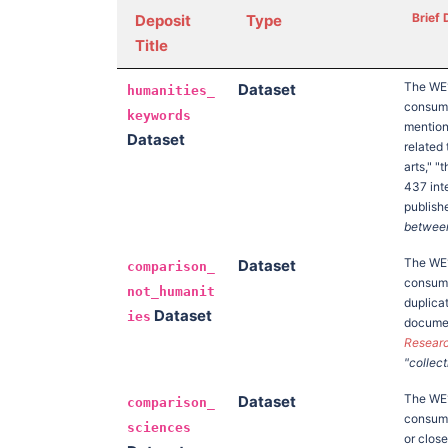
Brief 
Deposit
Type
Title
The W
Dataset
humanities_
consump
keywords
mention
Dataset
related
arts," "
437 int
publish
between 
The W
Dataset
comparison_
consump
not_humanit
duplica
Dataset
ies
documen
Researc
"collect
The W
Dataset
comparison_
consump
sciences
or clos