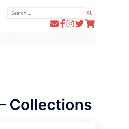
Search
for:
Contact
Follow
Follow
Follow
Follow
WE1S
WE1S
Instagram
WE1S
WE1S
ons
Our Curriculum Lab
by
on
on
on
Email
Facebook
Twitter
Twitter
– Collections