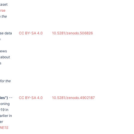
taset
urse
n the
se data
CC BY-SA 4.0
10.5281/zenodo.506826
e
News
 about
s
for the
ies")
--
CC BY-SA 4.0
10.5281/zenodo.4902187
ioning
19 in
rlier in
er
WE1S