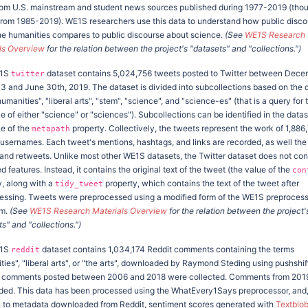
om U.S. mainstream and student news sources published during 1977-2019 (tho
from 1985-2019). WE1S researchers use this data to understand how public disco
he humanities compares to public discourse about science.
(See
WE1S Research
ls Overview
for the relation between the project's "datasets" and "collections.")
E1S
dataset contains 5,024,756 tweets posted to Twitter between Dec
twitter
13 and June 30th, 2019. The dataset is divided into subcollections based on the 
umanities", "liberal arts", "stem", "science", and "science-es" (that is a query for 
 of either "science" or "sciences"). Subcollections can be identified in the data
ue of the
property. Collectively, the tweets represent the work of 1,886
metapath
t usernames. Each tweet's mentions, hashtags, and links are recorded, as well th
s and retweets. Unlike most other WE1S datasets, the Twitter dataset does not con
d features. Instead, it contains the original text of the tweet (the value of the
con
y, along with a
property, which contains the text of the tweet after
tidy_tweet
essing. Tweets were preprocessed using a modified form of the WE1S preproces
hm.
(See
WE1S Research Materials Overview
for the relation between the project'
s" and "collections.")
E1S
dataset contains 1,034,174 Reddit comments containing the terms
reddit
ies", "liberal arts", or "the arts", downloaded by Raymond Steding using pushshift
ly, comments posted between 2006 and 2018 were collected. Comments from 201
dded. This data has been processed using the WhatEvery1Says preprocessor, and,
n to metadata downloaded from Reddit, sentiment scores generated with
Textblo