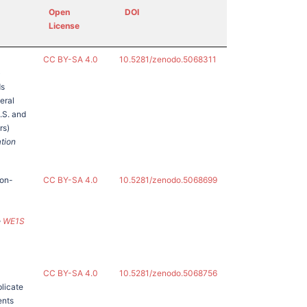
Open
DOI
License
CC BY-SA 4.0
10.5281/zenodo.5068311
)
ds
eral
U.S. and
rs)
ation
non-
CC BY-SA 4.0
10.5281/zenodo.5068699
e
WE1S
CC BY-SA 4.0
10.5281/zenodo.5068756
licate
ents