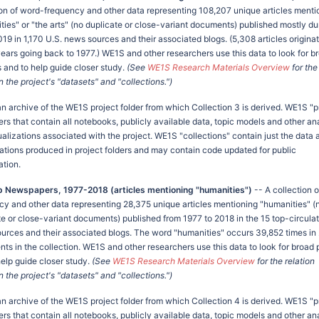
ion of word-frequency and other data representing 108,207 unique articles menti
ties" or "the arts" (no duplicate or close-variant documents) published mostly du
19 in 1,170 U.S. news sources and their associated blogs. (5,308 articles origina
 years going back to 1977.) WE1S and other researchers use this data to look for b
s and to help guide closer study.
(See
WE1S Research Materials Overview
for the
the project's "datasets" and "collections.")
 an archive of the WE1S project folder from which Collection 3 is derived. WE1S "p
ers that contain all notebooks, publicly available data, topic models and other an
ualizations associated with the project. WE1S "collections" contain just the data 
zations produced in project folders and may contain code updated for public
ation.
p Newspapers, 1977-2018 (articles mentioning "humanities")
-- A collection 
cy and other data representing 28,375 unique articles mentioning "humanities" (
te or close-variant documents) published from 1977 to 2018 in the 15 top-circulat
urces and their associated blogs. The word "humanities" occurs 39,852 times in
ts in the collection. WE1S and other researchers use this data to look for broad 
help guide closer study.
(See
WE1S Research Materials Overview
for the relation
the project's "datasets" and "collections.")
 an archive of the WE1S project folder from which Collection 4 is derived. WE1S "p
ers that contain all notebooks, publicly available data, topic models and other an