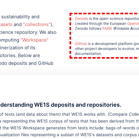
 sustainability and
Zenodo
is the open-science repositor
created through the European
OpenA
tasets
and
"collections"
),
Zenodo follows
FAIRE
(
F
indable
A
cce
ience repository. We also
computing
"Workspace"
GitHub
is a development platform (p
nerization of its
other project developers to evolve, m
documentation.
itories. Below are
nodo deposits and GitHub
nderstanding WE1S deposits and repositories.
 of texts (and data about them) that WE1S works with. (Compare
Colle
 representing the WE1S corpus of texts that has been derived from the 
hat the WE1S Workspace generates from texts include: bags-of-words o
ualization files representing a subset of WE1S's datasets and corpus 