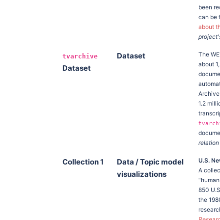
been rec
can be 
about t
project'
The W
Dataset
tvarchive
about 1
Dataset
documen
automat
Archive
1.2 mil
transcr
tvarch
documen
relation
U.S. Ne
Collection 1
Data / Topic model
A colle
visualizations
"humani
850 U.S.
the 198
research
Researc