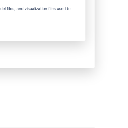
 files, and visualization files used to