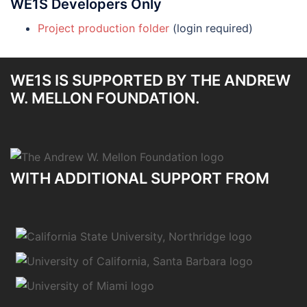
WE1S Developers Only
Project production folder
(login required)
WE1S IS SUPPORTED BY THE ANDREW
W. MELLON FOUNDATION.
WITH ADDITIONAL SUPPORT FROM