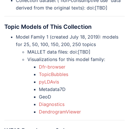
Collection dataset (“non-consumptive use” data
derived from the original texts): doi:[TBD]
Topic Models of This Collection
Model Family 1 (created July 18, 2019): models
for 25, 50, 100, 150, 200, 250 topics
MALLET data files: doi:[TBD]
Visualizations for this model family:
Dfr-browser
TopicBubbles
pyLDAvis
Metadata7D
GeoD
Diagnostics
DendrogramViewer