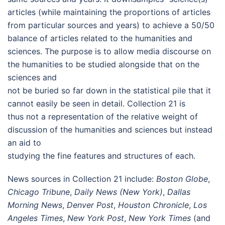
articles (while maintaining the proportions of articles
from particular sources and years) to achieve a 50/50
balance of articles related to the humanities and
sciences. The purpose is to allow media discourse on
the humanities to be studied alongside that on the
sciences and
not be buried so far down in the statistical pile that it
cannot easily be seen in detail. Collection 21 is
thus not a representation of the relative weight of
discussion of the humanities and sciences but instead
an aid to
studying the fine features and structures of each.
News sources in Collection 21 include:
Boston Globe
,
Chicago Tribune
,
Daily News (New York)
,
Dallas
Morning News
,
Denver Post
,
Houston Chronicle
,
Los
Angeles Times
,
New York Post
,
New York Times
(and