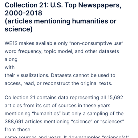
Collection 21: U.S. Top Newspapers,
2000-2018
(articles mentioning humanities or
science)
WE1S makes available only “non-consumptive use”
word frequency, topic model, and other datasets
along
with
their visualizations. Datasets cannot be used to
access, read, or reconstruct the original texts.
Collection 21 contains data representing all 15,692
articles from its set of sources in these years
mentioning “humanities” but only a sampling of the
388,691 articles mentioning “science” or “sciences”
from those
same sources and years. It downsamples “science(s)”