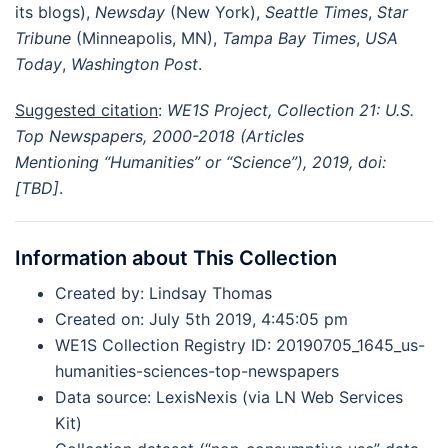
its blogs),
Newsday
(New York),
Seattle Times
,
Star
Tribune
(Minneapolis, MN),
Tampa Bay Times
,
USA
Today
,
Washington Post
.
Suggested citation
:
WE1S Project,
Collection 21: U.S.
Top Newspapers, 2000-2018 (Articles
Mentioning “Humanities” or “Science”)
, 2019, doi:
[TBD]
.
Information about This Collection
Created by: Lindsay Thomas
Created on: July 5th 2019, 4:45:05 pm
WE1S Collection Registry ID: 20190705_1645_us-
humanities-sciences-top-newspapers
Data source: LexisNexis (via LN Web Services
Kit)