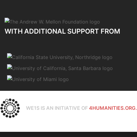
WITH ADDITIONAL SUPPORT FROM
WE1S IS AN INITIATIVE OF
4HUMANITIES.ORG.