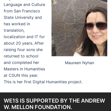
Language and Culture
from San Francisco
State University and
has worked in
translation,
localization and IT for
about 20 years. After
raising four sons she
returned to school
and completed her
Maureen Nyhan
Masters in Humanities
at CSUN this year.
This is her first Digital Humanities project.
WE1S IS SUPPORTED BY THE ANDREW
W. MELLON FOUNDATION.