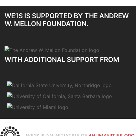
WE1S IS SUPPORTED BY THE ANDREW
W. MELLON FOUNDATION.
WITH ADDITIONAL SUPPORT FROM
WE1S IS AN INITIATIVE OF
4HUMANITIES.ORG.