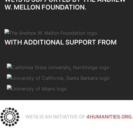
W. MELLON FOUNDATION.
WITH ADDITIONAL SUPPORT FROM
WE1S IS AN INITIATIVE OF
4HUMANITIES.ORG.